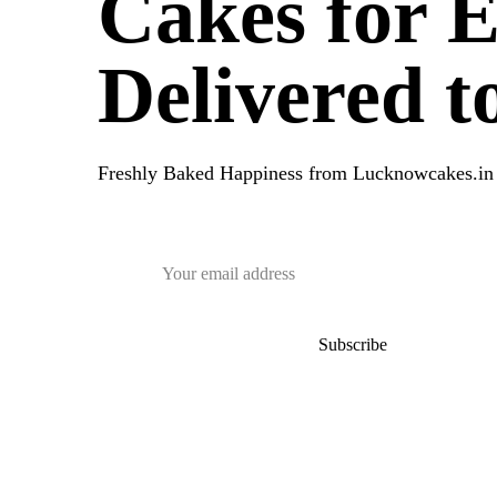
Cakes for 
Delivered 
Freshly Baked Happiness from
Lucknowcakes.in