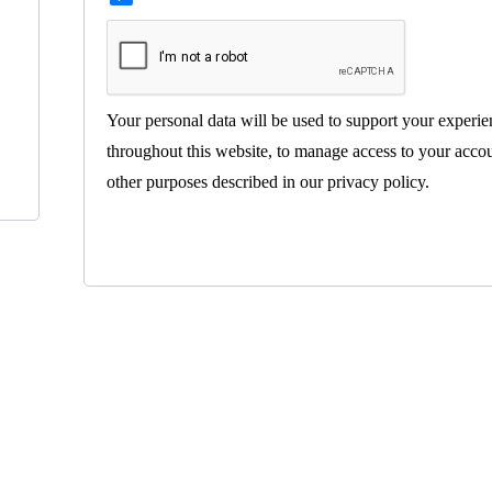
Your personal data will be used to support your experie
throughout this website, to manage access to your accou
other purposes described in our
privacy policy
.
Register