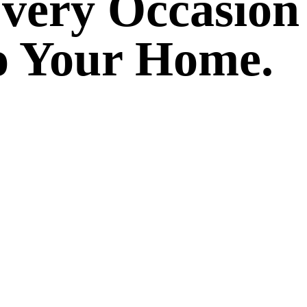
Every Occasion
to Your Home.