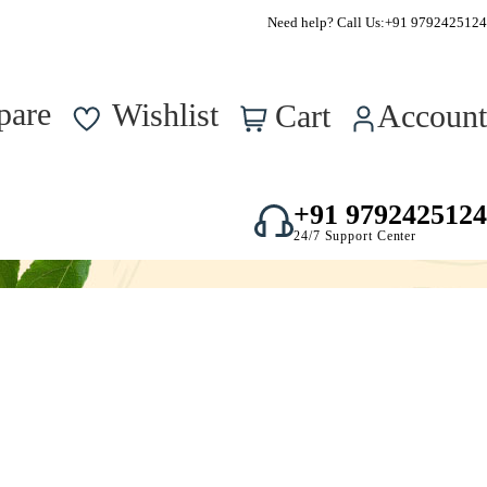
Supper Value Deals - Save more with coupons
Need help? Call Us:
+91 9792425124
0
pare
Wishlist
Cart
Account
+91 9792425124
24/7 Support Center