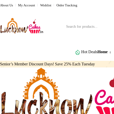
About Us
My Account
Wishlist
Order Tracking
Browse All Categories
Hot Deals
Home
Senior’s Member Discount Days! Save 25% Each Tuesday