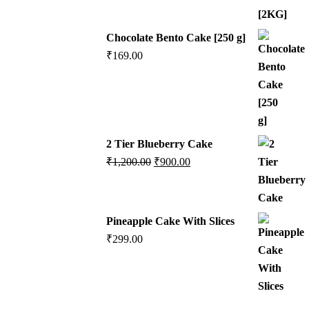
Chocolate Bento Cake [250 g]
₹
169.00
2 Tier Blueberry Cake
₹
1,200.00
₹
900.00
Pineapple Cake With Slices
₹
299.00