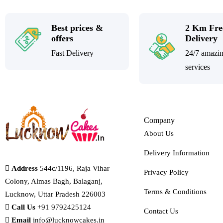
Best prices &
2 Km Fre
offers
Delivery
Fast Delivery
24/7 amazi
services
Company
About Us
Delivery Information
Address
544c/1196, Raja Vihar
Privacy Policy
Colony, Almas Bagh, Balaganj,
Terms & Conditions
Lucknow, Uttar Pradesh 226003
Call Us
+91 9792425124
Contact Us
Email
info@lucknowcakes.in