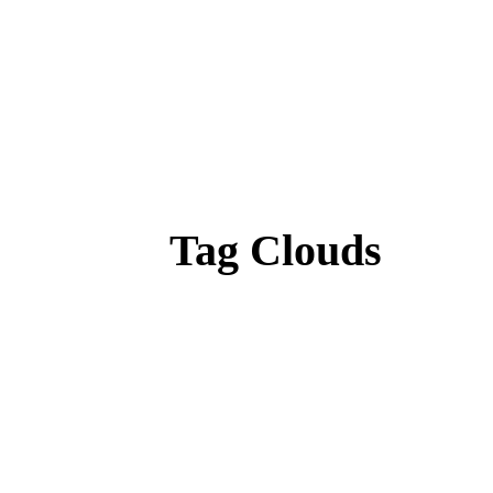
Tag Clouds