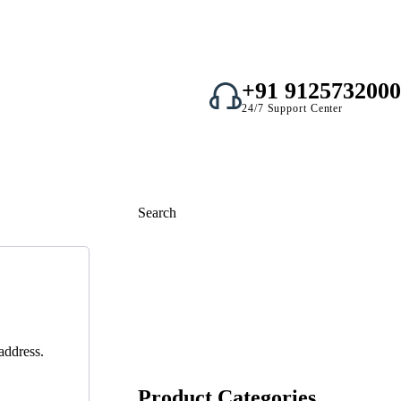
+91 9125732000
24/7 Support Center
Search
Search
address.
Product Categories