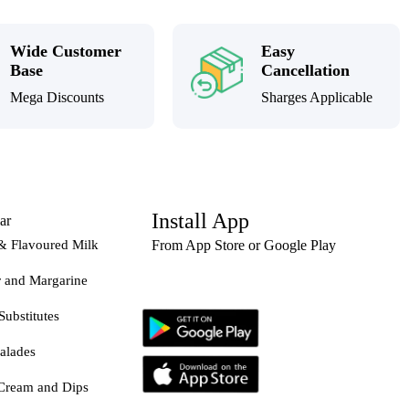
Wide Customer
Easy
Base
Cancellation
Mega Discounts
Sharges Applicable
Install App
ar
& Flavoured Milk
From App Store or Google Play
r and Margarine
Substitutes
alades
Cream and Dips