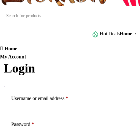
Browse All Categories
Hot Deals
Home
Home
My Account
Login
Username or email address
*
Password
*