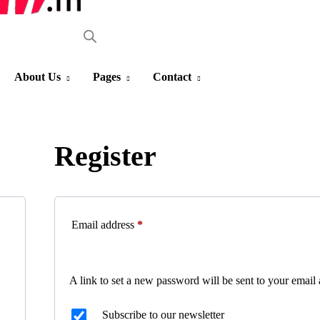
About Us
Pages
Contact
Register
Email address
*
A link to set a new password will be sent to your email 
Subscribe to our newsletter