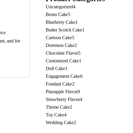
Uncategorized
4
Bento Cake
5
Blueberry Cake
1
Butter Scotch Cake
1
nce
Cartoon Cake
5
nt, and for
Doremon Cake
2
Chocolate Flavor
5
Customized Cake
1
Doll Cake
1
Engagement Cake
6
Fondant Cake
2
Pineapple Flavor
9
Strawberry Flavor
4
Theme Cake
2
Toy Cake
4
Wedding Cake
2