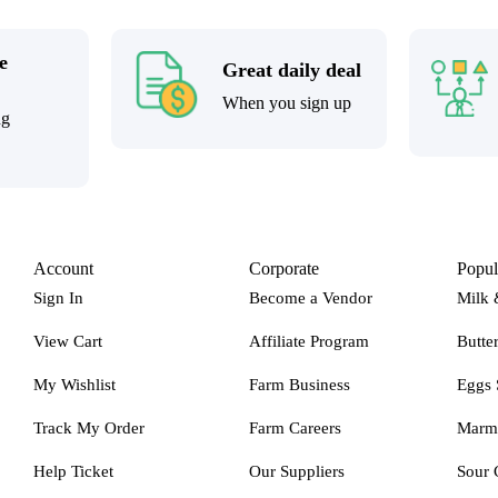
e
Great daily deal
When you sign up
ng
Account
Corporate
Popul
Sign In
Become a Vendor
Milk 
View Cart
Affiliate Program
Butte
My Wishlist
Farm Business
Eggs 
Track My Order
Farm Careers
Marm
Help Ticket
Our Suppliers
Sour 