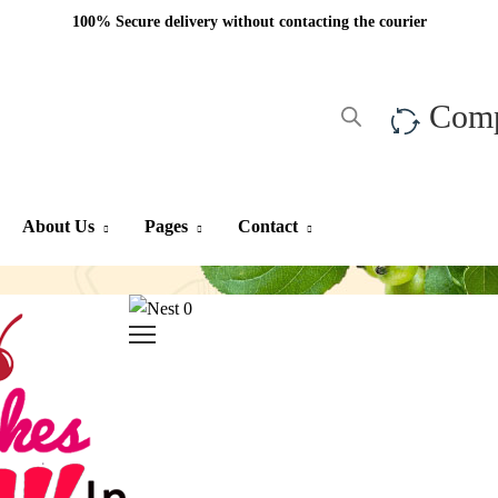
100% Secure delivery without contacting the courier
Com
About Us
Pages
Contact
0