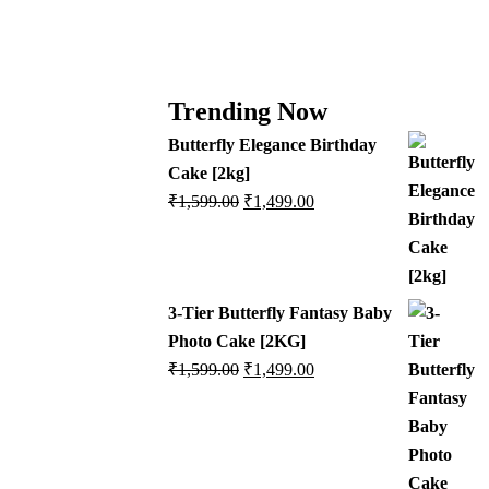
Trending Now
Butterfly Elegance Birthday
Cake [2kg]
₹
1,599.00
₹
1,499.00
3-Tier Butterfly Fantasy Baby
Photo Cake [2KG]
₹
1,599.00
₹
1,499.00