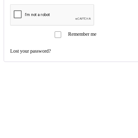
Remember me
Log in
Lost your password?