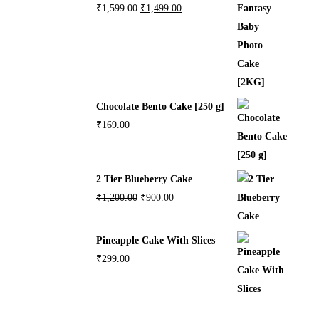
₹
1,599.00
₹
1,499.00
Chocolate Bento Cake [250 g]
₹
169.00
2 Tier Blueberry Cake
₹
1,200.00
₹
900.00
Pineapple Cake With Slices
₹
299.00