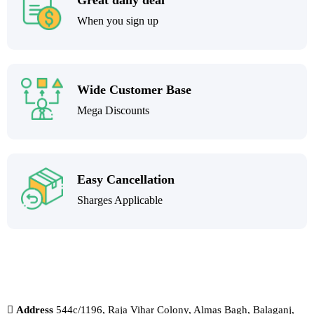
Great daily deal
When you sign up
Wide Customer Base
Mega Discounts
Easy Cancellation
Sharges Applicable
Address
544c/1196, Raja Vihar Colony, Almas Bagh, Balaganj,