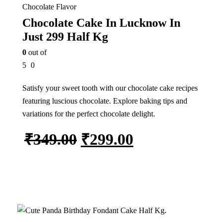
Chocolate Flavor
Chocolate Cake In Lucknow In
Just 299 Half Kg
0
out of
5
0
Satisfy your sweet tooth with our chocolate cake recipes
featuring luscious chocolate. Explore baking tips and
variations for the perfect chocolate delight.
₹
349.00
₹
299.00
Add to cart
In Stock