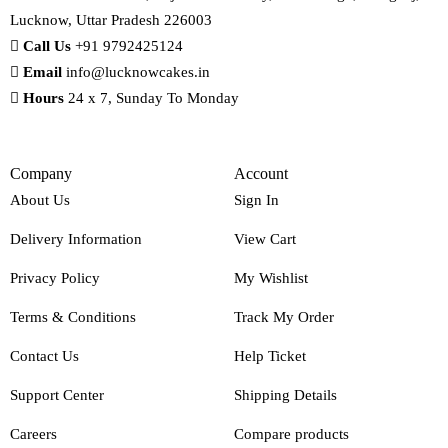
Lucknow, Uttar Pradesh 226003
Call Us
+91 9792425124
Email
info@lucknowcakes.in
Hours
24 x 7, Sunday To Monday
Company
Account
About Us
Sign In
Delivery Information
View Cart
Privacy Policy
My Wishlist
Terms & Conditions
Track My Order
Contact Us
Help Ticket
Support Center
Shipping Details
Careers
Compare products