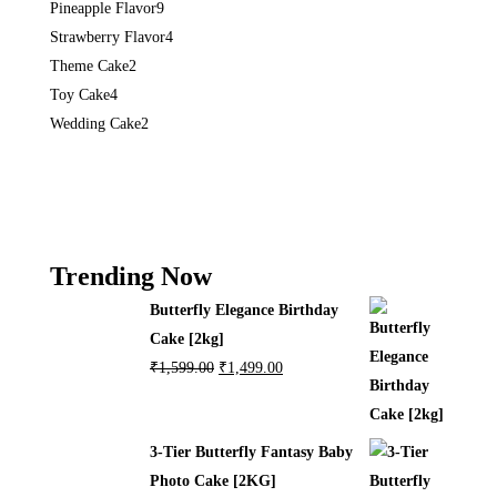
Pineapple Flavor
9
Strawberry Flavor
4
Theme Cake
2
Toy Cake
4
Wedding Cake
2
Trending Now
Butterfly Elegance Birthday
Cake [2kg]
₹
1,599.00
₹
1,499.00
3-Tier Butterfly Fantasy Baby
Photo Cake [2KG]