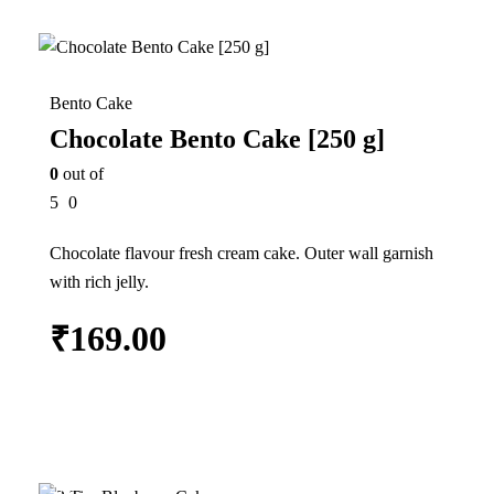
In Stock
Bento Cake
Chocolate Bento Cake [250 g]
0
out of
5
0
Chocolate flavour fresh cream cake. Outer wall garnish
with rich jelly.
₹
169.00
Add to cart
25%