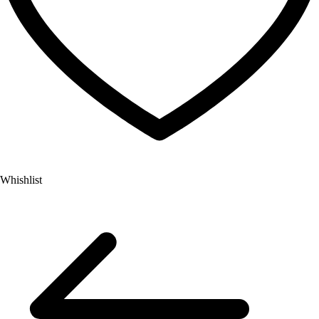
Whishlist