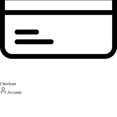
Checkout
Account