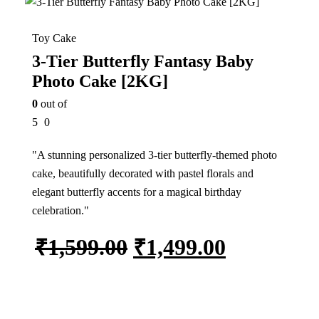
Toy Cake
3-Tier Butterfly Fantasy Baby
Photo Cake [2KG]
0
out of
5
0
"A stunning personalized 3-tier butterfly-themed photo
cake, beautifully decorated with pastel florals and
elegant butterfly accents for a magical birthday
celebration."
₹
1,599.00
₹
1,499.00
Add to cart