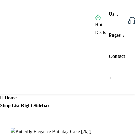
Us
Browse All Categories
Hot
Deals
Pages
Contact
Home
Shop List Right Sidebar
7%