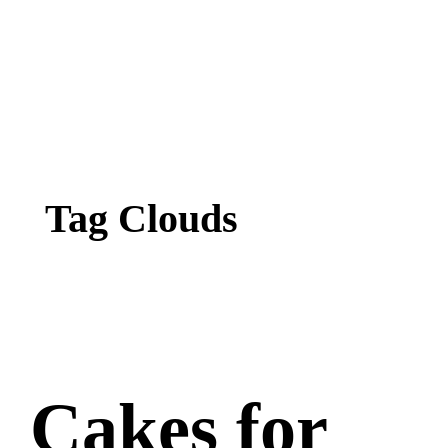
Tag Clouds
Cakes for