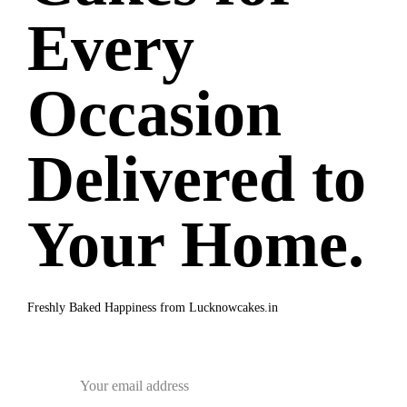
Every
Occasion
Delivered to
Your Home.
Freshly Baked Happiness from
Lucknowcakes.in