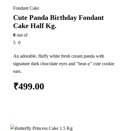
Fondant Cake
Cute Panda Birthday Fondant
Cake Half Kg.
0
out of
5
0
An adorable, fluffy white fresh cream panda with
signature dark chocolate eyes and "bear-y" cute cookie
ears.
₹
499.00
Add to cart
In Stock