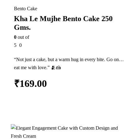
Bento Cake
Kha Le Mujhe Bento Cake 250
Gms.
0
out of
5
0
“Not just a cake, but a warm hug in every bite. Go on…
eat me with love.” 🫂🍰
₹
169.00
Add to cart
21%