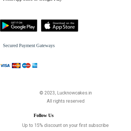
Secured Payment Gateways
© 2023, Lucknowcakes.in
All rights reserved
Follow Us
Up to 15% discount on your first subscribe