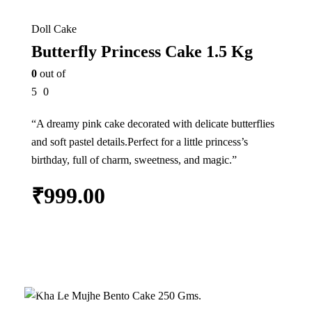
Doll Cake
Butterfly Princess Cake 1.5 Kg
0
out of
5
0
“A dreamy pink cake decorated with delicate butterflies
and soft pastel details.Perfect for a little princess’s
birthday, full of charm, sweetness, and magic.”
₹
999.00
Add to cart
In Stock