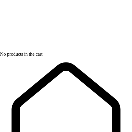
No products in the cart.