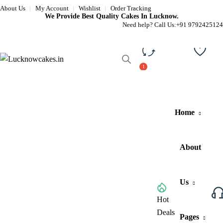
About Us
My Account
Wishlist
Order Tracking
We Provide Best Quality Cakes In Lucknow.
Need help? Call Us:
+91 9792425124
Compare
Wishli
Home
About
Us
Browse All Categories
Hot
Deals
Pages