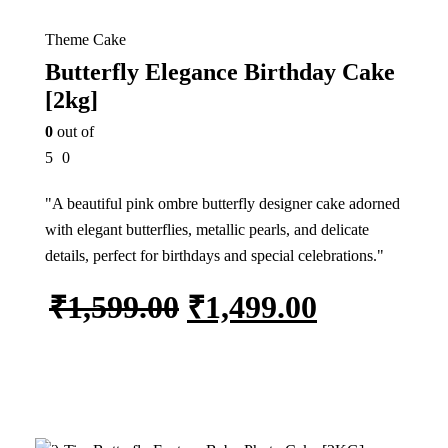
Theme Cake
Butterfly Elegance Birthday Cake
[2kg]
0
out of
5
0
"A beautiful pink ombre butterfly designer cake adorned
with elegant butterflies, metallic pearls, and delicate
details, perfect for birthdays and special celebrations."
₹
1,599.00
₹
1,499.00
Add to cart
7%