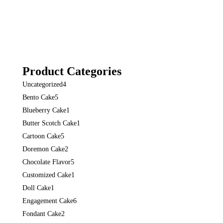
Product Categories
Uncategorized
4
Bento Cake
5
Blueberry Cake
1
Butter Scotch Cake
1
Cartoon Cake
5
Doremon Cake
2
Chocolate Flavor
5
Customized Cake
1
Doll Cake
1
Engagement Cake
6
Fondant Cake
2