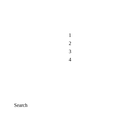
Add to cart
1
2
3
4
Search
Search