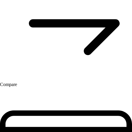
Compare