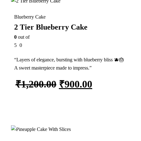
Blueberry Cake
2 Tier Blueberry Cake
0
out of
5
0
“Layers of elegance, bursting with blueberry bliss 🫐🎂
A sweet masterpiece made to impress.”
₹
1,200.00
₹
900.00
Add to cart
In Stock