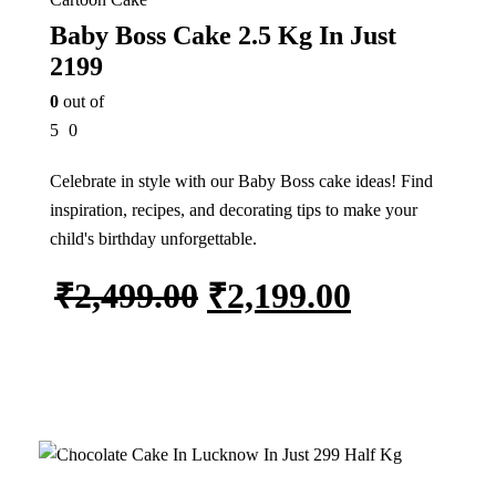
Baby Boss Cake 2.5 Kg In Just
2199
0
out of
5
0
Celebrate in style with our Baby Boss cake ideas! Find
inspiration, recipes, and decorating tips to make your
child's birthday unforgettable.
₹
2,499.00
₹
2,199.00
Add to cart
15%