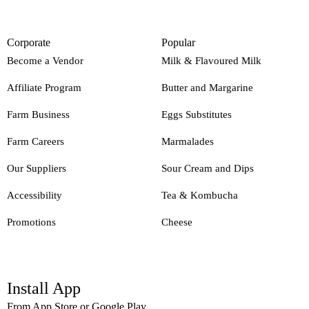
Corporate
Popular
Become a Vendor
Milk & Flavoured Milk
Affiliate Program
Butter and Margarine
Farm Business
Eggs Substitutes
Farm Careers
Marmalades
Our Suppliers
Sour Cream and Dips
Accessibility
Tea & Kombucha
Promotions
Cheese
Install App
From App Store or Google Play