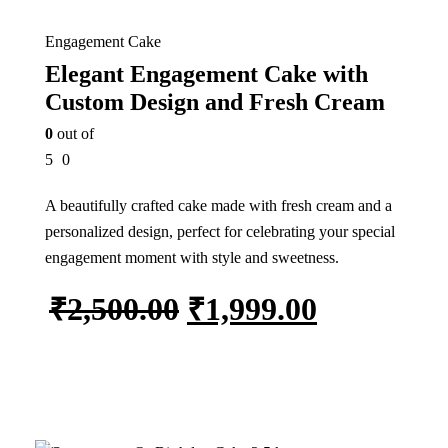
Engagement Cake
Elegant Engagement Cake with
Custom Design and Fresh Cream
0
out of
5
0
A beautifully crafted cake made with fresh cream and a
personalized design, perfect for celebrating your special
engagement moment with style and sweetness.
₹
2,500.00
₹
1,999.00
Add to cart
In Stock