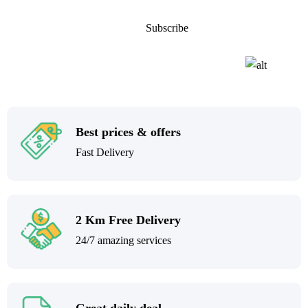
Best prices & offers
Fast Delivery
2 Km Free Delivery
24/7 amazing services