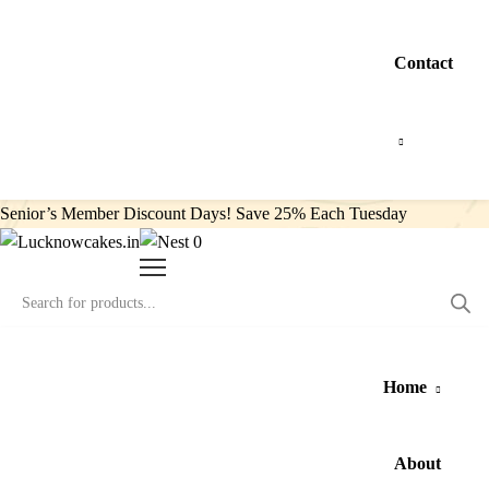
Contact
Senior’s Member Discount Days! Save 25% Each Tuesday
0
Home
About