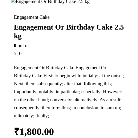
Engagement Cake
Engagement Or Birthday Cake 2.5
kg
0
out of
5
0
Engagement Or Birthday Cake Engagement Or
Birthday Cake First; to begin with; initially; at the outset;
Next; then; subsequently; after that; following this;
Importantly; notably; in particular; especially; However;
on the other hand; conversely; alternatively; As a result;
consequently; therefore; thus; In conclusion; to sum up;
ultimately; finally;
₹
1,800.00