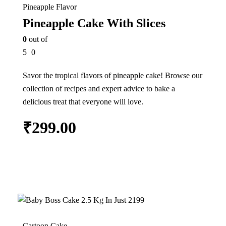
Pineapple Flavor
Pineapple Cake With Slices
0
out of
5
0
Savor the tropical flavors of pineapple cake! Browse our
collection of recipes and expert advice to bake a
delicious treat that everyone will love.
₹
299.00
Add to cart
13%
Cartoon Cake