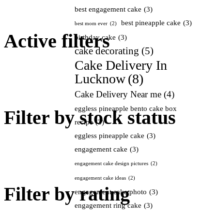
best engagement cake
(3)
best pineapple cake
(3)
best mom ever
(2)
Active filters
birthday cake
(3)
cake decorating
(5)
Cake Delivery In
Lucknow
(8)
Cake Delivery Near me
(4)
eggless pineapple bento cake box
Filter by stock status
recipe
(3)
eggless pineapple cake
(3)
engagement cake
(3)
engagement cake design pictures
(2)
engagement cake ideas
(2)
Filter by rating
engagement cake photo
(3)
engagement ring cake
(3)