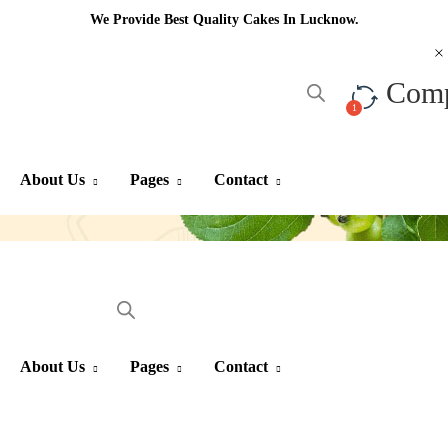
We Provide Best Quality Cakes In Lucknow.
Com
About Us
Pages
Contact
About Us
Pages
Contact