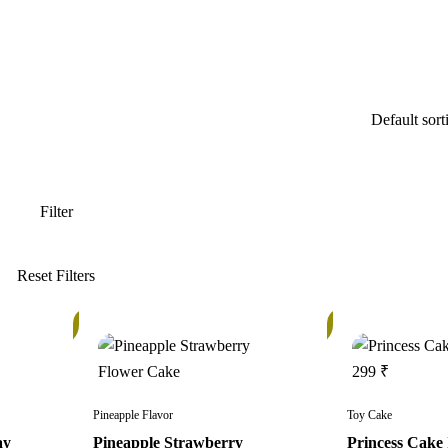
In
In
Stock
Stock
Pineapple Flavor
Toy Cake
ay
Pineapple Strawberry
Princess Cake 