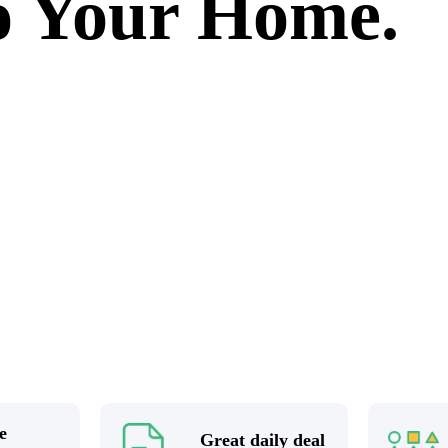
to Your Home.
e
Great daily deal