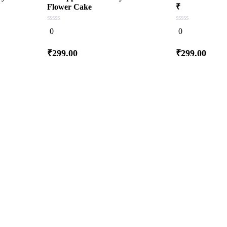
Flower Cake
₹
0
0
0
0
out
out
of
of
5
5
₹
299.00
₹
299.00
Add
to cart
to c