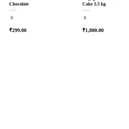
Chocolate
Cake 2.5 kg
0
0
0
0
out
out
of
of
5
5
₹
299.00
₹
1,800.00
Add
Add
to cart
to cart