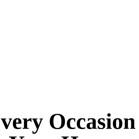
Every Occasion