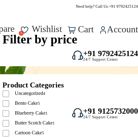
FSSAI Approved – Reg No. : 22723750000295
Need help? Call Us:
+91 9792425124
0
pare
Wishlist
Cart
Account
Filter by price
+91 9792425124
24/7 Support Center
Product Categories
Uncategorized
4
Bento Cake
5
+91 9125732000
Blueberry Cake
1
24/7 Support Center
Butter Scotch Cake
1
Cartoon Cake
5