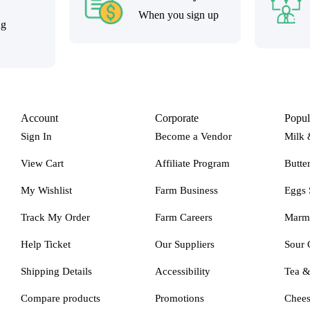
When you sign up
ng
Account
Corporate
Popul
Sign In
Become a Vendor
Milk 
View Cart
Affiliate Program
Butte
My Wishlist
Farm Business
Eggs 
Track My Order
Farm Careers
Marm
Help Ticket
Our Suppliers
Sour 
Shipping Details
Accessibility
Tea 
Compare products
Promotions
Chee