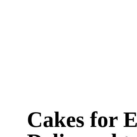
Cakes for 