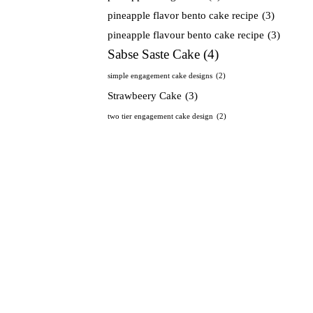
pineapple flavor bento cake recipe
(3)
pineapple flavour bento cake recipe
(3)
Sabse Saste Cake
(4)
simple engagement cake designs
(2)
Strawbeery Cake
(3)
two tier engagement cake design
(2)