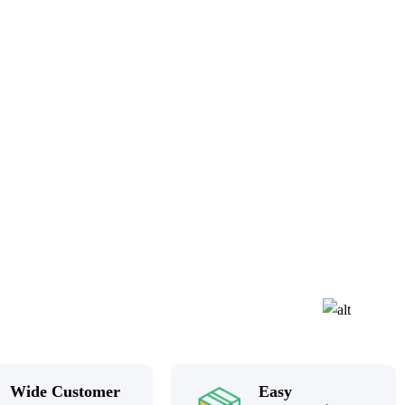
Wide Customer
Easy