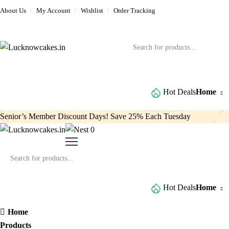
About Us
My Account
Wishlist
Order Tracking
Browse All Categories
Hot Deals
Home
Senior’s Member Discount Days! Save 25% Each Tuesday
0
Browse All Categories
Hot Deals
Home
Home
Products