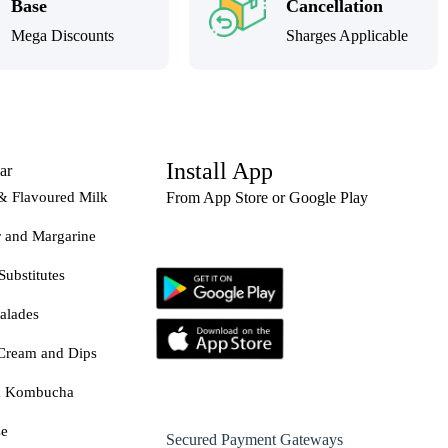
Base
Cancellation
Mega Discounts
Sharges Applicable
Install App
ar
& Flavoured Milk
From App Store or Google Play
r and Margarine
Substitutes
alades
Cream and Dips
& Kombucha
se
Secured Payment Gateways