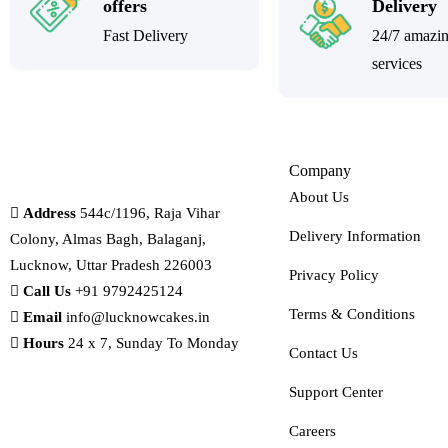
offers
Delivery
Fast Delivery
24/7 amazi
services
Company
About Us
Address
544c/1196, Raja Vihar
Delivery Information
Colony, Almas Bagh, Balaganj,
Lucknow, Uttar Pradesh 226003
Privacy Policy
Call Us
+91 9792425124
Terms & Conditions
Email
info@lucknowcakes.in
Hours
24 x 7, Sunday To Monday
Contact Us
Support Center
Careers