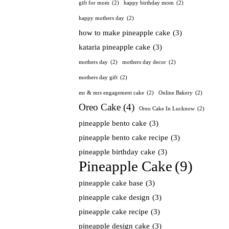
gift for mom
(2)
happy birthday mom
(2)
happy mothers day
(2)
how to make pineapple cake
(3)
kataria pineapple cake
(3)
mothers day
(2)
mothers day decor
(2)
mothers day gift
(2)
mr & mrs engagement cake
(2)
Online Bakery
(2)
Oreo Cake
(4)
Oreo Cake In Lucknow
(2)
pineapple bento cake
(3)
pineapple bento cake recipe
(3)
pineapple birthday cake
(3)
Pineapple Cake
(9)
pineapple cake base
(3)
pineapple cake design
(3)
pineapple cake recipe
(3)
pineapple design cake
(3)