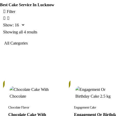
Best Cake Service In Lucknow
Filter
Show:
Showing all 4 results
In
Stock
Chocolate Flavor
Engagement Cake
Chocolate Cake With
Engagement Or Birthd