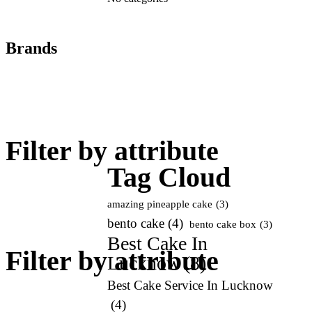
Brands
Add
art
Filter by attribute
Tag Cloud
amazing pineapple cake
(3)
bento cake
(4)
bento cake box
(3)
Best Cake In
Filter by attribute
Lucknow
(8)
Best Cake Service In Lucknow
(4)