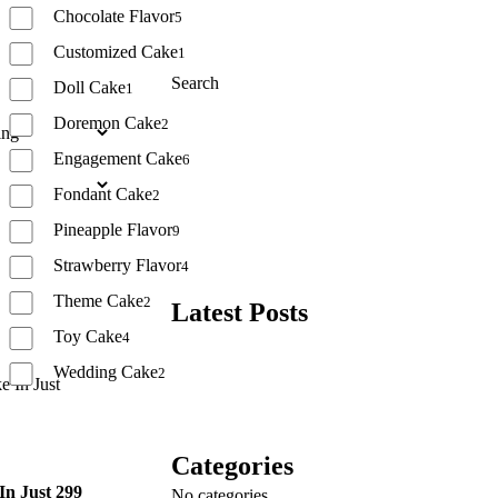
Chocolate Flavor
5
Customized Cake
1
Search
Doll Cake
1
Doremon Cake
2
Search
Engagement Cake
6
Fondant Cake
2
Pineapple Flavor
9
Strawberry Flavor
4
Theme Cake
2
Latest Posts
Toy Cake
4
Wedding Cake
2
Reset
Categories
In Just 299
No categories