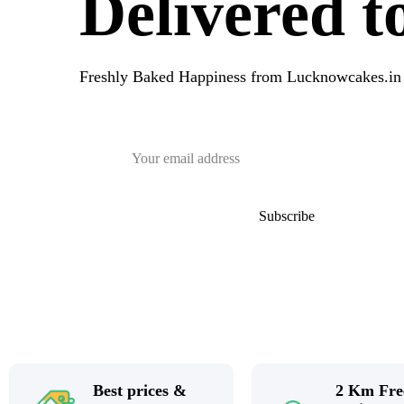
Delivered 
Freshly Baked Happiness from
Lucknowcakes.in
Best prices &
2 Km Fre