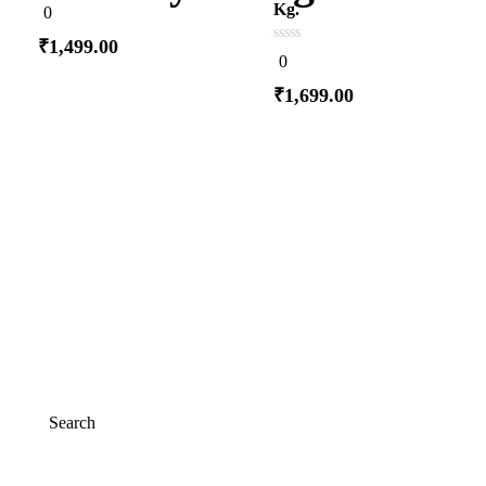
0
Kg.
0
out
of
₹
1,499.00
5
0
0
out
of
₹
1,699.00
5
Add to cart
Add to cart
Search
Search