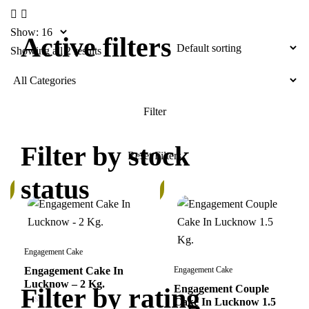
Show:
Active filters
Showing all 2 results
Filter by stock
status
In
k
Stock
Engagement Cake
Engagement Cake In
Engagement Cake
Lucknow – 2 Kg.
Filter by rating
Engagement Couple
Cake In Lucknow 1.5