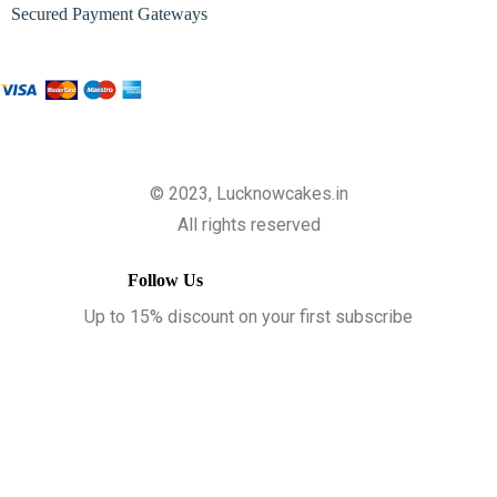
Secured Payment Gateways
© 2023, Lucknowcakes.in
All rights reserved
Follow Us
Up to 15% discount on your first subscribe