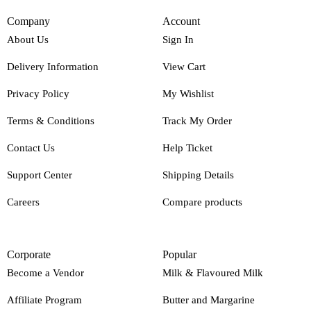
Company
Account
About Us
Sign In
Delivery Information
View Cart
Privacy Policy
My Wishlist
Terms & Conditions
Track My Order
Contact Us
Help Ticket
Support Center
Shipping Details
Careers
Compare products
Corporate
Popular
Become a Vendor
Milk & Flavoured Milk
Affiliate Program
Butter and Margarine