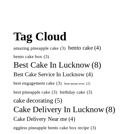
Tag Cloud
bento cake
(4)
amazing pineapple cake
(3)
bento cake box
(3)
Best Cake In Lucknow
(8)
Best Cake Service In Lucknow
(4)
best engagement cake
(3)
best mom ever
(2)
best pineapple cake
(3)
birthday cake
(3)
cake decorating
(5)
Cake Delivery In Lucknow
(8)
Cake Delivery Near me
(4)
eggless pineapple bento cake box recipe
(3)