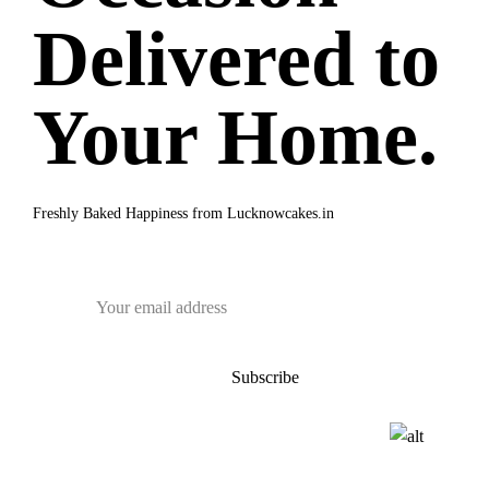
Delivered to
Your Home.
Freshly Baked Happiness from
Lucknowcakes.in