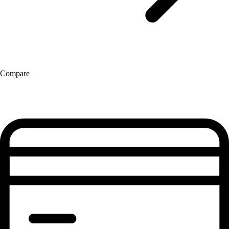
Compare