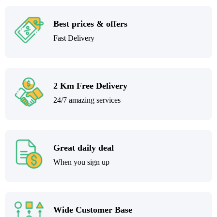
Best prices & offers
Fast Delivery
2 Km Free Delivery
24/7 amazing services
Great daily deal
When you sign up
Wide Customer Base