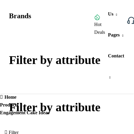
Us
Brands
Browse All Categories
Hot
Deals
Pages
Filter by attribute
Contact
Home
Filter by attribute
Products
Engagement Cake Ideas
Filter