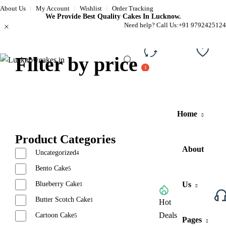
About Us
My Account
Wishlist
Order Tracking
We Provide Best Quality Cakes In Lucknow.
Need help? Call Us:
+91 9792425124
Filter by price
Compare
Wishli
Home
Product Categories
About
Uncategorized
4
Bento Cake
5
Blueberry Cake
Us
1
Butter Scotch Cake
1
Browse All Categories
Hot
Deals
Cartoon Cake
5
Pages