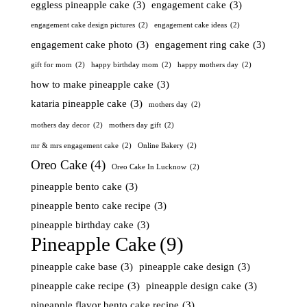
eggless pineapple cake
(3)
engagement cake
(3)
engagement cake design pictures
(2)
engagement cake ideas
(2)
engagement cake photo
(3)
engagement ring cake
(3)
gift for mom
(2)
happy birthday mom
(2)
happy mothers day
(2)
how to make pineapple cake
(3)
kataria pineapple cake
(3)
mothers day
(2)
mothers day decor
(2)
mothers day gift
(2)
mr & mrs engagement cake
(2)
Online Bakery
(2)
Oreo Cake
(4)
Oreo Cake In Lucknow
(2)
pineapple bento cake
(3)
pineapple bento cake recipe
(3)
pineapple birthday cake
(3)
Pineapple Cake
(9)
pineapple cake base
(3)
pineapple cake design
(3)
pineapple cake recipe
(3)
pineapple design cake
(3)
pineapple flavor bento cake recipe
(3)