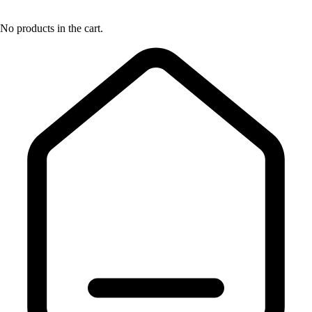
No products in the cart.