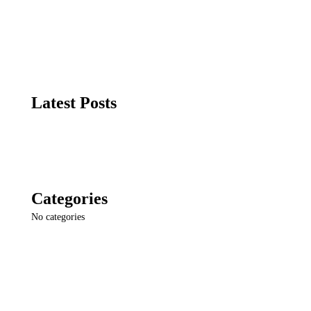
Latest Posts
Categories
No categories