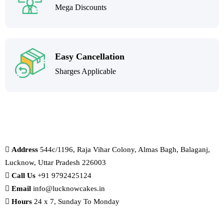
Mega Discounts
Easy Cancellation
Sharges Applicable
Address
544c/1196, Raja Vihar Colony, Almas Bagh, Balaganj,
Lucknow, Uttar Pradesh 226003
Call Us
+91 9792425124
Email
info@lucknowcakes.in
Hours
24 x 7, Sunday To Monday