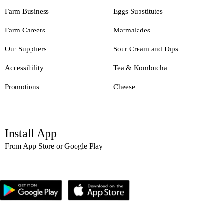
Farm Business
Eggs Substitutes
Farm Careers
Marmalades
Our Suppliers
Sour Cream and Dips
Accessibility
Tea & Kombucha
Promotions
Cheese
Install App
From App Store or Google Play