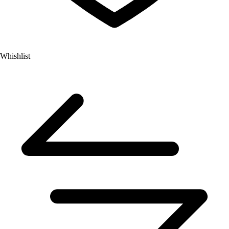
Whishlist