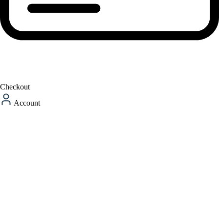
Checkout
Account