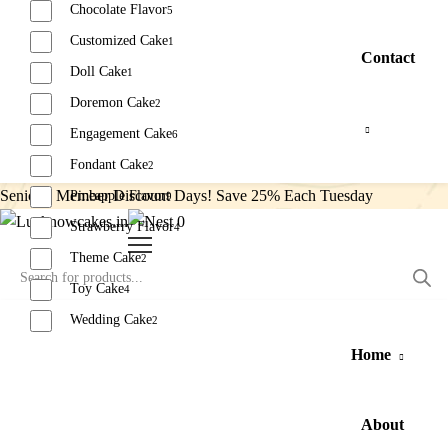
Chocolate Flavor
5
Customized Cake
1
Contact
Doll Cake
1
Doremon Cake
2
Engagement Cake
6
Fondant Cake
2
Senior’s Member Discount Days! Save 25% Each Tuesday
Pineapple Flavor
9
0
Strawberry Flavor
4
Theme Cake
2
Toy Cake
4
Wedding Cake
2
Home
Reset
About