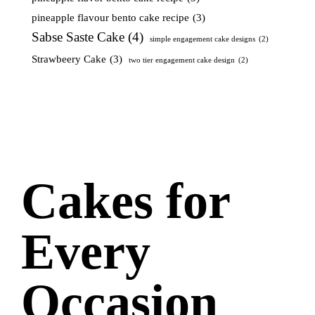
pineapple flavour bento cake recipe
(3)
Sabse Saste Cake
(4)
simple engagement cake designs
(2)
Strawbeery Cake
(3)
two tier engagement cake design
(2)
Cakes for
Every
Occasion