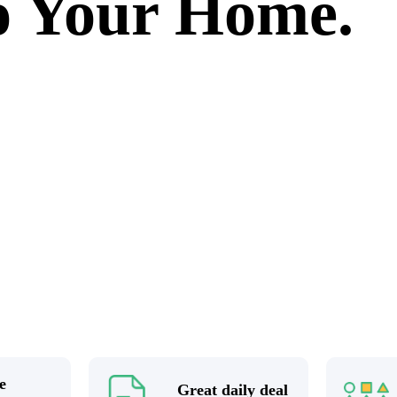
to Your Home.
e
Great daily deal