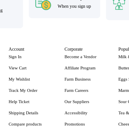
When you sign up
ng
Account
Corporate
Popul
Sign In
Become a Vendor
Milk 
View Cart
Affiliate Program
Butte
My Wishlist
Farm Business
Eggs 
Track My Order
Farm Careers
Marm
Help Ticket
Our Suppliers
Sour 
Shipping Details
Accessibility
Tea 
Compare products
Promotions
Chee