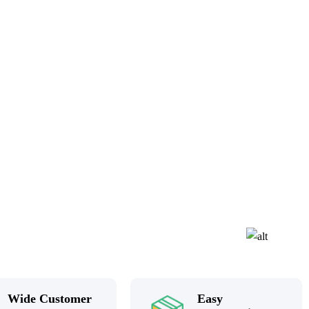
Wide Customer
Easy