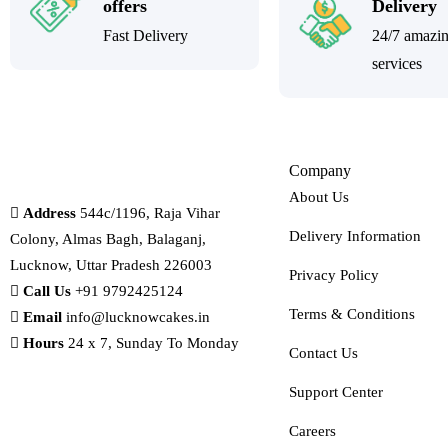
offers
Delivery
Fast Delivery
24/7 amazi
services
Company
About Us
Address
544c/1196, Raja Vihar
Delivery Information
Colony, Almas Bagh, Balaganj,
Lucknow, Uttar Pradesh 226003
Privacy Policy
Call Us
+91 9792425124
Terms & Conditions
Email
info@lucknowcakes.in
Hours
24 x 7, Sunday To Monday
Contact Us
Support Center
Careers