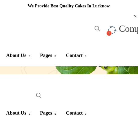
We Provide Best Quality Cakes In Lucknow.
Com
About Us
Pages
Contact
About Us
Pages
Contact