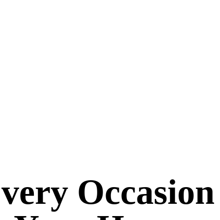
Every Occasion