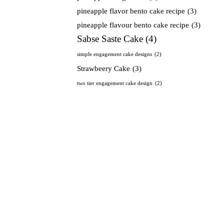
pineapple flavor bento cake recipe
(3)
pineapple flavour bento cake recipe
(3)
Sabse Saste Cake
(4)
simple engagement cake designs
(2)
Strawbeery Cake
(3)
two tier engagement cake design
(2)