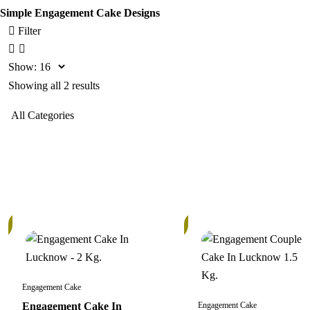
Simple Engagement Cake Designs
Filter
Show:
Showing all 2 results
In
Stock
Engagement Cake
Engagement Cake In
Engagement Cake