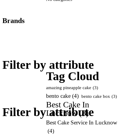
Brands
Filter by attribute
Tag Cloud
amazing pineapple cake
(3)
bento cake
(4)
bento cake box
(3)
Best Cake In
Filter by attribute
Lucknow
(8)
Best Cake Service In Lucknow
(4)