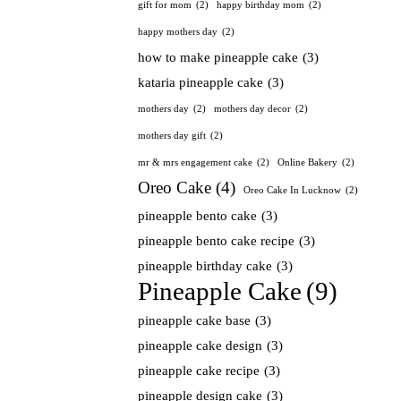
gift for mom
(2)
happy birthday mom
(2)
happy mothers day
(2)
how to make pineapple cake
(3)
kataria pineapple cake
(3)
mothers day
(2)
mothers day decor
(2)
mothers day gift
(2)
mr & mrs engagement cake
(2)
Online Bakery
(2)
Oreo Cake
(4)
Oreo Cake In Lucknow
(2)
pineapple bento cake
(3)
pineapple bento cake recipe
(3)
pineapple birthday cake
(3)
Pineapple Cake
(9)
pineapple cake base
(3)
pineapple cake design
(3)
pineapple cake recipe
(3)
pineapple design cake
(3)