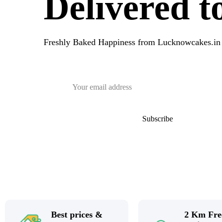
Delivered 
Freshly Baked Happiness from
Lucknowcakes.in
Best prices &
2 Km Fre