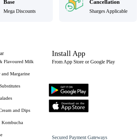
Base
Cancellation
Mega Discounts
Sharges Applicable
Install App
ar
& Flavoured Milk
From App Store or Google Play
r and Margarine
Substitutes
alades
Cream and Dips
& Kombucha
se
Secured Payment Gateways