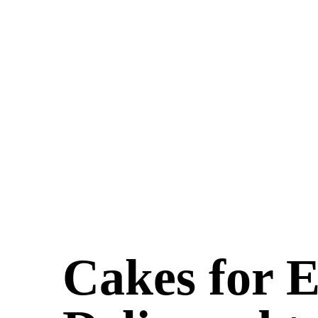
Cakes for 