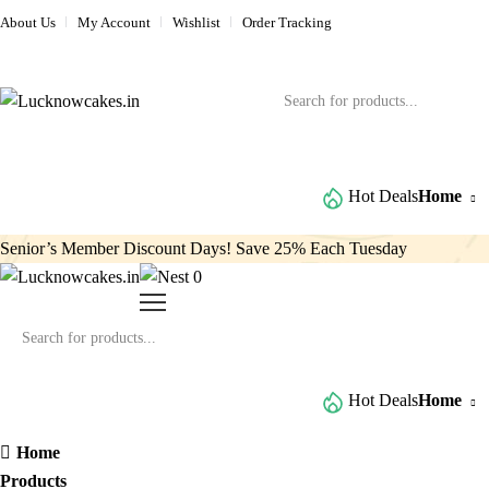
About Us
My Account
Wishlist
Order Tracking
Browse All Categories
Hot Deals
Home
Senior’s Member Discount Days! Save 25% Each Tuesday
0
Browse All Categories
Hot Deals
Home
Home
Products