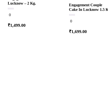
Lucknow – 2 Kg.
Engagement Couple
Cake In Lucknow 1.5 K
0
0
out
of
0
0
5
out
₹
1,499.00
of
5
Add
₹
1,699.00
to cart
Add
to cart