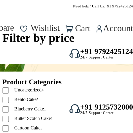
FSSAI Approved – Reg No. : 22723750000295
Need help? Call Us:
+91 9792425124
0
pare
Wishlist
Cart
Account
Filter by price
+91 9792425124
24/7 Support Center
Product Categories
Uncategorized
4
Bento Cake
5
+91 9125732000
Blueberry Cake
1
24/7 Support Center
Butter Scotch Cake
1
Cartoon Cake
5