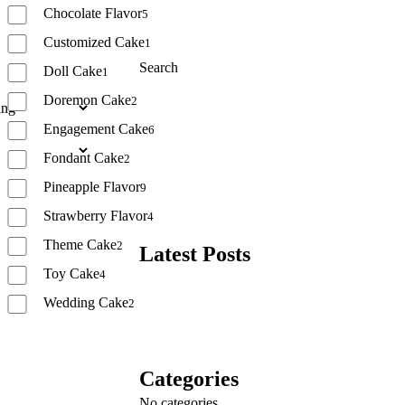
Chocolate Flavor
5
Customized Cake
1
Search
Doll Cake
1
Doremon Cake
2
Search
Engagement Cake
6
Fondant Cake
2
Pineapple Flavor
9
Strawberry Flavor
4
Theme Cake
2
Latest Posts
Toy Cake
4
Wedding Cake
2
Reset
Categories
No categories