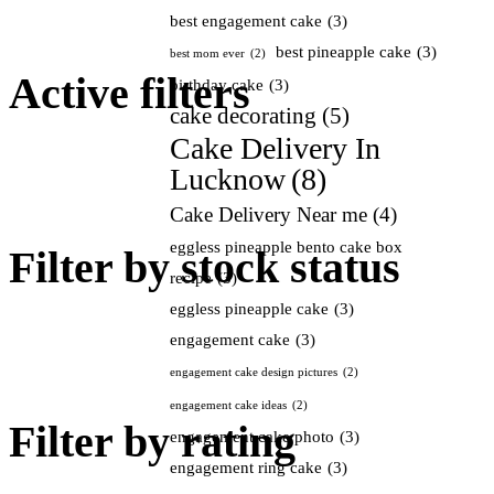
best engagement cake
(3)
best pineapple cake
(3)
best mom ever
(2)
Active filters
birthday cake
(3)
cake decorating
(5)
Cake Delivery In
Lucknow
(8)
Cake Delivery Near me
(4)
eggless pineapple bento cake box
Filter by stock status
recipe
(3)
eggless pineapple cake
(3)
engagement cake
(3)
engagement cake design pictures
(2)
engagement cake ideas
(2)
Filter by rating
engagement cake photo
(3)
engagement ring cake
(3)