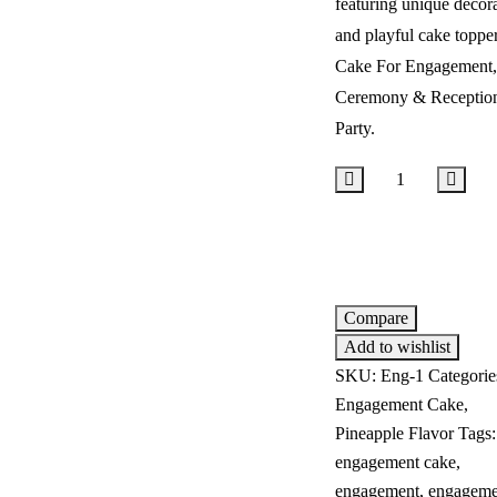
featuring unique decor
and playful cake topper
Cake For Engagement,
Ceremony & Receptio
Party.
Add to cart
Compare
Add to wishlist
SKU:
Eng-1
Categorie
Engagement Cake
,
Pineapple Flavor
Tags
engagement cake
,
engagement
,
engageme