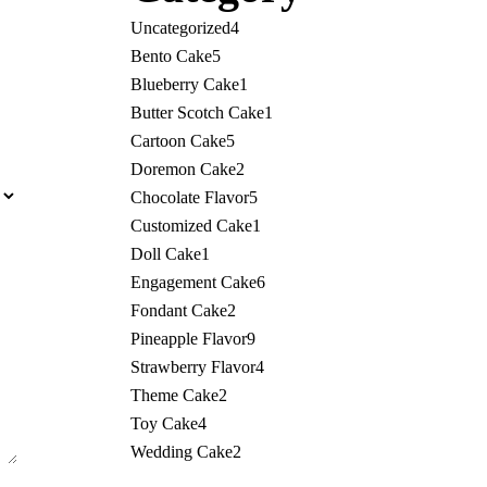
Uncategorized
4
Bento Cake
5
Blueberry Cake
1
Butter Scotch Cake
1
Cartoon Cake
5
Doremon Cake
2
Chocolate Flavor
5
Customized Cake
1
Doll Cake
1
Engagement Cake
6
Fondant Cake
2
Pineapple Flavor
9
Strawberry Flavor
4
Theme Cake
2
Toy Cake
4
Wedding Cake
2