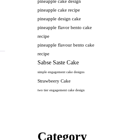
pineapple cake design
pineapple cake recipe
pineapple design cake
pineapple flavor bento cake
recipe
pineapple flavour bento cake
recipe
Sabse Saste Cake
simple engagement cake designs
Strawbeery Cake
two tier engagement cake design
Category