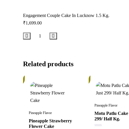
Engagement Couple Cake In Lucknow 1.5 Kg.
₹
1,699.00
Add to Cart
Related products
In
In
Stock
Stock
Pineapple Flavor
Pineapple Flavor
Motu Patlu Cake 
299/ Half Kg.
Pineapple Strawberry
Flower Cake