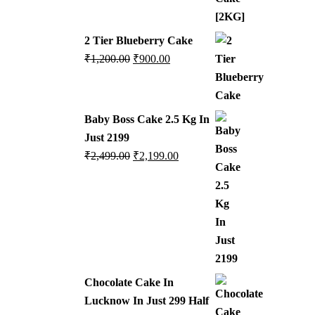
2 Tier Blueberry Cake
₹
1,200.00
₹
900.00
Baby Boss Cake 2.5 Kg In
Just 2199
₹
2,499.00
₹
2,199.00
Chocolate Cake In
Lucknow In Just 299 Half