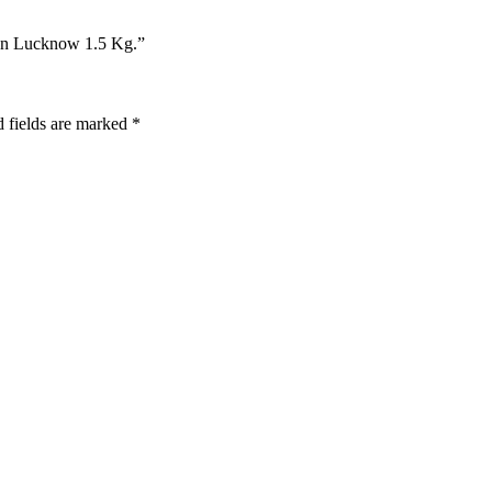
 In Lucknow 1.5 Kg.”
 fields are marked
*