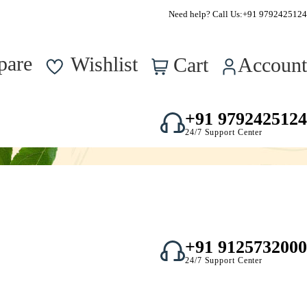
Supper Value Deals - Save more with coupons
Need help? Call Us:
+91 9792425124
0
pare
Wishlist
Cart
Account
+91 9792425124
24/7 Support Center
+91 9125732000
24/7 Support Center