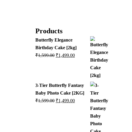
Products
Butterfly Elegance
Birthday Cake [2kg]
₹
1,599.00
₹
1,499.00
3-Tier Butterfly Fantasy
Baby Photo Cake [2KG]
₹
1,599.00
₹
1,499.00