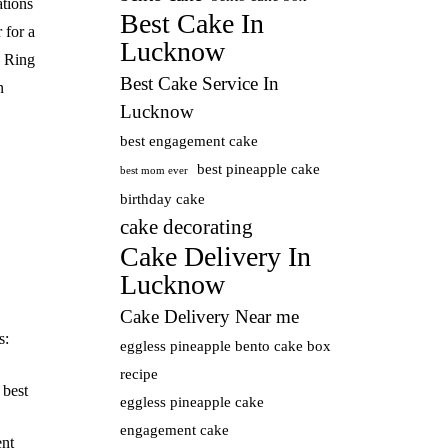
ations
Best Cake In
 for a
Lucknow
 Ring
Best Cake Service In
n
Lucknow
best engagement cake
best pineapple cake
best mom ever
birthday cake
cake decorating
Cake Delivery In
Lucknow
Cake Delivery Near me
s:
eggless pineapple bento cake box
recipe
:
best
eggless pineapple cake
engagement cake
nt