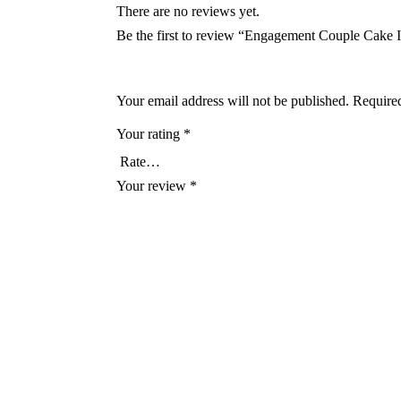
There are no reviews yet.
Be the first to review “Engagement Couple Cake
Your email address will not be published.
Required
Your rating
*
Your review
*