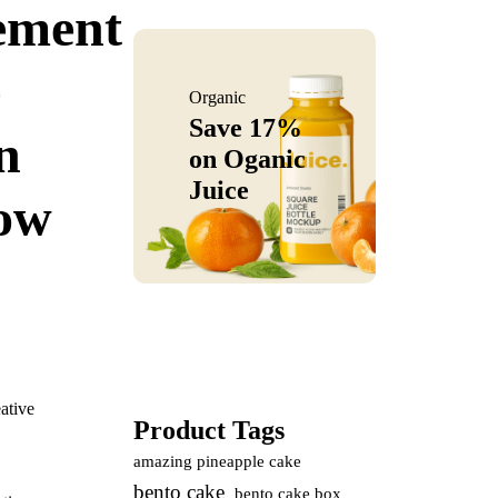
ement
e
Organic
Save 17%
n
on
Oganic
Juice
ow
ative
Product Tags
amazing pineapple cake
bento cake
bento cake box