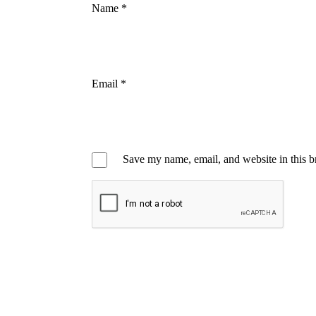
Name
*
Email
*
Save my name, email, and website in this b