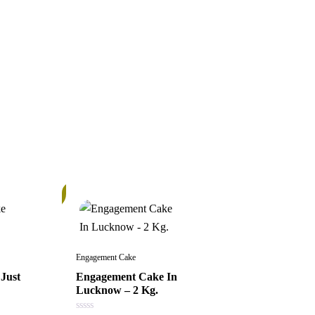
In
Stock
Engagement Cake
Just
Engagement Cake In
Lucknow – 2 Kg.