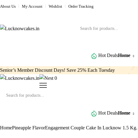
About Us
My Account
Wishlist
Order Tracking
Browse All Categories
Hot Deals
Home
Senior’s Member Discount Days! Save 25% Each Tuesday
0
Browse All Categories
Hot Deals
Home
Home
Pineapple Flavor
Engagement Couple Cake In Lucknow 1.5 Kg.