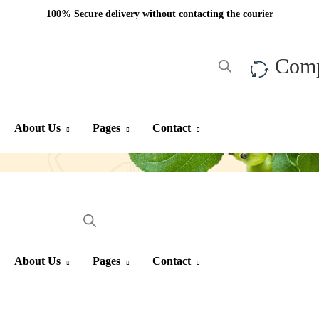
100% Secure delivery without contacting the courier
Com
About Us
Pages
Contact
About Us
Pages
Contact