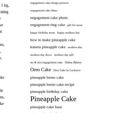
engagement cake design pictures
 1 kg
,
engagement cake ideas
ating
engagement cake photo
e
ke
engagement ring cake
gift for mom
t
happy birthday mom
happy mothers day
how to make pineapple cake
ns
,
kataria pineapple cake
mothers day
,
mothers day decor
mothers day gift
o
,
mr & mrs engagement cake
Online Bakery
Oreo Cake
Oreo Cake In Lucknow
ake
pineapple bento cake
pineapple bento cake recipe
le
pineapple birthday cake
Pineapple Cake
ns
,
ake
pineapple cake base