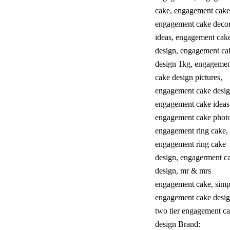
cake
,
engagement cake
engagement cake decor
ideas
,
engagement cak
design
,
engagement ca
design 1kg
,
engagemen
cake design pictures
,
engagement cake desig
engagement cake ideas
engagement cake phot
engagement ring cake
,
engagement ring cake
design
,
engagerment c
design
,
mr & mrs
engagement cake
,
simp
engagement cake desig
two tier engagement c
design
Brand: