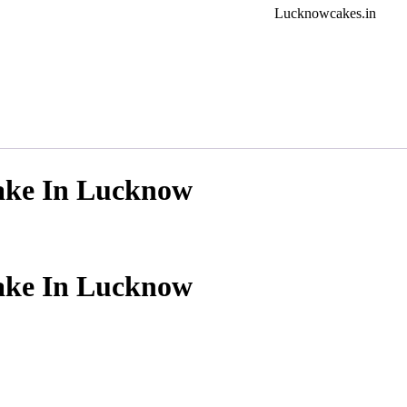
Lucknowcakes.in
ake In Lucknow
ake In Lucknow