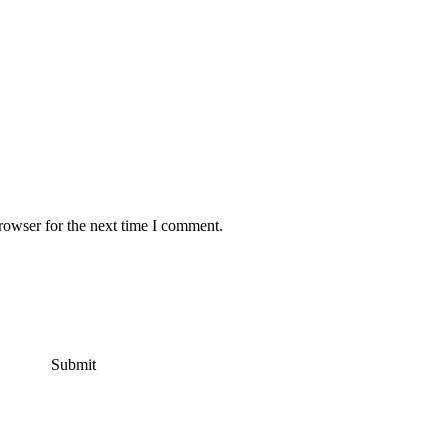
rowser for the next time I comment.