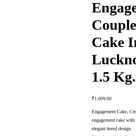
Engag
Coupl
Cake I
Luckn
1.5 Kg.
₹
1,699.00
Engagement Cake,
Cre
engagement cake with
elegant tiered design