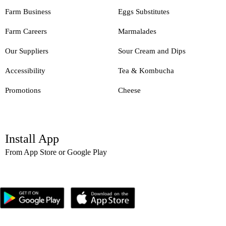
Farm Business
Eggs Substitutes
Farm Careers
Marmalades
Our Suppliers
Sour Cream and Dips
Accessibility
Tea & Kombucha
Promotions
Cheese
Install App
From App Store or Google Play