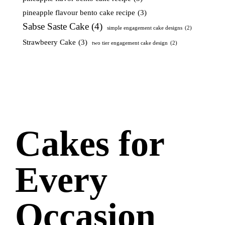
pineapple flavour bento cake recipe
(3)
Sabse Saste Cake
(4)
simple engagement cake designs
(2)
Strawbeery Cake
(3)
two tier engagement cake design
(2)
Cakes for
Every
Occasion