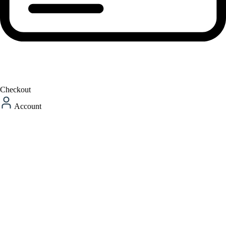
Checkout
Account