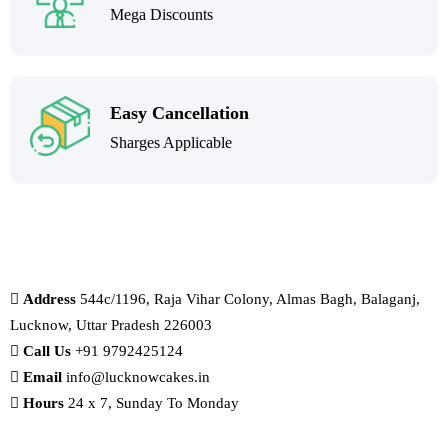
Mega Discounts
Easy Cancellation
Sharges Applicable
Address
544c/1196, Raja Vihar Colony, Almas Bagh, Balaganj,
Lucknow, Uttar Pradesh 226003
Call Us
+91 9792425124
Email
info@lucknowcakes.in
Hours
24 x 7, Sunday To Monday