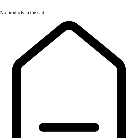
No products in the cart.