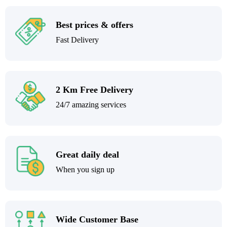
Best prices & offers
Fast Delivery
2 Km Free Delivery
24/7 amazing services
Great daily deal
When you sign up
Wide Customer Base