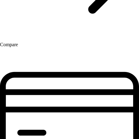
Compare