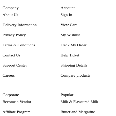
Company
Account
About Us
Sign In
Delivery Information
View Cart
Privacy Policy
My Wishlist
Terms & Conditions
Track My Order
Contact Us
Help Ticket
Support Center
Shipping Details
Careers
Compare products
Corporate
Popular
Become a Vendor
Milk & Flavoured Milk
Affiliate Program
Butter and Margarine