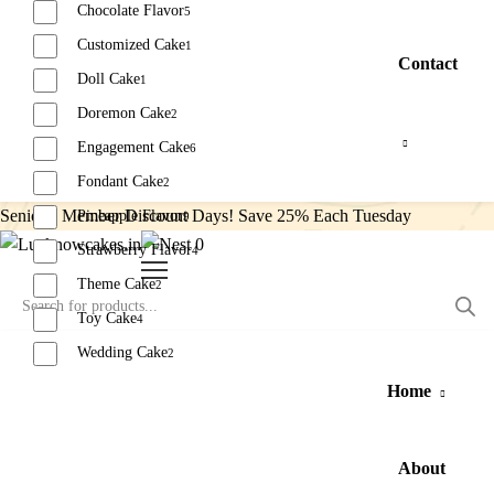
Chocolate Flavor
5
Customized Cake
1
Contact
Doll Cake
1
Doremon Cake
2
Engagement Cake
6
Fondant Cake
2
Senior’s Member Discount Days! Save 25% Each Tuesday
Pineapple Flavor
9
0
Strawberry Flavor
4
Theme Cake
2
Toy Cake
4
Wedding Cake
2
Home
Reset
About