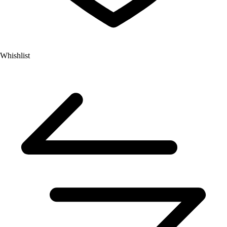
Whishlist