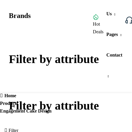
Us
Brands
Browse All Categories
Hot
Deals
Pages
Filter by attribute
Contact
Home
Filter by attribute
Products
Engagement Cake Design
Filter