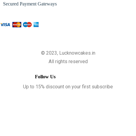
Secured Payment Gateways
© 2023, Lucknowcakes.in
All rights reserved
Follow Us
Up to 15% discount on your first subscribe