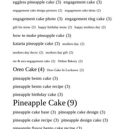
eggless pineapple cake
(3)
engagement cake
(3)
engagement cake design pictures
(2)
engagement cake ideas
(2)
engagement cake photo
(3)
engagement ring cake
(3)
gift for mom
(2)
happy birthday mom
(2)
happy mothers day
(2)
how to make pineapple cake
(3)
kataria pineapple cake
(3)
mothers day
(2)
mothers day decor
(2)
mothers day gift
(2)
mr & mrs engagement cake
(2)
Online Bakery
(2)
Oreo Cake
(4)
Oreo Cake In Lucknow
(2)
pineapple bento cake
(3)
pineapple bento cake recipe
(3)
pineapple birthday cake
(3)
Pineapple Cake
(9)
pineapple cake base
(3)
pineapple cake design
(3)
pineapple cake recipe
(3)
pineapple design cake
(3)
pineapple flavor bento cake recipe
(3)