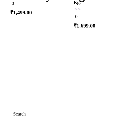
0
Kg.
0
out
of
₹
1,499.00
5
0
0
out
of
₹
1,699.00
5
Add to cart
Add to cart
Search
Search