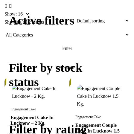
Show:
Active filters
Showing all 2 results
Filter by stock
status
In
k
Stock
Engagement Cake
Engagement Cake In
Engagement Cake
Lucknow – 2 Kg.
Filter by rating
Engagement Couple
Cake In Lucknow 1.5