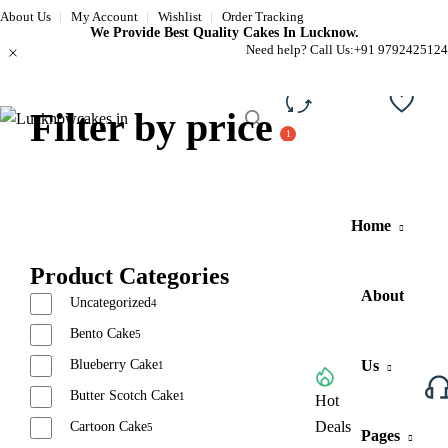
About Us
My Account
Wishlist
Order Tracking
We Provide Best Quality Cakes In Lucknow.
Need help? Call Us:
+91 9792425124
Filter by price
Compare
Wishli
Home
Product Categories
About
Uncategorized
4
Bento Cake
5
Blueberry Cake
Us
1
Butter Scotch Cake
1
Browse All Categories
Hot
Deals
Cartoon Cake
5
Pages