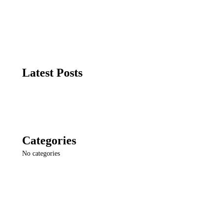
Latest Posts
Categories
No categories