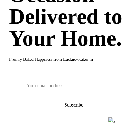
Delivered to
Your Home.
Freshly Baked Happiness from
Lucknowcakes.in