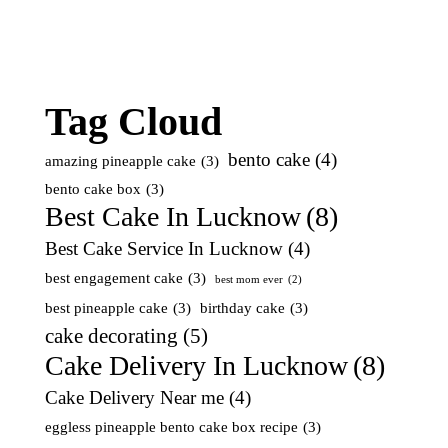
Tag Cloud
bento cake
(4)
amazing pineapple cake
(3)
bento cake box
(3)
Best Cake In Lucknow
(8)
Best Cake Service In Lucknow
(4)
best engagement cake
(3)
best mom ever
(2)
best pineapple cake
(3)
birthday cake
(3)
cake decorating
(5)
Cake Delivery In Lucknow
(8)
Cake Delivery Near me
(4)
eggless pineapple bento cake box recipe
(3)