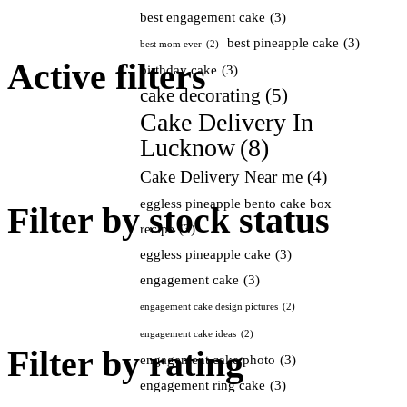
best engagement cake
(3)
best pineapple cake
(3)
best mom ever
(2)
Active filters
birthday cake
(3)
cake decorating
(5)
Cake Delivery In
Lucknow
(8)
Cake Delivery Near me
(4)
eggless pineapple bento cake box
Filter by stock status
recipe
(3)
eggless pineapple cake
(3)
engagement cake
(3)
engagement cake design pictures
(2)
engagement cake ideas
(2)
Filter by rating
engagement cake photo
(3)
engagement ring cake
(3)