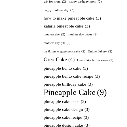
gift for mom
(2)
happy birthday mom
(2)
happy mothers day
(2)
how to make pineapple cake
(3)
kataria pineapple cake
(3)
mothers day
(2)
mothers day decor
(2)
mothers day gift
(2)
mr & mrs engagement cake
(2)
Online Bakery
(2)
Oreo Cake
(4)
Oreo Cake In Lucknow
(2)
pineapple bento cake
(3)
pineapple bento cake recipe
(3)
pineapple birthday cake
(3)
Pineapple Cake
(9)
pineapple cake base
(3)
pineapple cake design
(3)
pineapple cake recipe
(3)
pineapple design cake
(3)