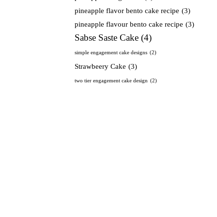
pineapple flavor bento cake recipe
(3)
pineapple flavour bento cake recipe
(3)
Sabse Saste Cake
(4)
simple engagement cake designs
(2)
Strawbeery Cake
(3)
two tier engagement cake design
(2)