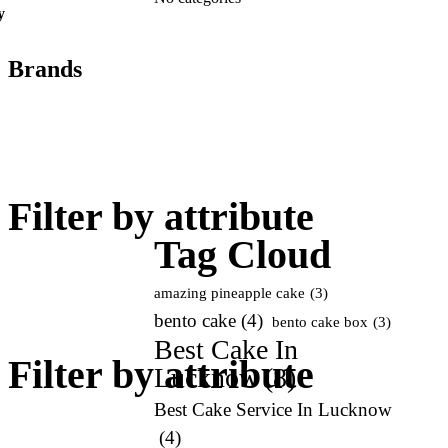
y
Brands
Add
art
Filter by attribute
Tag Cloud
amazing pineapple cake
(3)
bento cake
(4)
bento cake box
(3)
Best Cake In
Filter by attribute
Lucknow
(8)
Best Cake Service In Lucknow
(4)