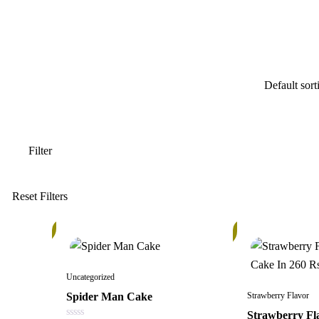
15%
In
Stock
Uncategorized
Spider Man Cake
Strawberry Flavor
Strawberry Fl