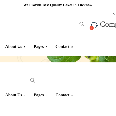
We Provide Best Quality Cakes In Lucknow.
Com
About Us
Pages
Contact
About Us
Pages
Contact