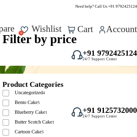
FSSAI Approved – Reg No. : 22723750000295
Need help? Call Us:
+91 9792425124
0
pare
Wishlist
Cart
Account
Filter by price
+91 9792425124
24/7 Support Center
Product Categories
Uncategorized
4
Bento Cake
5
+91 9125732000
Blueberry Cake
1
24/7 Support Center
Butter Scotch Cake
1
Cartoon Cake
5