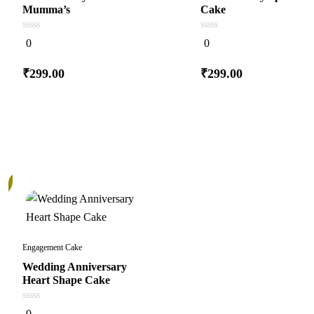
Mumma’s
Cake
0
0
0
0
out
out
of
of
5
5
₹
299.00
₹
299.00
Add
Add
to cart
to cart
Engagement Cake
Wedding Anniversary
Heart Shape Cake
0
0