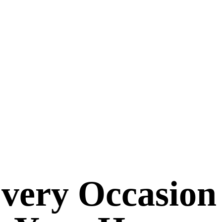
Every Occasion