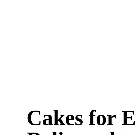
Cakes for 