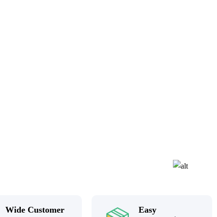
Wide Customer
Easy