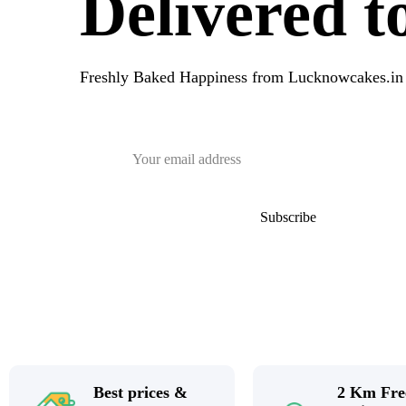
Delivered 
Freshly Baked Happiness from
Lucknowcakes.in
Best prices &
2 Km Fre