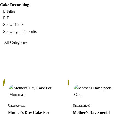
Cake Decorating
Filter
Show:
Showing all 5 results
In
Stock
Uncategorized
Uncategorized
Mother’s Day Cake For
Mother’s Day Special