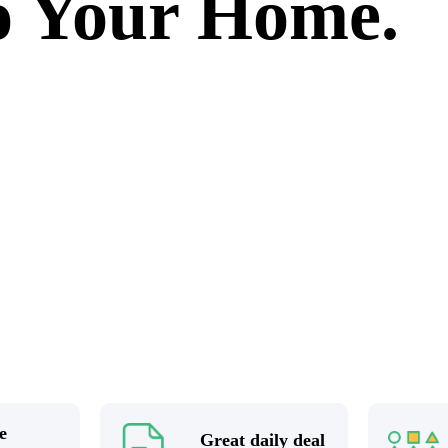
to Your Home.
e
Great daily deal