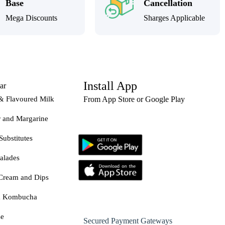
Base
Cancellation
Mega Discounts
Sharges Applicable
Install App
ar
& Flavoured Milk
From App Store or Google Play
r and Margarine
Substitutes
alades
Cream and Dips
& Kombucha
se
Secured Payment Gateways