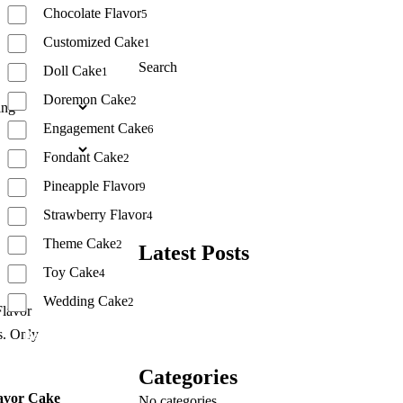
Chocolate Flavor
5
Customized Cake
1
Search
Doll Cake
1
Doremon Cake
2
Search
Engagement Cake
6
Fondant Cake
2
Pineapple Flavor
9
Strawberry Flavor
4
Theme Cake
2
Latest Posts
Toy Cake
4
Wedding Cake
2
Reset
Categories
avor Cake
No categories