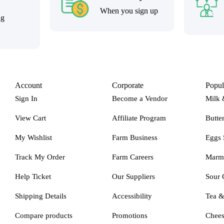
When you sign up
ng
Account
Corporate
Popul
Sign In
Become a Vendor
Milk 
View Cart
Affiliate Program
Butte
My Wishlist
Farm Business
Eggs 
Track My Order
Farm Careers
Marm
Help Ticket
Our Suppliers
Sour 
Shipping Details
Accessibility
Tea 
Compare products
Promotions
Chee