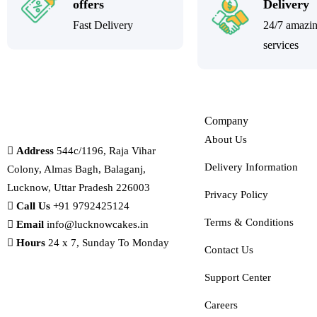
offers
Delivery
Fast Delivery
24/7 amazi
services
Company
About Us
Address
544c/1196, Raja Vihar
Delivery Information
Colony, Almas Bagh, Balaganj,
Lucknow, Uttar Pradesh 226003
Privacy Policy
Call Us
+91 9792425124
Terms & Conditions
Email
info@lucknowcakes.in
Hours
24 x 7, Sunday To Monday
Contact Us
Support Center
Careers