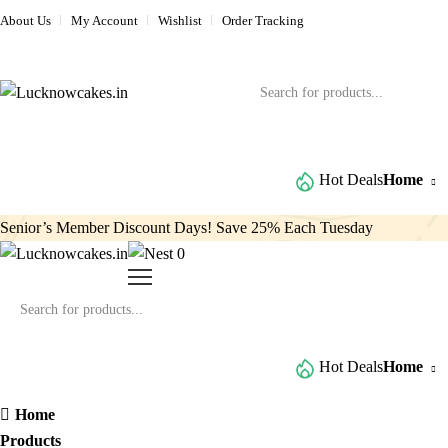
About Us
My Account
Wishlist
Order Tracking
Browse All Categories
Hot Deals
Home
Senior’s Member Discount Days! Save 25% Each Tuesday
0
Browse All Categories
Hot Deals
Home
Home
Products