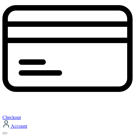
Checkout
Account