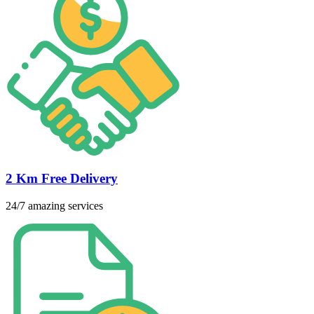
2 Km Free Delivery
24/7 amazing services