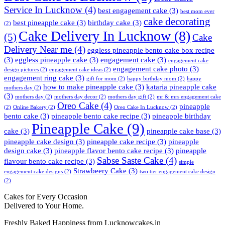
Service In Lucknow
(4)
best engagement cake
(3)
best mom ever
cake decorating
best pineapple cake
(3)
birthday cake
(3)
(2)
Cake Delivery In Lucknow
(8)
(5)
Cake
Delivery Near me
(4)
eggless pineapple bento cake box recipe
(3)
eggless pineapple cake
(3)
engagement cake
(3)
engagement cake
engagement cake photo
(3)
design pictures
(2)
engagement cake ideas
(2)
engagement ring cake
(3)
gift for mom
(2)
happy birthday mom
(2)
happy
how to make pineapple cake
(3)
kataria pineapple cake
mothers day
(2)
(3)
mothers day
(2)
mothers day decor
(2)
mothers day gift
(2)
mr & mrs engagement cake
Oreo Cake
(4)
pineapple
(2)
Online Bakery
(2)
Oreo Cake In Lucknow
(2)
bento cake
(3)
pineapple bento cake recipe
(3)
pineapple birthday
Pineapple Cake
(9)
cake
(3)
pineapple cake base
(3)
pineapple cake design
(3)
pineapple cake recipe
(3)
pineapple
design cake
(3)
pineapple flavor bento cake recipe
(3)
pineapple
Sabse Saste Cake
(4)
flavour bento cake recipe
(3)
simple
Strawbeery Cake
(3)
engagement cake designs
(2)
two tier engagement cake design
(2)
Cakes for Every Occasion
Delivered to Your Home.
Freshly Baked Happiness from
Lucknowcakes.in