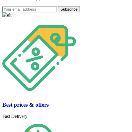
Best prices & offers
Fast Delivery