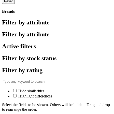
Reset
Brands
Filter by attribute
Filter by attribute
Active filters
Filter by stock status
Filter by rating
Hide similarities
Highlight differences
Select the fields to be shown. Others will be hidden. Drag and drop
to rearrange the order.