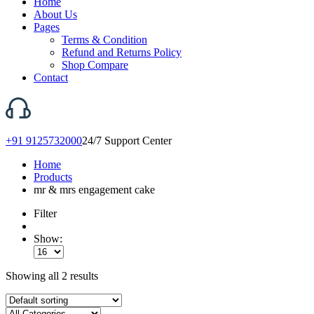
Home
About Us
Pages
Terms & Condition
Refund and Returns Policy
Shop Compare
Contact
+91 9125732000
24/7 Support Center
Home
Products
mr & mrs engagement cake
Filter
Show:
Showing all 2 results