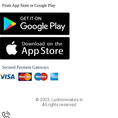
From App Store or Google Play
Secured Payment Gateways
© 2023, Lucknowcakes.in
All rights reserved