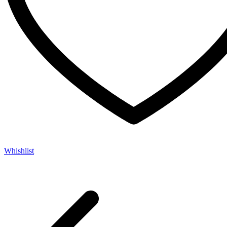
Whishlist