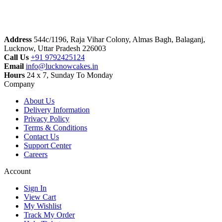
Address
544c/1196, Raja Vihar Colony, Almas Bagh, Balaganj,
Lucknow, Uttar Pradesh 226003
Call Us
+91 9792425124
Email
info@lucknowcakes.in
Hours
24 x 7, Sunday To Monday
Company
About Us
Delivery Information
Privacy Policy
Terms & Conditions
Contact Us
Support Center
Careers
Account
Sign In
View Cart
My Wishlist
Track My Order