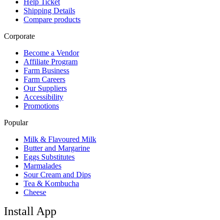
Help Ticket
Shipping Details
Compare products
Corporate
Become a Vendor
Affiliate Program
Farm Business
Farm Careers
Our Suppliers
Accessibility
Promotions
Popular
Milk & Flavoured Milk
Butter and Margarine
Eggs Substitutes
Marmalades
Sour Cream and Dips
Tea & Kombucha
Cheese
Install App