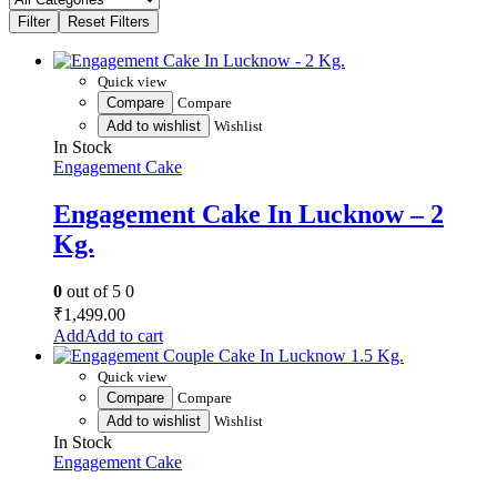
Quick view
Compare
Compare
Add to wishlist
Wishlist
In Stock
Engagement Cake
Engagement Cake In Lucknow – 2
Kg.
0
out of 5
0
₹
1,499.00
Add to cart
Quick view
Compare
Compare
Add to wishlist
Wishlist
In Stock
Engagement Cake