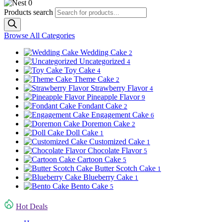
0
Products search
Browse All Categories
Wedding Cake
2
Uncategorized
4
Toy Cake
4
Theme Cake
2
Strawberry Flavor
4
Pineapple Flavor
9
Fondant Cake
2
Engagement Cake
6
Doremon Cake
2
Doll Cake
1
Customized Cake
1
Chocolate Flavor
5
Cartoon Cake
5
Butter Scotch Cake
1
Blueberry Cake
1
Bento Cake
5
Hot Deals