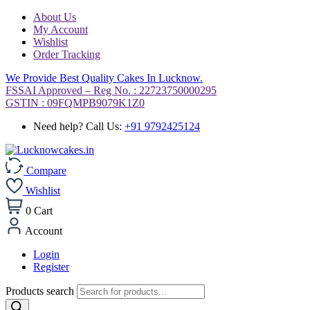
About Us
My Account
Wishlist
Order Tracking
We Provide Best Quality Cakes In Lucknow.
FSSAI Approved – Reg No. : 22723750000295
GSTIN : 09FQMPB9079K1Z0
Need help? Call Us:
+91 9792425124
Compare
Wishlist
0
Cart
Account
Login
Register
Products search