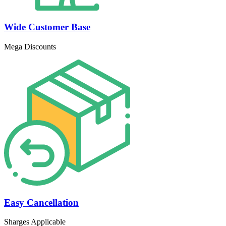
Wide Customer Base
Mega Discounts
Easy Cancellation
Sharges Applicable