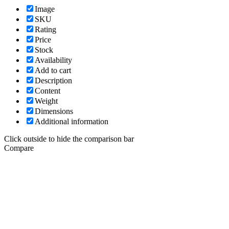
Image
SKU
Rating
Price
Stock
Availability
Add to cart
Description
Content
Weight
Dimensions
Additional information
Click outside to hide the comparison bar
Compare