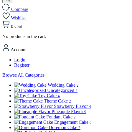
Compare
Wishlist
0
Cart
No products in the cart.
Account
Login
Register
Browse All Categories
Wedding Cake
2
Uncategorized
4
Toy Cake
4
Theme Cake
2
Strawberry Flavor
4
Pineapple Flavor
9
Fondant Cake
2
Engagement Cake
6
Doremon Cake
2