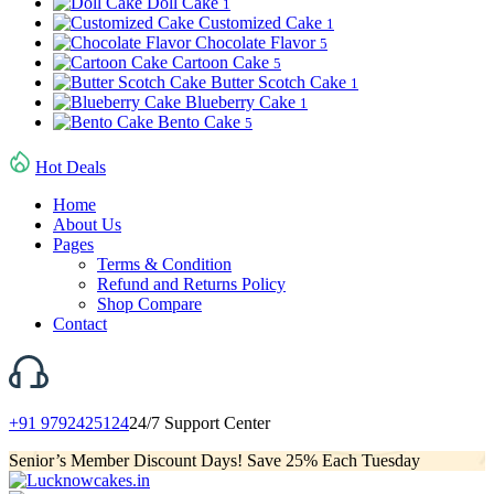
Doll Cake
1
Customized Cake
1
Chocolate Flavor
5
Cartoon Cake
5
Butter Scotch Cake
1
Blueberry Cake
1
Bento Cake
5
Hot Deals
Home
About Us
Pages
Terms & Condition
Refund and Returns Policy
Shop Compare
Contact
+91 9792425124
24/7 Support Center
Senior’s Member Discount Days! Save 25% Each Tuesday