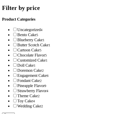
Filter by price
Product Categories
Uncategorized
4
Bento Cake
5
Blueberry Cake
1
Butter Scotch Cake
1
Cartoon Cake
5
Chocolate Flavor
5
Customized Cake
1
Doll Cake
1
Doremon Cake
2
Engagement Cake
6
Fondant Cake
2
Pineapple Flavor
9
Strawberry Flavor
4
Theme Cake
2
Toy Cake
4
Wedding Cake
2