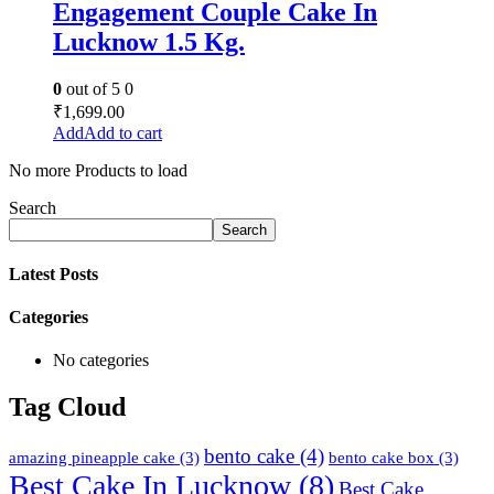
Engagement Couple Cake In
Lucknow 1.5 Kg.
0
out of 5
0
₹
1,699.00
Add to cart
No more Products to load
Search
Search
Latest Posts
Categories
No categories
Tag Cloud
bento cake
(4)
amazing pineapple cake
(3)
bento cake box
(3)
Best Cake In Lucknow
(8)
Best Cake