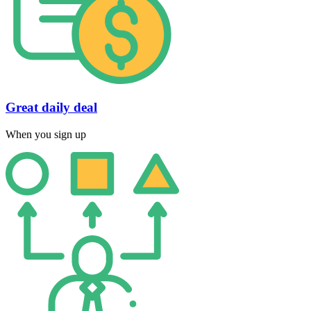
Great daily deal
When you sign up