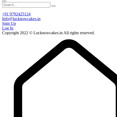
+91 9792425124
Info@lucknowcakes.in
Sign Up
Log In
Copyright 2022 © Lucknowcakes.in All rights reserved.