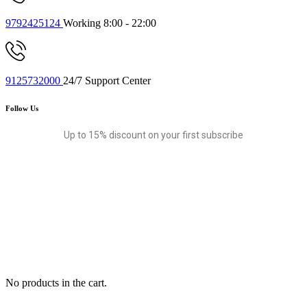
9792425124
Working 8:00 - 22:00
9125732000
24/7 Support Center
Follow Us
Up to 15% discount on your first subscribe
No products in the cart.