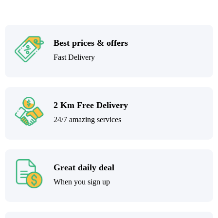
Best prices & offers
Fast Delivery
2 Km Free Delivery
24/7 amazing services
Great daily deal
When you sign up