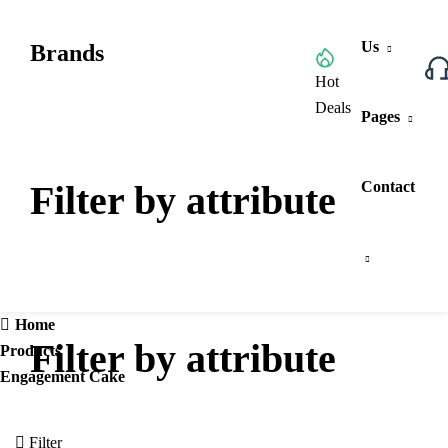
Us
Brands
Browse All Categories
Hot
Deals
Pages
Filter by attribute
Contact
Home
Filter by attribute
Products
Engagement Cake
Filter