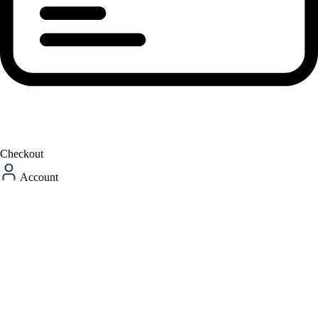
Checkout
Account