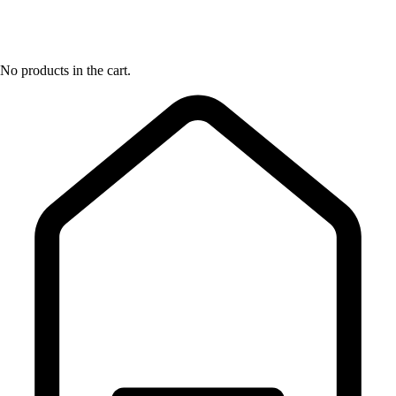
No products in the cart.