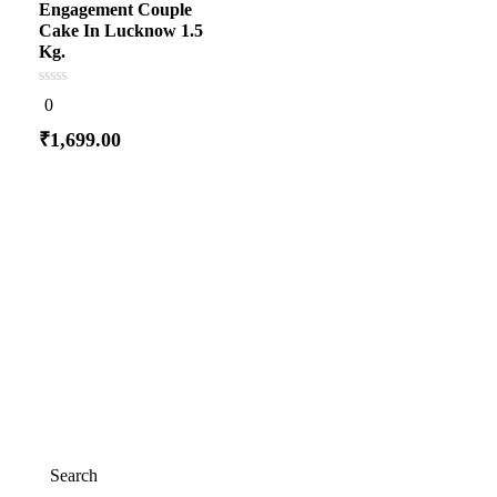
Engagement Couple
Cake In Lucknow 1.5
Kg.
0
0
out
of
₹
1,699.00
5
Add to cart
Search