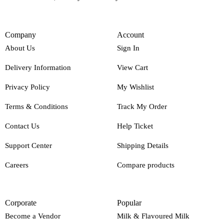
Company
Account
About Us
Sign In
Delivery Information
View Cart
Privacy Policy
My Wishlist
Terms & Conditions
Track My Order
Contact Us
Help Ticket
Support Center
Shipping Details
Careers
Compare products
Corporate
Popular
Become a Vendor
Milk & Flavoured Milk