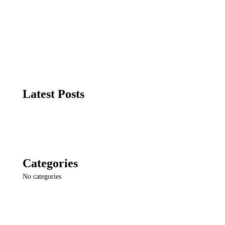
Search
Latest Posts
Categories
No categories