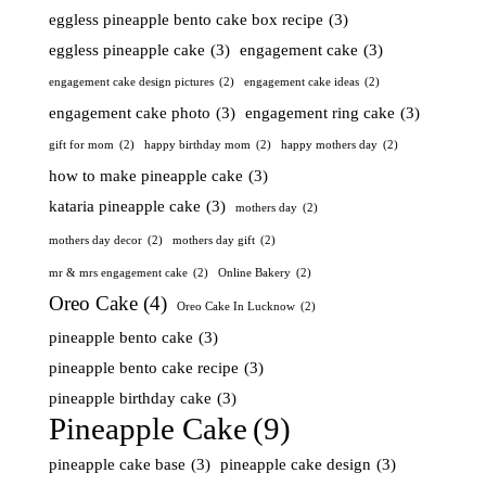
eggless pineapple bento cake box recipe
(3)
eggless pineapple cake
(3)
engagement cake
(3)
engagement cake design pictures
(2)
engagement cake ideas
(2)
engagement cake photo
(3)
engagement ring cake
(3)
gift for mom
(2)
happy birthday mom
(2)
happy mothers day
(2)
how to make pineapple cake
(3)
kataria pineapple cake
(3)
mothers day
(2)
mothers day decor
(2)
mothers day gift
(2)
mr & mrs engagement cake
(2)
Online Bakery
(2)
Oreo Cake
(4)
Oreo Cake In Lucknow
(2)
pineapple bento cake
(3)
pineapple bento cake recipe
(3)
pineapple birthday cake
(3)
Pineapple Cake
(9)
pineapple cake base
(3)
pineapple cake design
(3)