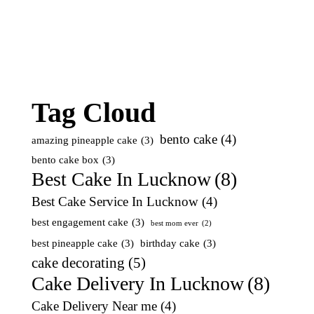
Tag Cloud
bento cake
(4)
amazing pineapple cake
(3)
bento cake box
(3)
Best Cake In Lucknow
(8)
Best Cake Service In Lucknow
(4)
best engagement cake
(3)
best mom ever
(2)
best pineapple cake
(3)
birthday cake
(3)
cake decorating
(5)
Cake Delivery In Lucknow
(8)
Cake Delivery Near me
(4)