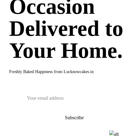
Occasion
Delivered to
Your Home.
Freshly Baked Happiness from
Lucknowcakes.in