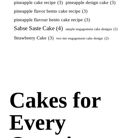
pineapple cake recipe
(3)
pineapple design cake
(3)
pineapple flavor bento cake recipe
(3)
pineapple flavour bento cake recipe
(3)
Sabse Saste Cake
(4)
simple engagement cake designs
(2)
Strawbeery Cake
(3)
two tier engagement cake design
(2)
Cakes for
Every