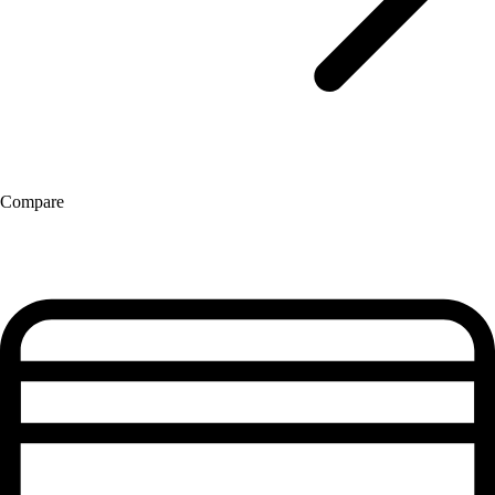
Compare