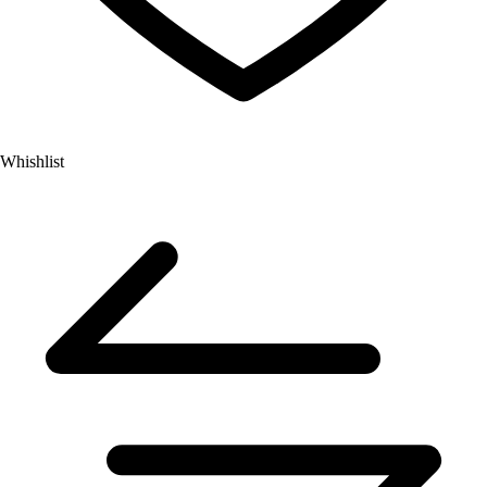
Whishlist