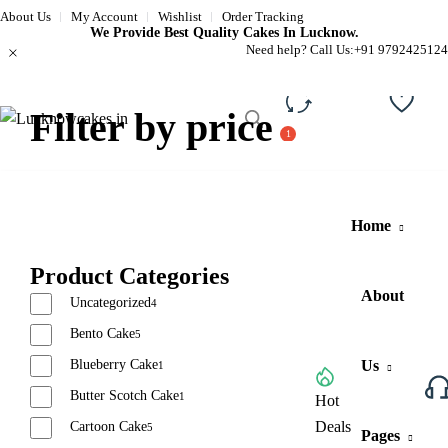
About Us
My Account
Wishlist
Order Tracking
We Provide Best Quality Cakes In Lucknow.
Need help? Call Us:
+91 9792425124
Filter by price
Compare
Wishli
Home
Product Categories
About
Uncategorized
4
Bento Cake
5
Blueberry Cake
Us
1
Butter Scotch Cake
1
Browse All Categories
Hot
Deals
Cartoon Cake
5
Pages