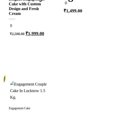
0
0
Cake with Custom
out
of
Design and Fresh
₹
1,499.00
5
Cream
0
0
out
Add to cart
of
₹
1,999.00
₹
2,500.00
5
Add to cart
k
Engagement Cake