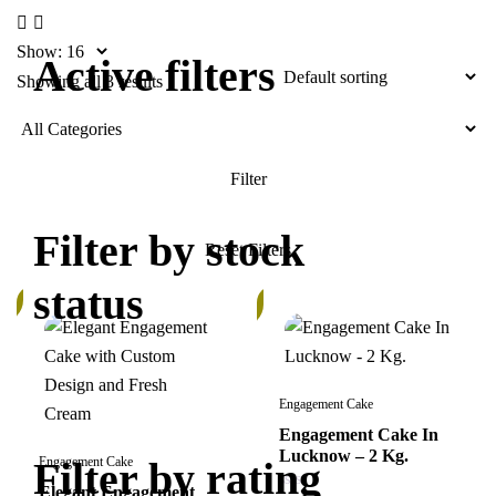
Show:
Active filters
Showing all 3 results
Filter by stock
status
%
In
Stock
Engagement Cake
Engagement Cake In
Lucknow – 2 Kg.
Filter by rating
Engagement Cake
Elegant Engagement