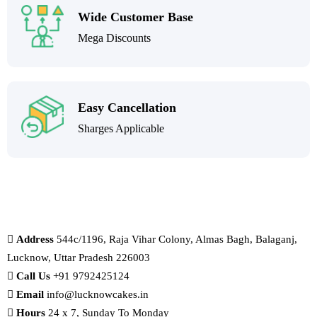
Wide Customer Base
Mega Discounts
Easy Cancellation
Sharges Applicable
Address
544c/1196, Raja Vihar Colony, Almas Bagh, Balaganj,
Lucknow, Uttar Pradesh 226003
Call Us
+91 9792425124
Email
info@lucknowcakes.in
Hours
24 x 7, Sunday To Monday