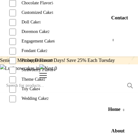
Chocolate Flavor
5
Customized Cake
1
Contact
Doll Cake
1
Doremon Cake
2
Engagement Cake
6
Fondant Cake
2
Senior’s Member Discount Days! Save 25% Each Tuesday
Pineapple Flavor
9
0
Strawberry Flavor
4
Theme Cake
2
Toy Cake
4
Wedding Cake
2
Home
Reset
About