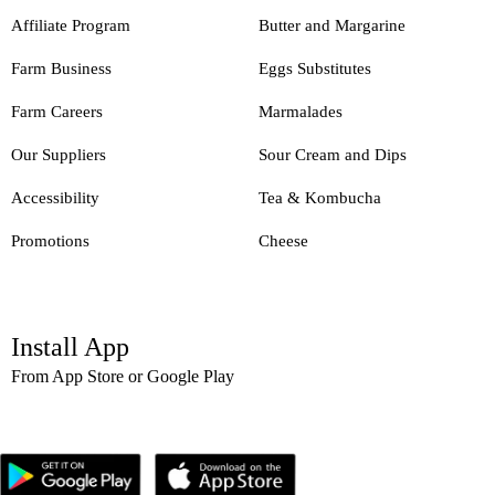
Affiliate Program
Butter and Margarine
Farm Business
Eggs Substitutes
Farm Careers
Marmalades
Our Suppliers
Sour Cream and Dips
Accessibility
Tea & Kombucha
Promotions
Cheese
Install App
From App Store or Google Play