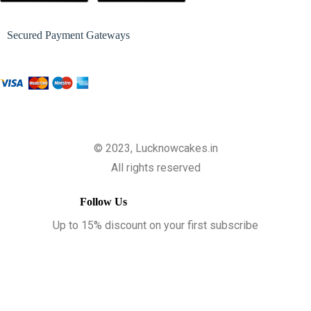
Secured Payment Gateways
© 2023, Lucknowcakes.in
All rights reserved
Follow Us
Up to 15% discount on your first subscribe