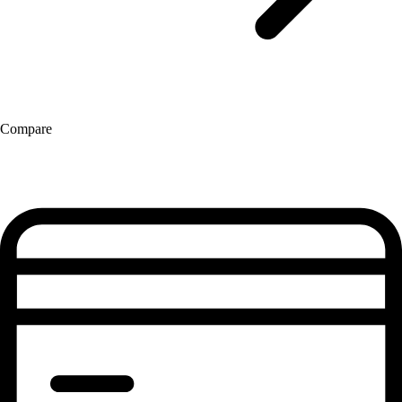
Compare