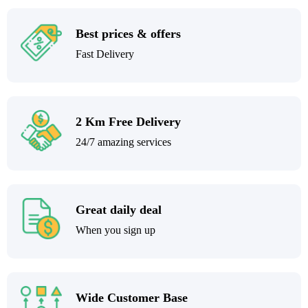
Best prices & offers
Fast Delivery
2 Km Free Delivery
24/7 amazing services
Great daily deal
When you sign up
Wide Customer Base