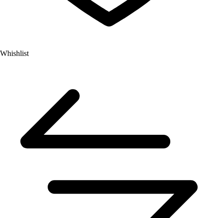
Whishlist