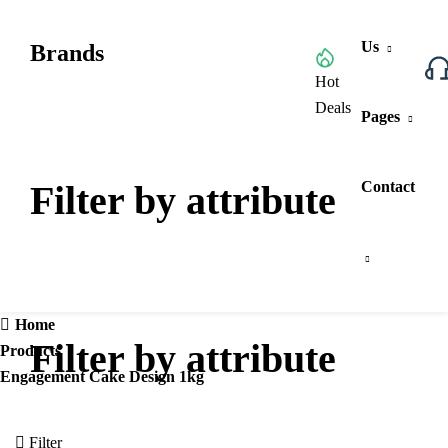
Us
Brands
Browse All Categories
Hot
Deals
Pages
Filter by attribute
Contact
Home
Filter by attribute
Products
Engagement Cake Design 1kg
Filter