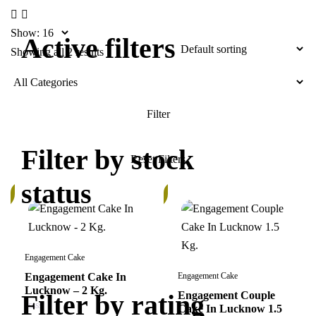
Show:
Active filters
Showing all 2 results
Filter by stock
status
In
k
Stock
Engagement Cake
Engagement Cake In
Engagement Cake
Lucknow – 2 Kg.
Filter by rating
Engagement Couple
Cake In Lucknow 1.5