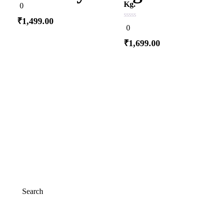
0
Kg.
0
out
of
₹
1,499.00
5
0
0
out
of
₹
1,699.00
5
Add to cart
Add to cart
Search
Search