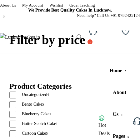
About Us
My Account
Wishlist
Order Tracking
We Provide Best Quality Cakes In Lucknow.
Need help? Call Us:
+91 9792425124
Filter by price
Compare
Wishli
Home
Product Categories
About
Uncategorized
4
Bento Cake
5
Blueberry Cake
Us
1
Butter Scotch Cake
1
Browse All Categories
Hot
Deals
Cartoon Cake
5
Pages