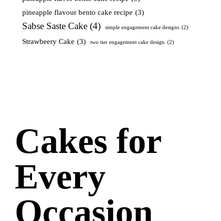
pineapple flavour bento cake recipe
(3)
Sabse Saste Cake
(4)
simple engagement cake designs
(2)
Strawbeery Cake
(3)
two tier engagement cake design
(2)
Cakes for
Every
Occasion