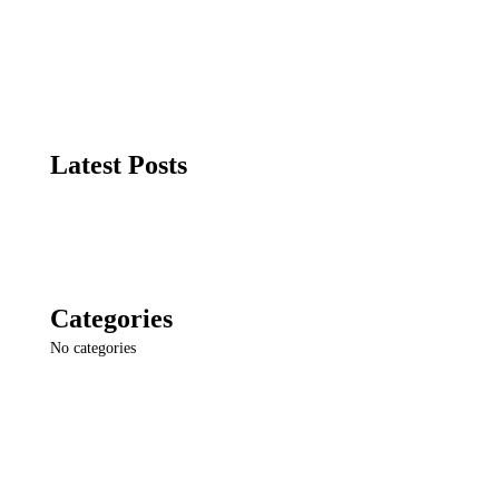
Latest Posts
Categories
No categories