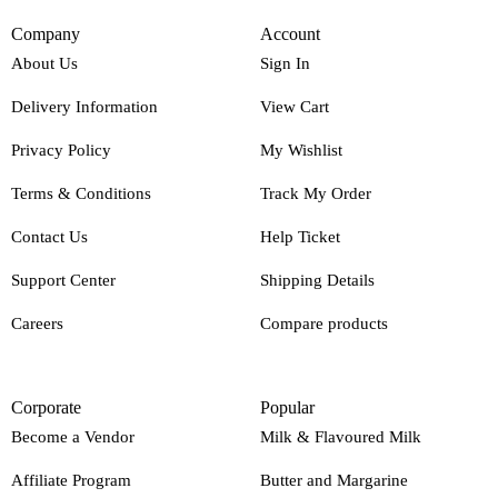
Company
Account
About Us
Sign In
Delivery Information
View Cart
Privacy Policy
My Wishlist
Terms & Conditions
Track My Order
Contact Us
Help Ticket
Support Center
Shipping Details
Careers
Compare products
Corporate
Popular
Become a Vendor
Milk & Flavoured Milk
Affiliate Program
Butter and Margarine