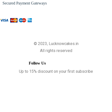
Secured Payment Gateways
© 2023, Lucknowcakes.in
All rights reserved
Follow Us
Up to 15% discount on your first subscribe