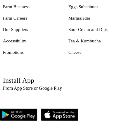
Farm Business
Eggs Substitutes
Farm Careers
Marmalades
Our Suppliers
Sour Cream and Dips
Accessibility
Tea & Kombucha
Promotions
Cheese
Install App
From App Store or Google Play