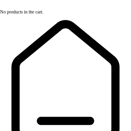
No products in the cart.