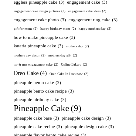
eggless pineapple cake
(3)
engagement cake
(3)
engagement cake design pictures
(2)
engagement cake ideas
(2)
engagement cake photo
(3)
engagement ring cake
(3)
gift for mom
(2)
happy birthday mom
(2)
happy mothers day
(2)
how to make pineapple cake
(3)
kataria pineapple cake
(3)
mothers day
(2)
mothers day decor
(2)
mothers day gift
(2)
mr & mrs engagement cake
(2)
Online Bakery
(2)
Oreo Cake
(4)
Oreo Cake In Lucknow
(2)
pineapple bento cake
(3)
pineapple bento cake recipe
(3)
pineapple birthday cake
(3)
Pineapple Cake
(9)
pineapple cake base
(3)
pineapple cake design
(3)
pineapple cake recipe
(3)
pineapple design cake
(3)
pineapple flavor bento cake recipe
(3)