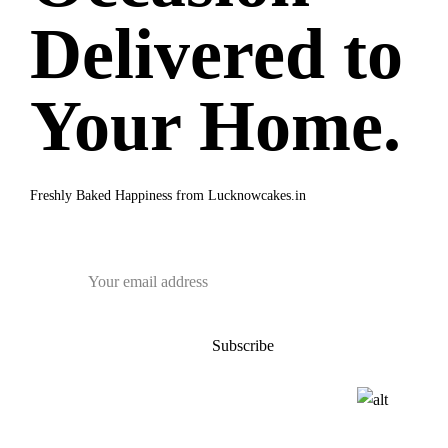
Delivered to
Your Home.
Freshly Baked Happiness from
Lucknowcakes.in