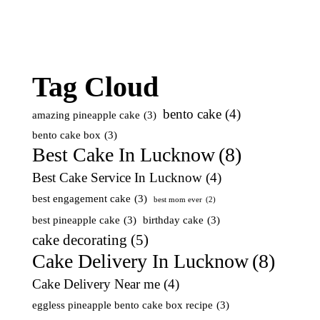
Tag Cloud
bento cake
(4)
amazing pineapple cake
(3)
bento cake box
(3)
Best Cake In Lucknow
(8)
Best Cake Service In Lucknow
(4)
best engagement cake
(3)
best mom ever
(2)
best pineapple cake
(3)
birthday cake
(3)
cake decorating
(5)
Cake Delivery In Lucknow
(8)
Cake Delivery Near me
(4)
eggless pineapple bento cake box recipe
(3)