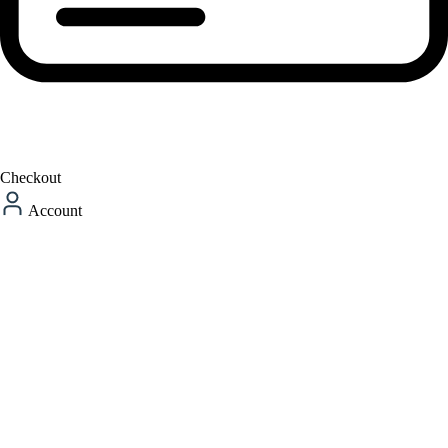
Checkout
Account