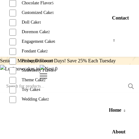
Chocolate Flavor
5
Customized Cake
1
Contact
Doll Cake
1
Doremon Cake
2
Engagement Cake
6
Fondant Cake
2
Senior’s Member Discount Days! Save 25% Each Tuesday
Pineapple Flavor
9
0
Strawberry Flavor
4
Theme Cake
2
Toy Cake
4
Wedding Cake
2
Home
Reset
About