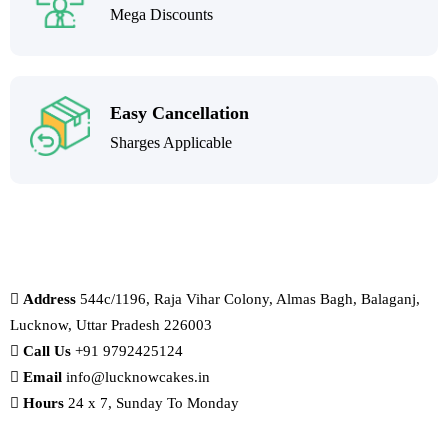
Mega Discounts
Easy Cancellation
Sharges Applicable
Address
544c/1196, Raja Vihar Colony, Almas Bagh, Balaganj,
Lucknow, Uttar Pradesh 226003
Call Us
+91 9792425124
Email
info@lucknowcakes.in
Hours
24 x 7, Sunday To Monday