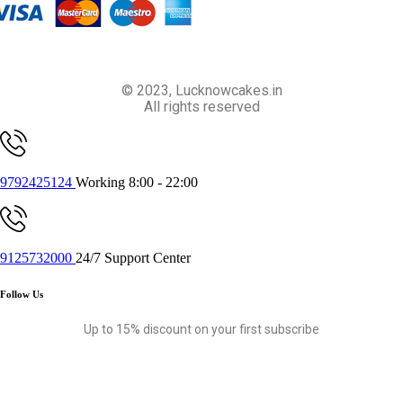
© 2023, Lucknowcakes.in
All rights reserved
9792425124
Working 8:00 - 22:00
9125732000
24/7 Support Center
Follow Us
Up to 15% discount on your first subscribe