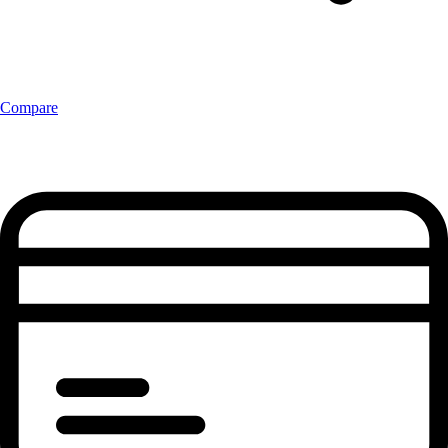
Compare