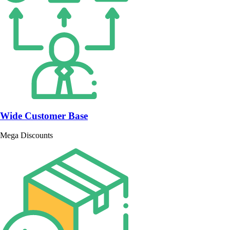
Wide Customer Base
Mega Discounts