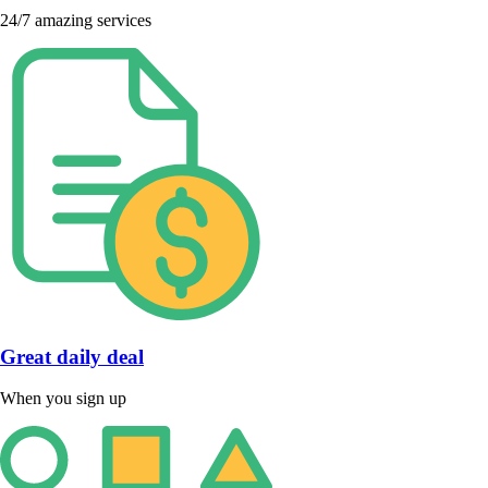
24/7 amazing services
Great daily deal
When you sign up