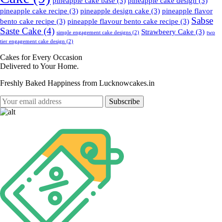
pineapple cake base
(3)
pineapple cake design
(3)
pineapple cake recipe
(3)
pineapple design cake
(3)
pineapple flavor
Sabse
bento cake recipe
(3)
pineapple flavour bento cake recipe
(3)
Saste Cake
(4)
Strawbeery Cake
(3)
simple engagement cake designs
(2)
two
tier engagement cake design
(2)
Cakes for Every Occasion
Delivered to Your Home.
Freshly Baked Happiness from
Lucknowcakes.in