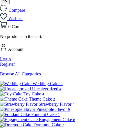
Compare
Wishlist
0
Cart
No products in the cart.
Account
Login
Register
Browse All Categories
Wedding Cake
2
Uncategorized
4
Toy Cake
4
Theme Cake
2
Strawberry Flavor
4
Pineapple Flavor
9
Fondant Cake
2
Engagement Cake
6
Doremon Cake
2