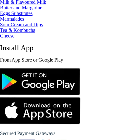
Milk & Flavoured Milk
Butter and Margarine
Eggs Substitutes
Marmalades
Sour Cream and Dips
Tea & Kombucha
Cheese
Install App
From App Store or Google Play
Secured Payment Gateways