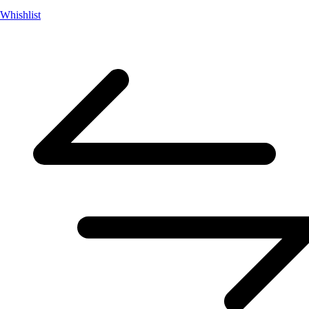
Whishlist