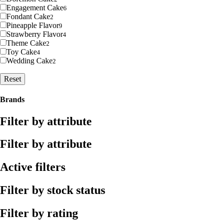
Engagement Cake
6
Fondant Cake
2
Pineapple Flavor
9
Strawberry Flavor
4
Theme Cake
2
Toy Cake
4
Wedding Cake
2
Reset
Brands
Filter by attribute
Filter by attribute
Active filters
Filter by stock status
Filter by rating