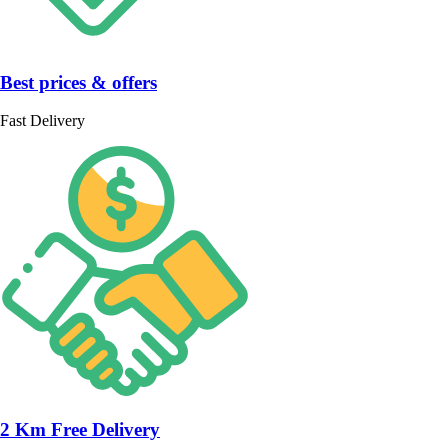
Best prices & offers
Fast Delivery
2 Km Free Delivery