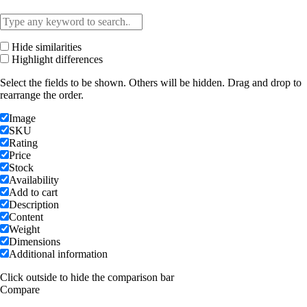
Hide similarities
Highlight differences
Select the fields to be shown. Others will be hidden. Drag and drop to
rearrange the order.
Image
SKU
Rating
Price
Stock
Availability
Add to cart
Description
Content
Weight
Dimensions
Additional information
Click outside to hide the comparison bar
Compare