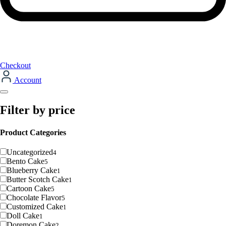
Checkout
Account
Filter by price
Product Categories
Uncategorized
4
Bento Cake
5
Blueberry Cake
1
Butter Scotch Cake
1
Cartoon Cake
5
Chocolate Flavor
5
Customized Cake
1
Doll Cake
1
Doremon Cake
2