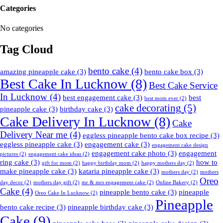
Categories
No categories
Tag Cloud
bento cake
(4)
amazing pineapple cake
(3)
bento cake box
(3)
Best Cake In Lucknow
(8)
Best Cake Service
In Lucknow
(4)
best engagement cake
(3)
best
best mom ever
(2)
cake decorating
(5)
pineapple cake
(3)
birthday cake
(3)
Cake Delivery In Lucknow
(8)
Cake
Delivery Near me
(4)
eggless pineapple bento cake box recipe
(3)
eggless pineapple cake
(3)
engagement cake
(3)
engagement cake design
engagement cake photo
(3)
engagement
pictures
(2)
engagement cake ideas
(2)
ring cake
(3)
how to
gift for mom
(2)
happy birthday mom
(2)
happy mothers day
(2)
make pineapple cake
(3)
kataria pineapple cake
(3)
mothers day
(2)
mothers
Oreo
day decor
(2)
mothers day gift
(2)
mr & mrs engagement cake
(2)
Online Bakery
(2)
Cake
(4)
pineapple bento cake
(3)
pineapple
Oreo Cake In Lucknow
(2)
Pineapple
bento cake recipe
(3)
pineapple birthday cake
(3)
Cake
(9)