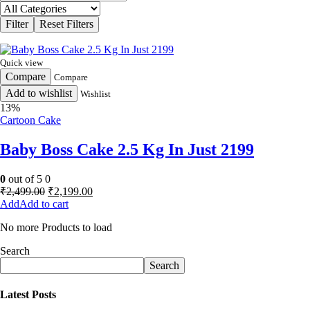
Quick view
Compare
Compare
Add to wishlist
Wishlist
13%
Cartoon Cake
Baby Boss Cake 2.5 Kg In Just 2199
0
out of 5
0
Original
Current
₹
2,499.00
₹
2,199.00
price
price
Add to cart
was:
is:
No more Products to load
₹2,499.00.
₹2,199.00.
Search
Search
Latest Posts