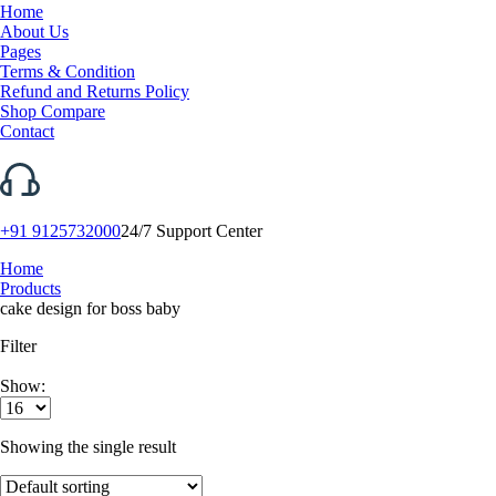
Home
About Us
Pages
Terms & Condition
Refund and Returns Policy
Shop Compare
Contact
+91 9125732000
24/7 Support Center
Home
Products
cake design for boss baby
Filter
Show:
Showing the single result