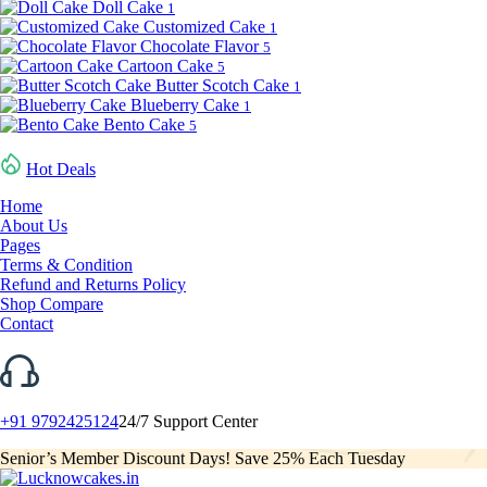
Doll Cake
1
Customized Cake
1
Chocolate Flavor
5
Cartoon Cake
5
Butter Scotch Cake
1
Blueberry Cake
1
Bento Cake
5
Hot Deals
Home
About Us
Pages
Terms & Condition
Refund and Returns Policy
Shop Compare
Contact
+91 9792425124
24/7 Support Center
Senior’s Member Discount Days! Save 25% Each Tuesday