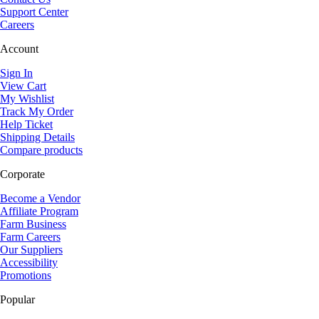
Support Center
Careers
Account
Sign In
View Cart
My Wishlist
Track My Order
Help Ticket
Shipping Details
Compare products
Corporate
Become a Vendor
Affiliate Program
Farm Business
Farm Careers
Our Suppliers
Accessibility
Promotions
Popular