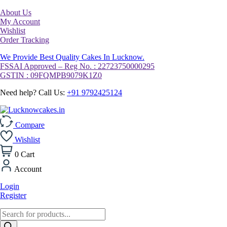
About Us
My Account
Wishlist
Order Tracking
We Provide Best Quality Cakes In Lucknow.
FSSAI Approved – Reg No. : 22723750000295
GSTIN : 09FQMPB9079K1Z0
Need help? Call Us:
+91 9792425124
Compare
Wishlist
0
Cart
Account
Login
Register
Products
search