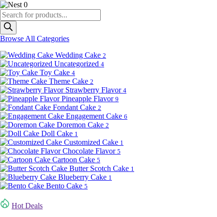
0
Products
search
Browse All Categories
Wedding Cake
2
Uncategorized
4
Toy Cake
4
Theme Cake
2
Strawberry Flavor
4
Pineapple Flavor
9
Fondant Cake
2
Engagement Cake
6
Doremon Cake
2
Doll Cake
1
Customized Cake
1
Chocolate Flavor
5
Cartoon Cake
5
Butter Scotch Cake
1
Blueberry Cake
1
Bento Cake
5
Hot Deals