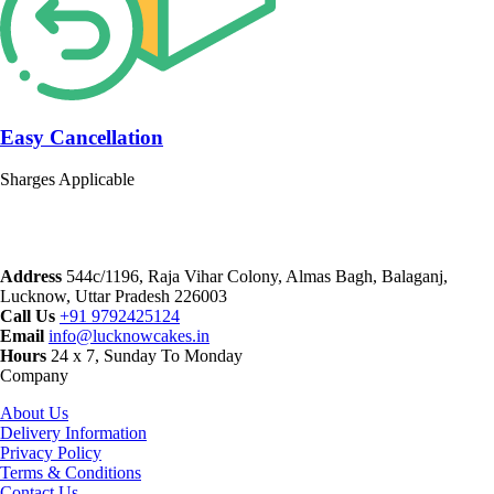
Easy Cancellation
Sharges Applicable
Address
544c/1196, Raja Vihar Colony, Almas Bagh, Balaganj,
Lucknow, Uttar Pradesh 226003
Call Us
+91 9792425124
Email
info@lucknowcakes.in
Hours
24 x 7, Sunday To Monday
Company
About Us
Delivery Information
Privacy Policy
Terms & Conditions
Contact Us