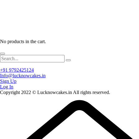
No products in the cart.
+91 9792425124
Info@lucknowcakes.in
Sign Up
Log In
Copyright 2022 © Lucknowcakes.in All rights reserved.