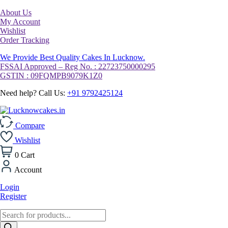
About Us
My Account
Wishlist
Order Tracking
We Provide Best Quality Cakes In Lucknow.
FSSAI Approved – Reg No. : 22723750000295
GSTIN : 09FQMPB9079K1Z0
Need help? Call Us:
+91 9792425124
Compare
Wishlist
0
Cart
Account
Login
Register
Products
search