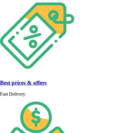
Best prices & offers
Fast Delivery