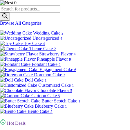
0
Products
search
Browse All Categories
Wedding Cake
2
Uncategorized
4
Toy Cake
4
Theme Cake
2
Strawberry Flavor
4
Pineapple Flavor
9
Fondant Cake
2
Engagement Cake
6
Doremon Cake
2
Doll Cake
1
Customized Cake
1
Chocolate Flavor
5
Cartoon Cake
5
Butter Scotch Cake
1
Blueberry Cake
1
Bento Cake
5
Hot Deals