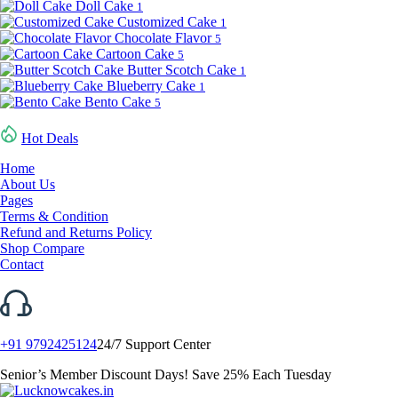
Doll Cake
1
Customized Cake
1
Chocolate Flavor
5
Cartoon Cake
5
Butter Scotch Cake
1
Blueberry Cake
1
Bento Cake
5
Hot Deals
Home
About Us
Pages
Terms & Condition
Refund and Returns Policy
Shop Compare
Contact
+91 9792425124
24/7 Support Center
Senior’s Member Discount Days! Save 25% Each Tuesday