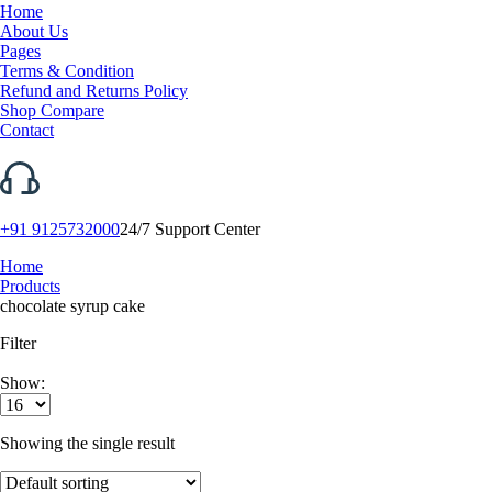
Home
About Us
Pages
Terms & Condition
Refund and Returns Policy
Shop Compare
Contact
+91 9125732000
24/7 Support Center
Home
Products
chocolate syrup cake
Filter
Show:
Showing the single result