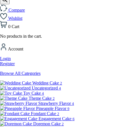
Compare
Wishlist
0
Cart
No products in the cart.
Account
Login
Register
Browse All Categories
Wedding Cake
2
Uncategorized
4
Toy Cake
4
Theme Cake
2
Strawberry Flavor
4
Pineapple Flavor
9
Fondant Cake
2
Engagement Cake
6
Doremon Cake
2