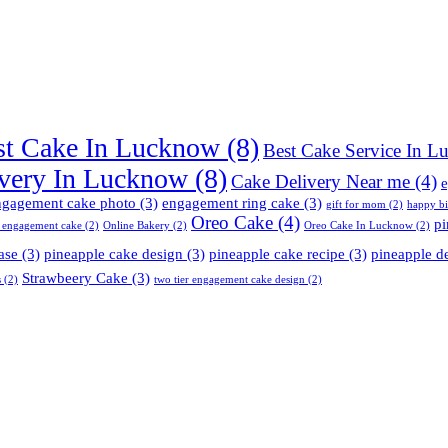
st Cake In Lucknow
(8)
Best Cake Service In 
very In Lucknow
(8)
Cake Delivery Near me
(4)
e
ngagement cake photo
(3)
engagement ring cake
(3)
gift for mom
(2)
happy b
Oreo Cake
(4)
pi
 engagement cake
(2)
Online Bakery
(2)
Oreo Cake In Lucknow
(2)
ase
(3)
pineapple cake design
(3)
pineapple cake recipe
(3)
pineapple d
Strawbeery Cake
(3)
s
(2)
two tier engagement cake design
(2)