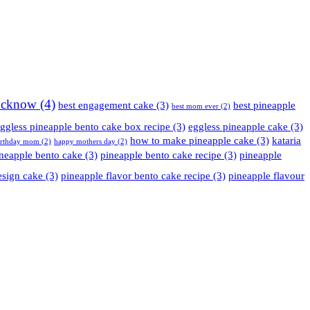
Lucknow
(4)
best engagement cake
(3)
best pineapple
best mom ever
(2)
ggless pineapple bento cake box recipe
(3)
eggless pineapple cake
(3)
how to make pineapple cake
(3)
kataria
irthday mom
(2)
happy mothers day
(2)
neapple bento cake
(3)
pineapple bento cake recipe
(3)
pineapple
esign cake
(3)
pineapple flavor bento cake recipe
(3)
pineapple flavour