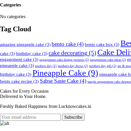
Categories
No categories
Tag Cloud
Be
bento cake
(4)
amazing pineapple cake
(3)
bento cake box
(3)
Cake Deli
cake decorating
(5)
cake
(3)
birthday cake
(3)
engagement cake
(3)
e
engagement cake design pictures
(2)
engagement cake ideas
(2)
pineapple cake
(3)
mothers day
(2)
mothers day decor
(2)
mothers day gift
(2)
mr & mrs
Pineapple Cake
(9)
birthday cake
(3)
pineapple cake b
Sabse Saste Cake
(4)
bento cake recipe
(3)
simple engagement cake design
Cakes for Every Occasion
Delivered to Your Home.
Freshly Baked Happiness from
Lucknowcakes.in