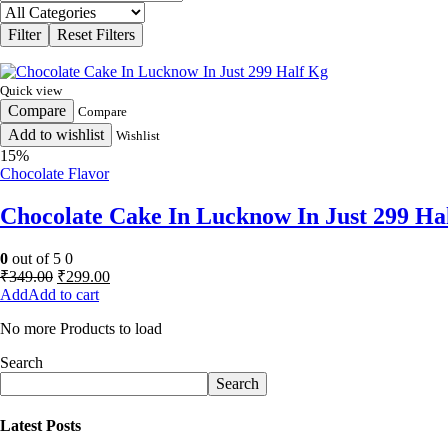
Quick view
Compare
Compare
Add to wishlist
Wishlist
15%
Chocolate Flavor
Chocolate Cake In Lucknow In Just 299 Ha
0
out of 5
0
Original
Current
₹
349.00
₹
299.00
price
price
Add to cart
was:
is:
No more Products to load
₹349.00.
₹299.00.
Search
Search
Latest Posts