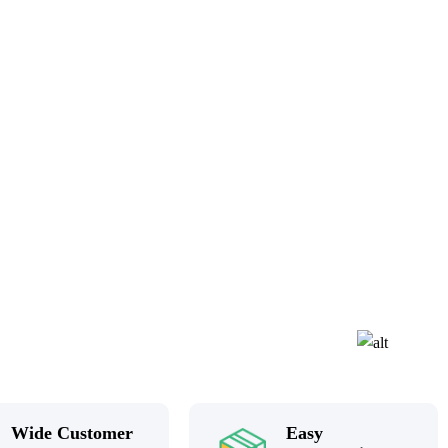
Wide Customer
Easy