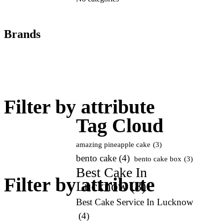
Brands
Filter by attribute
Tag Cloud
amazing pineapple cake
(3)
bento cake
(4)
bento cake box
(3)
Best Cake In
Filter by attribute
Lucknow
(8)
Best Cake Service In Lucknow
(4)