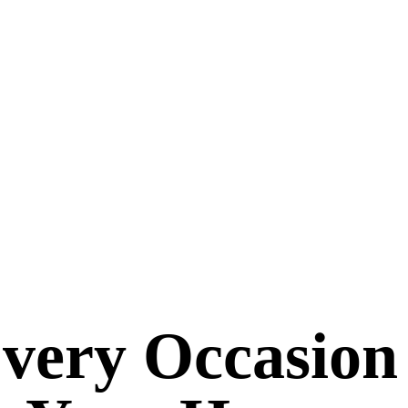
Every Occasion