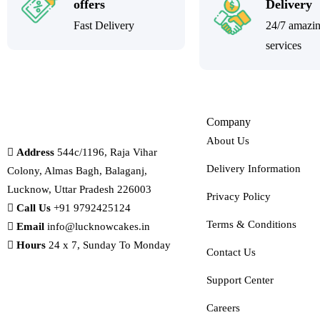
offers
Delivery
Fast Delivery
24/7 amazi
services
Company
About Us
Address
544c/1196, Raja Vihar
Delivery Information
Colony, Almas Bagh, Balaganj,
Lucknow, Uttar Pradesh 226003
Privacy Policy
Call Us
+91 9792425124
Terms & Conditions
Email
info@lucknowcakes.in
Hours
24 x 7, Sunday To Monday
Contact Us
Support Center
Careers