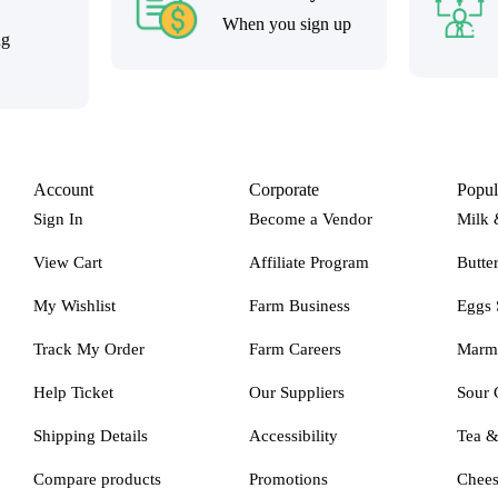
When you sign up
ng
Account
Corporate
Popul
Sign In
Become a Vendor
Milk 
View Cart
Affiliate Program
Butte
My Wishlist
Farm Business
Eggs 
Track My Order
Farm Careers
Marm
Help Ticket
Our Suppliers
Sour 
Shipping Details
Accessibility
Tea 
Compare products
Promotions
Chee