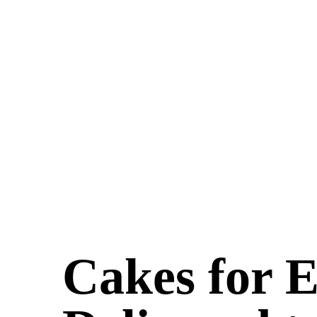
Cakes for 