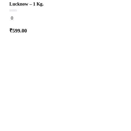
Lucknow – 1 Kg.
0
0
out
of
5
₹
599.00
Add
to cart