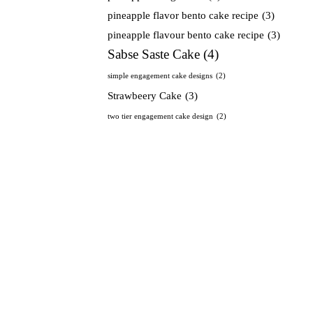
pineapple flavor bento cake recipe
(3)
pineapple flavour bento cake recipe
(3)
Sabse Saste Cake
(4)
simple engagement cake designs
(2)
Strawbeery Cake
(3)
two tier engagement cake design
(2)