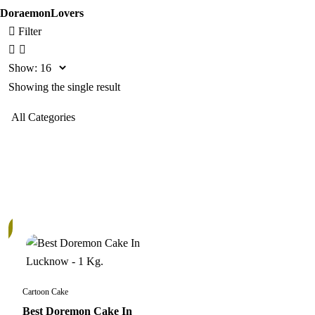
DoraemonLovers
Filter
Show:
Showing the single result
Cartoon Cake
Best Doremon Cake In