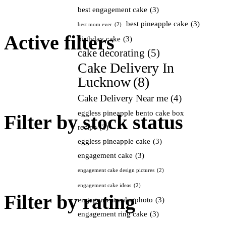
best engagement cake
(3)
best pineapple cake
(3)
best mom ever
(2)
Active filters
birthday cake
(3)
cake decorating
(5)
Cake Delivery In
Lucknow
(8)
Cake Delivery Near me
(4)
eggless pineapple bento cake box
Filter by stock status
recipe
(3)
eggless pineapple cake
(3)
engagement cake
(3)
engagement cake design pictures
(2)
engagement cake ideas
(2)
Filter by rating
engagement cake photo
(3)
engagement ring cake
(3)