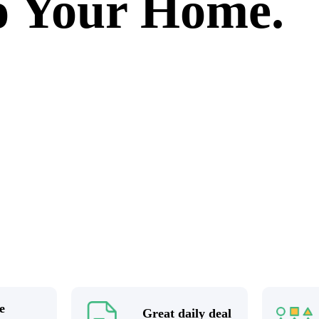
to Your Home.
e
Great daily deal