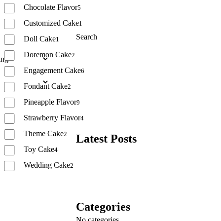
Chocolate Flavor
5
Customized Cake
1
Search
Doll Cake
1
Doremon Cake
2
Search
Engagement Cake
6
Fondant Cake
2
Pineapple Flavor
9
Strawberry Flavor
4
Theme Cake
2
Latest Posts
Toy Cake
4
Wedding Cake
2
Reset
Categories
No categories