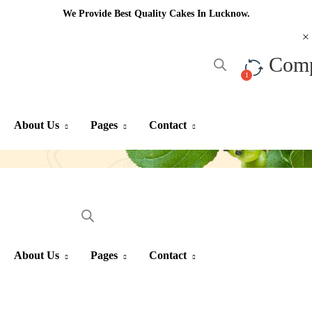
We Provide Best Quality Cakes In Lucknow.
Com
About Us
Pages
Contact
About Us
Pages
Contact