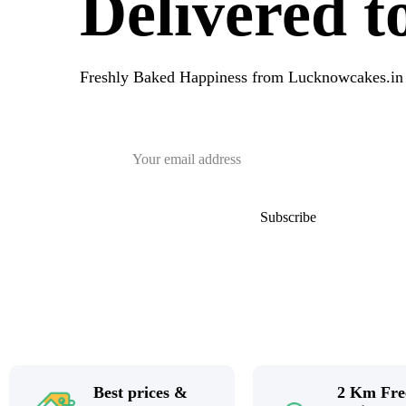
Delivered 
Freshly Baked Happiness from
Lucknowcakes.in
Best prices &
2 Km Fre