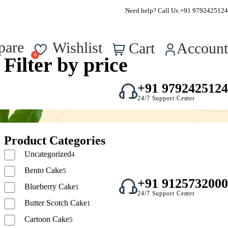
FSSAI Approved – Reg No. : 22723750000295
Need help? Call Us:
+91 9792425124
0
pare
Wishlist
Cart
Account
Filter by price
+91 9792425124
24/7 Support Center
Product Categories
Uncategorized
4
Bento Cake
5
+91 9125732000
Blueberry Cake
1
24/7 Support Center
Butter Scotch Cake
1
Cartoon Cake
5