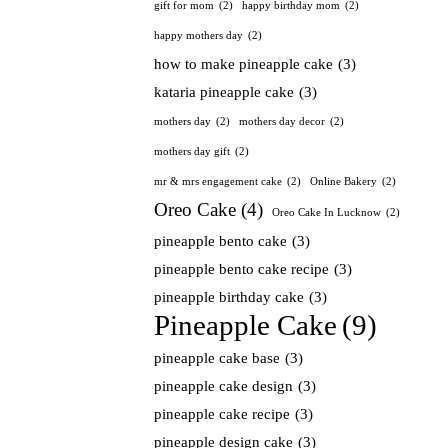
gift for mom
(2)
happy birthday mom
(2)
happy mothers day
(2)
how to make pineapple cake
(3)
kataria pineapple cake
(3)
mothers day
(2)
mothers day decor
(2)
mothers day gift
(2)
mr & mrs engagement cake
(2)
Online Bakery
(2)
Oreo Cake
(4)
Oreo Cake In Lucknow
(2)
pineapple bento cake
(3)
pineapple bento cake recipe
(3)
pineapple birthday cake
(3)
Pineapple Cake
(9)
pineapple cake base
(3)
pineapple cake design
(3)
pineapple cake recipe
(3)
pineapple design cake
(3)