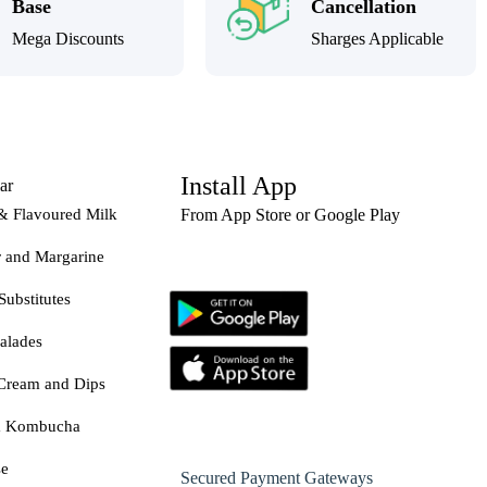
Base
Cancellation
Mega Discounts
Sharges Applicable
Install App
ar
& Flavoured Milk
From App Store or Google Play
r and Margarine
Substitutes
alades
Cream and Dips
& Kombucha
se
Secured Payment Gateways