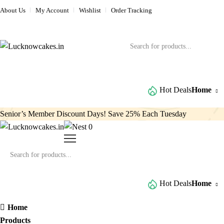
About Us
My Account
Wishlist
Order Tracking
Browse All Categories
Hot Deals
Home
Senior’s Member Discount Days! Save 25% Each Tuesday
0
Browse All Categories
Hot Deals
Home
Home
Products