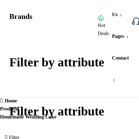
Us
Brands
Browse All Categories
Hot
Deals
Pages
Filter by attribute
Contact
Home
Filter by attribute
Products
Homemade Wedding Cake
Filter