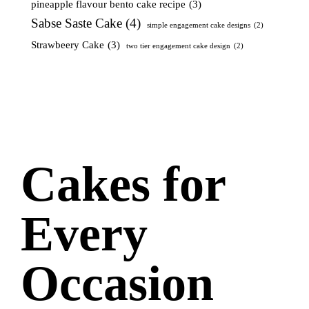
pineapple flavour bento cake recipe
(3)
Sabse Saste Cake
(4)
simple engagement cake designs
(2)
Strawbeery Cake
(3)
two tier engagement cake design
(2)
Cakes for
Every
Occasion