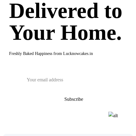
Delivered to
Your Home.
Freshly Baked Happiness from
Lucknowcakes.in