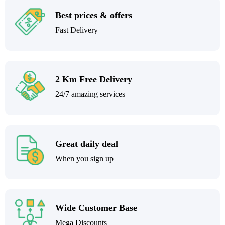
Best prices & offers
Fast Delivery
2 Km Free Delivery
24/7 amazing services
Great daily deal
When you sign up
Wide Customer Base
Mega Discounts