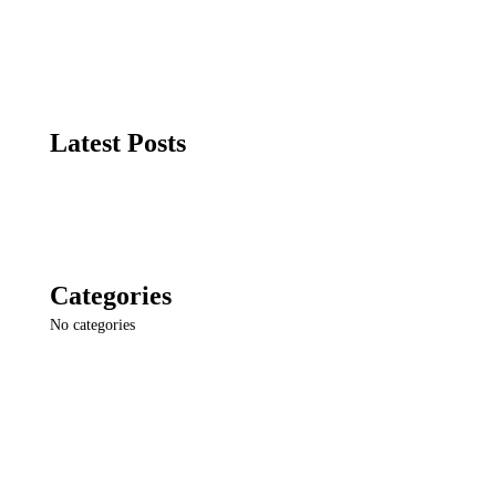
Latest Posts
Categories
No categories