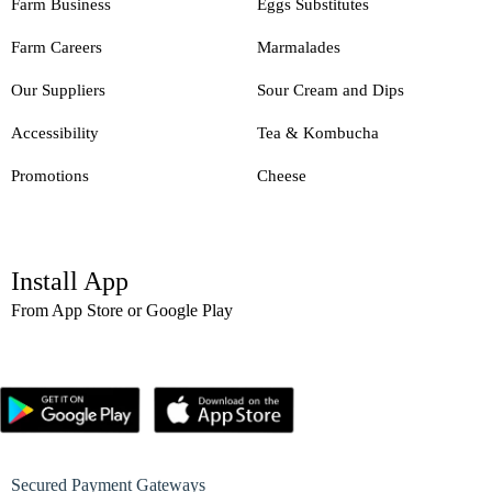
Farm Business
Eggs Substitutes
Farm Careers
Marmalades
Our Suppliers
Sour Cream and Dips
Accessibility
Tea & Kombucha
Promotions
Cheese
Install App
From App Store or Google Play
Secured Payment Gateways