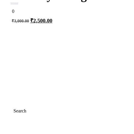
0
0
out
of
₹
2,500.00
₹
3,000.00
5
Add to cart
Search
Search