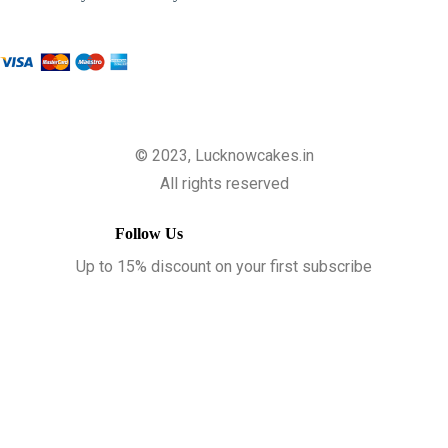
© 2023, Lucknowcakes.in
All rights reserved
Follow Us
Up to 15% discount on your first subscribe