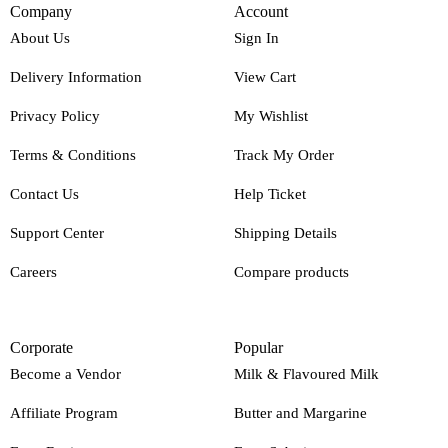
Company
Account
About Us
Sign In
Delivery Information
View Cart
Privacy Policy
My Wishlist
Terms & Conditions
Track My Order
Contact Us
Help Ticket
Support Center
Shipping Details
Careers
Compare products
Corporate
Popular
Become a Vendor
Milk & Flavoured Milk
Affiliate Program
Butter and Margarine