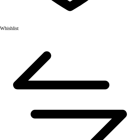
Whishlist