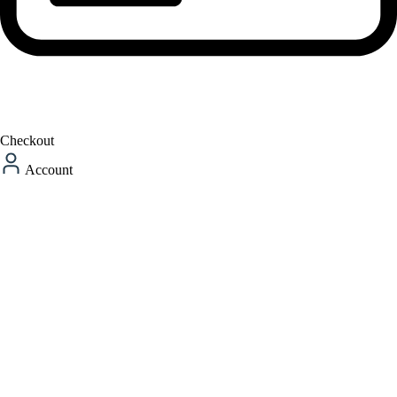
Checkout
Account