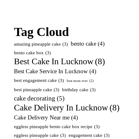
Tag Cloud
bento cake
(4)
amazing pineapple cake
(3)
bento cake box
(3)
Best Cake In Lucknow
(8)
Best Cake Service In Lucknow
(4)
best engagement cake
(3)
best mom ever
(2)
best pineapple cake
(3)
birthday cake
(3)
cake decorating
(5)
Cake Delivery In Lucknow
(8)
Cake Delivery Near me
(4)
eggless pineapple bento cake box recipe
(3)
eggless pineapple cake
(3)
engagement cake
(3)