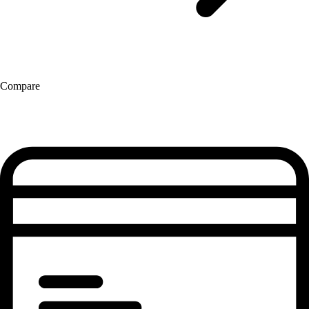
Compare