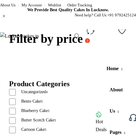
About Us
My Account
Wishlist
Order Tracking
We Provide Best Quality Cakes In Lucknow.
Need help? Call Us:
+91 9792425124
Filter by price
Compare
Wishli
Home
Product Categories
About
Uncategorized
4
Bento Cake
5
Blueberry Cake
Us
1
Butter Scotch Cake
1
Browse All Categories
Hot
Deals
Cartoon Cake
5
Pages