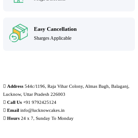
Easy Cancellation
Sharges Applicable
Address
544c/1196, Raja Vihar Colony, Almas Bagh, Balaganj,
Lucknow, Uttar Pradesh 226003
Call Us
+91 9792425124
Email
info@lucknowcakes.in
Hours
24 x 7, Sunday To Monday