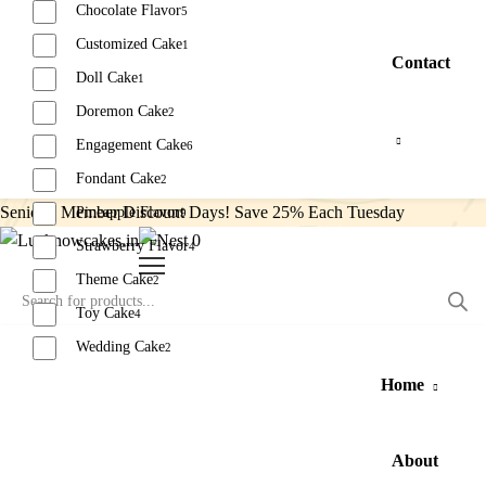
Chocolate Flavor
5
Customized Cake
1
Contact
Doll Cake
1
Doremon Cake
2
Engagement Cake
6
Fondant Cake
2
Senior’s Member Discount Days! Save 25% Each Tuesday
Pineapple Flavor
9
0
Strawberry Flavor
4
Theme Cake
2
Toy Cake
4
Wedding Cake
2
Home
Reset
About