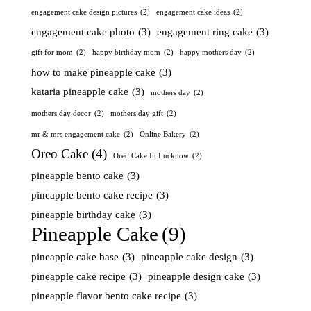
engagement cake design pictures
(2)
engagement cake ideas
(2)
engagement cake photo
(3)
engagement ring cake
(3)
gift for mom
(2)
happy birthday mom
(2)
happy mothers day
(2)
how to make pineapple cake
(3)
kataria pineapple cake
(3)
mothers day
(2)
mothers day decor
(2)
mothers day gift
(2)
mr & mrs engagement cake
(2)
Online Bakery
(2)
Oreo Cake
(4)
Oreo Cake In Lucknow
(2)
pineapple bento cake
(3)
pineapple bento cake recipe
(3)
pineapple birthday cake
(3)
Pineapple Cake
(9)
pineapple cake base
(3)
pineapple cake design
(3)
pineapple cake recipe
(3)
pineapple design cake
(3)
pineapple flavor bento cake recipe
(3)