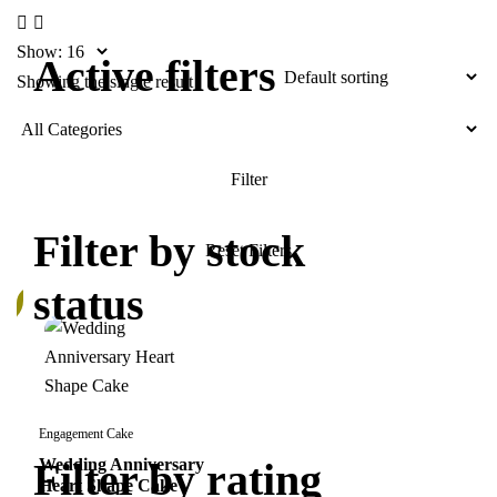
Show:
Active filters
Showing the single result
Filter by stock
status
%
Engagement Cake
Filter by rating
Wedding Anniversary
Heart Shape Cake