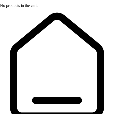
No products in the cart.