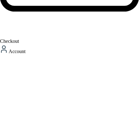
Checkout
Account