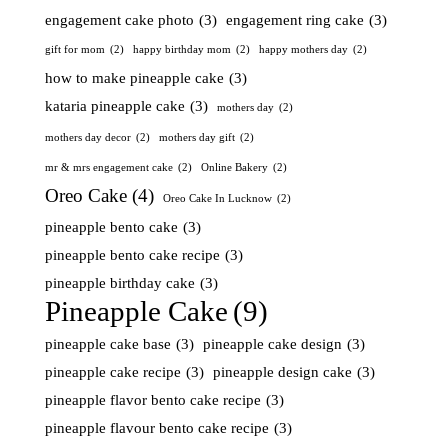
engagement cake photo
(3)
engagement ring cake
(3)
gift for mom
(2)
happy birthday mom
(2)
happy mothers day
(2)
how to make pineapple cake
(3)
kataria pineapple cake
(3)
mothers day
(2)
mothers day decor
(2)
mothers day gift
(2)
mr & mrs engagement cake
(2)
Online Bakery
(2)
Oreo Cake
(4)
Oreo Cake In Lucknow
(2)
pineapple bento cake
(3)
pineapple bento cake recipe
(3)
pineapple birthday cake
(3)
Pineapple Cake
(9)
pineapple cake base
(3)
pineapple cake design
(3)
pineapple cake recipe
(3)
pineapple design cake
(3)
pineapple flavor bento cake recipe
(3)
pineapple flavour bento cake recipe
(3)