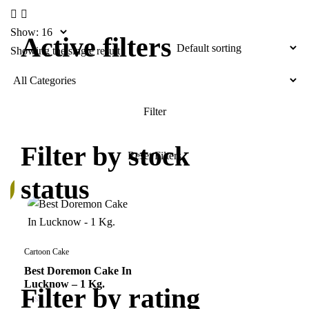
Show:
Active filters
Showing the single result
Filter by stock
status
k
Cartoon Cake
Best Doremon Cake In
Lucknow – 1 Kg.
Filter by rating