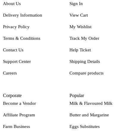
About Us
Sign In
Delivery Information
View Cart
Privacy Policy
My Wishlist
Terms & Conditions
Track My Order
Contact Us
Help Ticket
Support Center
Shipping Details
Careers
Compare products
Corporate
Popular
Become a Vendor
Milk & Flavoured Milk
Affiliate Program
Butter and Margarine
Farm Business
Eggs Substitutes