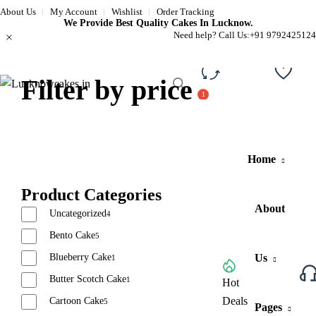
About Us
My Account
Wishlist
Order Tracking
We Provide Best Quality Cakes In Lucknow.
Need help? Call Us:
+91 9792425124
Filter by price
Compare
Wishli
Home
Product Categories
About
Uncategorized
4
Bento Cake
5
Blueberry Cake
Us
1
Butter Scotch Cake
1
Browse All Categories
Hot
Deals
Cartoon Cake
5
Pages