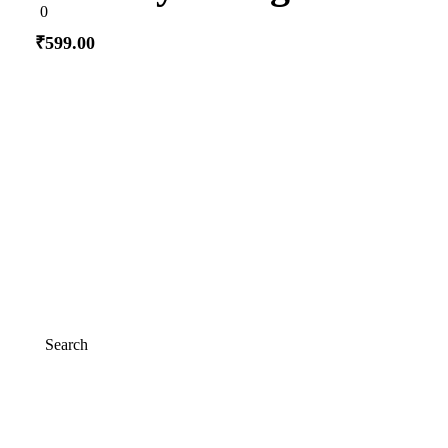
0
0
out
of
₹
599.00
5
Add to cart
Search
Search