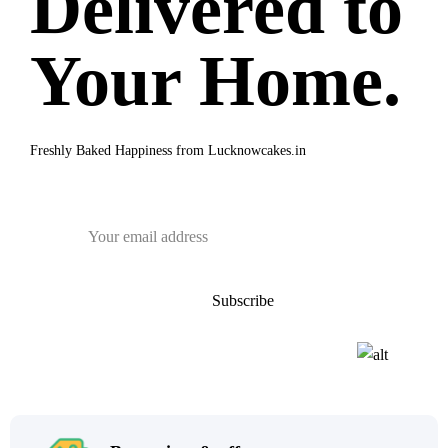
Delivered to
Your Home.
Freshly Baked Happiness from
Lucknowcakes.in