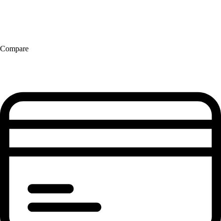
Compare