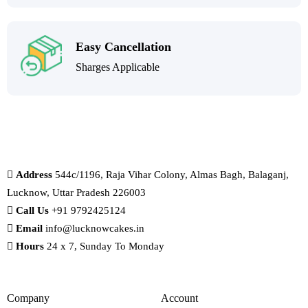
Easy Cancellation
Sharges Applicable
Address
544c/1196, Raja Vihar Colony, Almas Bagh, Balaganj,
Lucknow, Uttar Pradesh 226003
Call Us
+91 9792425124
Email
info@lucknowcakes.in
Hours
24 x 7, Sunday To Monday
Company
Account