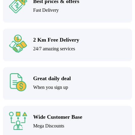
Best prices & offers
Fast Delivery
2 Km Free Delivery
24/7 amazing services
Great daily deal
When you sign up
Wide Customer Base
Mega Discounts