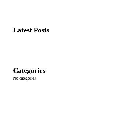
Latest Posts
Categories
No categories