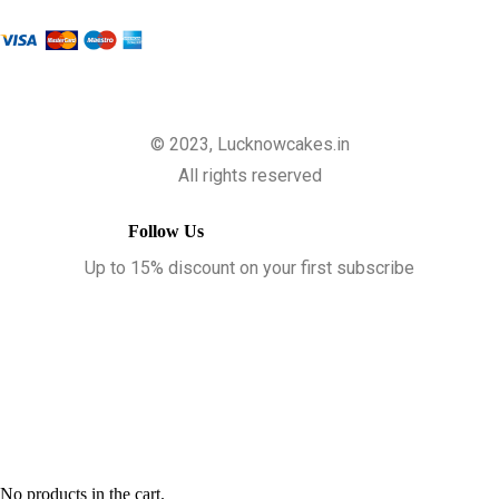
© 2023, Lucknowcakes.in
All rights reserved
Follow Us
Up to 15% discount on your first subscribe
No products in the cart.