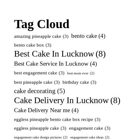
Tag Cloud
bento cake
(4)
amazing pineapple cake
(3)
bento cake box
(3)
Best Cake In Lucknow
(8)
Best Cake Service In Lucknow
(4)
best engagement cake
(3)
best mom ever
(2)
best pineapple cake
(3)
birthday cake
(3)
cake decorating
(5)
Cake Delivery In Lucknow
(8)
Cake Delivery Near me
(4)
eggless pineapple bento cake box recipe
(3)
eggless pineapple cake
(3)
engagement cake
(3)
engagement cake design pictures
(2)
engagement cake ideas
(2)