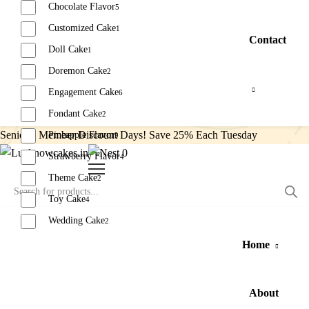
Chocolate Flavor
5
Customized Cake
1
Contact
Doll Cake
1
Doremon Cake
2
Engagement Cake
6
Fondant Cake
2
Senior’s Member Discount Days! Save 25% Each Tuesday
Pineapple Flavor
9
0
Strawberry Flavor
4
Theme Cake
2
Toy Cake
4
Wedding Cake
2
Home
Reset
About