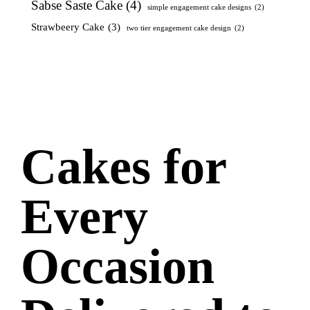
Sabse Saste Cake
(4)
simple engagement cake designs
(2)
Strawbeery Cake
(3)
two tier engagement cake design
(2)
Cakes for
Every
Occasion