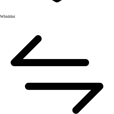
Whishlist