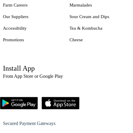
Farm Careers
Marmalades
Our Suppliers
Sour Cream and Dips
Accessibility
Tea & Kombucha
Promotions
Cheese
Install App
From App Store or Google Play
Secured Payment Gateways