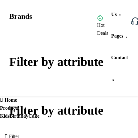
Us
Brands
Browse All Categories
Hot
Deals
Pages
Filter by attribute
Contact
Home
Filter by attribute
Products
KidsBirthdayCake
Filter