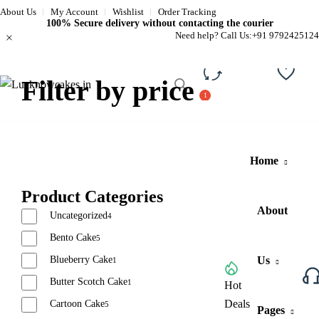
About Us
My Account
Wishlist
Order Tracking
100% Secure delivery without contacting the courier
Need help? Call Us:
+91 9792425124
Filter by price
Compare
Wishli
Home
Product Categories
About
Uncategorized
4
Bento Cake
5
Blueberry Cake
Us
1
Butter Scotch Cake
1
Browse All Categories
Hot
Deals
Cartoon Cake
5
Pages