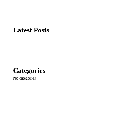
Latest Posts
Categories
No categories