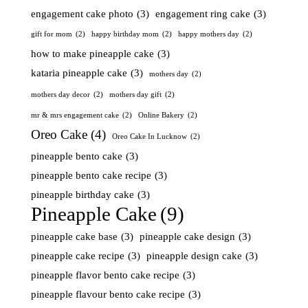
engagement cake photo
(3)
engagement ring cake
(3)
gift for mom
(2)
happy birthday mom
(2)
happy mothers day
(2)
how to make pineapple cake
(3)
kataria pineapple cake
(3)
mothers day
(2)
mothers day decor
(2)
mothers day gift
(2)
mr & mrs engagement cake
(2)
Online Bakery
(2)
Oreo Cake
(4)
Oreo Cake In Lucknow
(2)
pineapple bento cake
(3)
pineapple bento cake recipe
(3)
pineapple birthday cake
(3)
Pineapple Cake
(9)
pineapple cake base
(3)
pineapple cake design
(3)
pineapple cake recipe
(3)
pineapple design cake
(3)
pineapple flavor bento cake recipe
(3)
pineapple flavour bento cake recipe
(3)