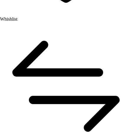
Whishlist