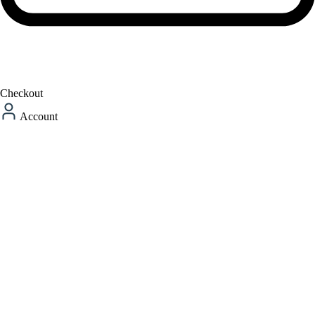
Checkout
Account