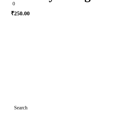
0
0
out
of
₹
250.00
5
Add to cart
Search
Search