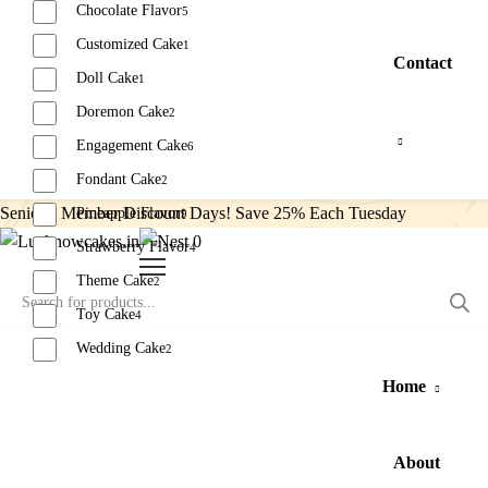
Chocolate Flavor
5
Customized Cake
1
Contact
Doll Cake
1
Doremon Cake
2
Engagement Cake
6
Fondant Cake
2
Senior’s Member Discount Days! Save 25% Each Tuesday
Pineapple Flavor
9
0
Strawberry Flavor
4
Theme Cake
2
Toy Cake
4
Wedding Cake
2
Home
Reset
About