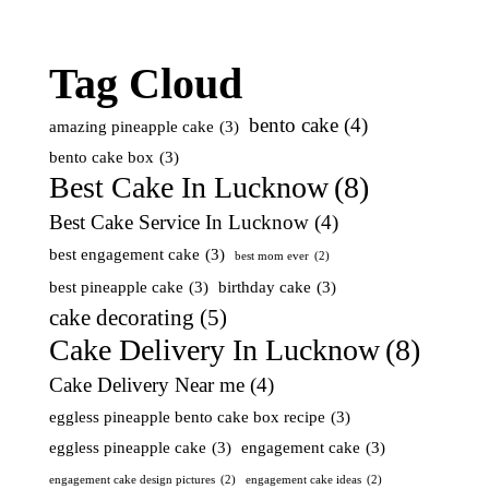
Tag Cloud
bento cake
(4)
amazing pineapple cake
(3)
bento cake box
(3)
Best Cake In Lucknow
(8)
Best Cake Service In Lucknow
(4)
best engagement cake
(3)
best mom ever
(2)
best pineapple cake
(3)
birthday cake
(3)
cake decorating
(5)
Cake Delivery In Lucknow
(8)
Cake Delivery Near me
(4)
eggless pineapple bento cake box recipe
(3)
eggless pineapple cake
(3)
engagement cake
(3)
engagement cake design pictures
(2)
engagement cake ideas
(2)