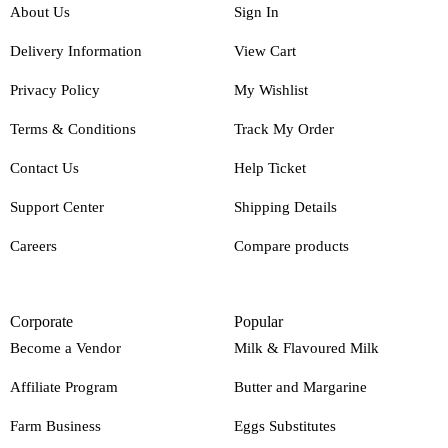
About Us
Sign In
Delivery Information
View Cart
Privacy Policy
My Wishlist
Terms & Conditions
Track My Order
Contact Us
Help Ticket
Support Center
Shipping Details
Careers
Compare products
Corporate
Popular
Become a Vendor
Milk & Flavoured Milk
Affiliate Program
Butter and Margarine
Farm Business
Eggs Substitutes