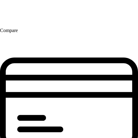
Compare