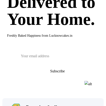
Delivered to
Your Home.
Freshly Baked Happiness from
Lucknowcakes.in