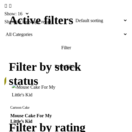
Show:
Active filters
Showing the single result
Filter by stock
status
k
Cartoon Cake
Mouse Cake For My
Little’s Kid
Filter by rating