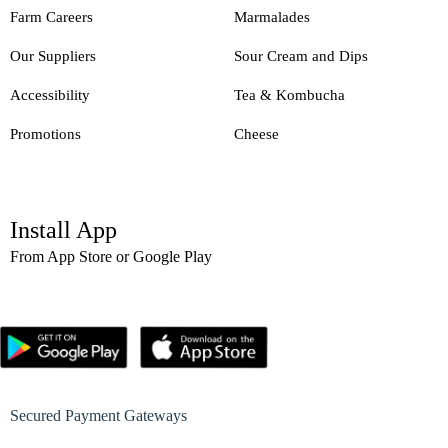
Farm Careers
Marmalades
Our Suppliers
Sour Cream and Dips
Accessibility
Tea & Kombucha
Promotions
Cheese
Install App
From App Store or Google Play
Secured Payment Gateways