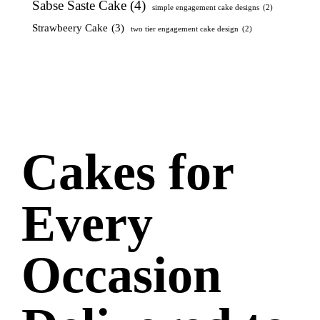
Sabse Saste Cake
(4)
simple engagement cake designs
(2)
Strawbeery Cake
(3)
two tier engagement cake design
(2)
Cakes for
Every
Occasion