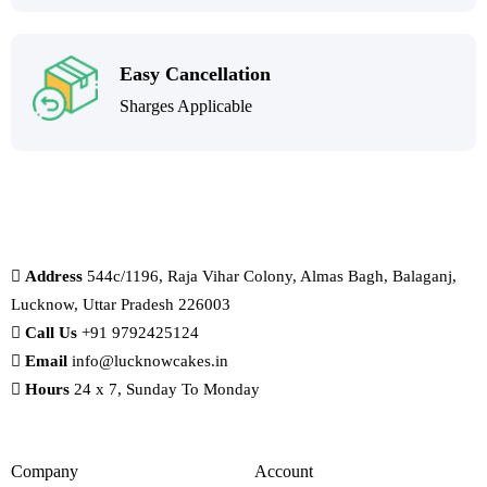
Easy Cancellation
Sharges Applicable
Address
544c/1196, Raja Vihar Colony, Almas Bagh, Balaganj,
Lucknow, Uttar Pradesh 226003
Call Us
+91 9792425124
Email
info@lucknowcakes.in
Hours
24 x 7, Sunday To Monday
Company
Account