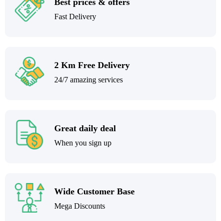
Best prices & offers
Fast Delivery
2 Km Free Delivery
24/7 amazing services
Great daily deal
When you sign up
Wide Customer Base
Mega Discounts