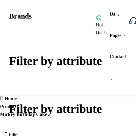
Us
Brands
Browse All Categories
Hot
Deals
Pages
Filter by attribute
Contact
Home
Filter by attribute
Products
Mickey Birthday Cake
Filter