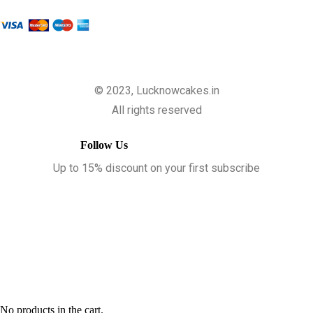
© 2023, Lucknowcakes.in
All rights reserved
Follow Us
Up to 15% discount on your first subscribe
No products in the cart.