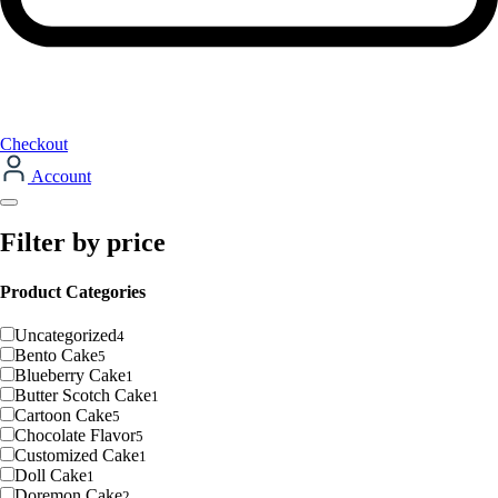
Checkout
Account
Filter by price
Product Categories
Uncategorized
4
Bento Cake
5
Blueberry Cake
1
Butter Scotch Cake
1
Cartoon Cake
5
Chocolate Flavor
5
Customized Cake
1
Doll Cake
1
Doremon Cake
2