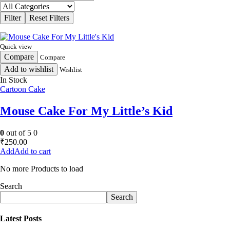
Quick view
Compare
Compare
Add to wishlist
Wishlist
In Stock
Cartoon Cake
Mouse Cake For My Little’s Kid
0
out of 5
0
₹
250.00
Add to cart
No more Products to load
Search
Search
Latest Posts