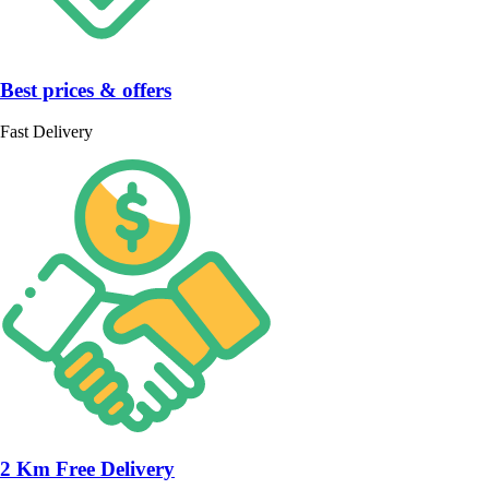
Best prices & offers
Fast Delivery
2 Km Free Delivery