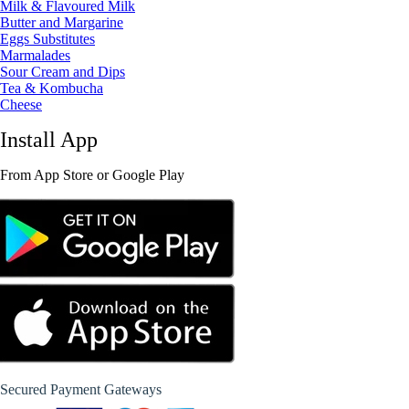
Milk & Flavoured Milk
Butter and Margarine
Eggs Substitutes
Marmalades
Sour Cream and Dips
Tea & Kombucha
Cheese
Install App
From App Store or Google Play
Secured Payment Gateways