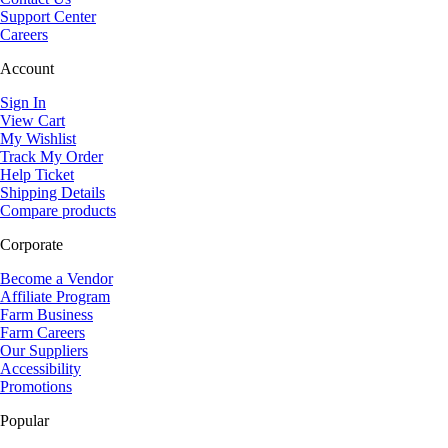
Support Center
Careers
Account
Sign In
View Cart
My Wishlist
Track My Order
Help Ticket
Shipping Details
Compare products
Corporate
Become a Vendor
Affiliate Program
Farm Business
Farm Careers
Our Suppliers
Accessibility
Promotions
Popular