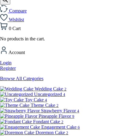
Compare
Wishlist
0
Cart
No products in the cart.
Account
Login
Register
Browse All Categories
Wedding Cake
2
Uncategorized
4
Toy Cake
4
Theme Cake
2
Strawberry Flavor
4
Pineapple Flavor
9
Fondant Cake
2
Engagement Cake
6
Doremon Cake
2