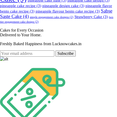
pineapple cake base
(3)
pineapple cake design
(3)
pineapple cake recipe
(3)
pineapple design cake
(3)
pineapple flavor
Sabse
bento cake recipe
(3)
pineapple flavour bento cake recipe
(3)
Saste Cake
(4)
Strawbeery Cake
(3)
simple engagement cake designs
(2)
two
tier engagement cake design
(2)
Cakes for Every Occasion
Delivered to Your Home.
Freshly Baked Happiness from
Lucknowcakes.in