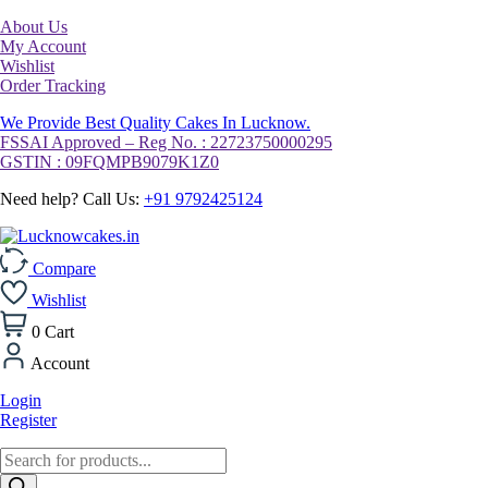
About Us
My Account
Wishlist
Order Tracking
We Provide Best Quality Cakes In Lucknow.
FSSAI Approved – Reg No. : 22723750000295
GSTIN : 09FQMPB9079K1Z0
Need help? Call Us:
+91 9792425124
Compare
Wishlist
0
Cart
Account
Login
Register
Products
search