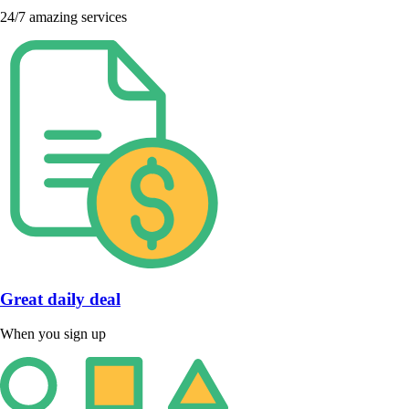
24/7 amazing services
Great daily deal
When you sign up