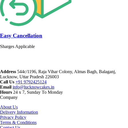
Easy Cancellation
Sharges Applicable
Address
544c/1196, Raja Vihar Colony, Almas Bagh, Balaganj,
Lucknow, Uttar Pradesh 226003
Call Us
+91 9792425124
Email
info@lucknowcakes.in
Hours
24 x 7, Sunday To Monday
Company
About Us
Delivery Information
Privacy Policy
Terms & Conditions
Contact Us