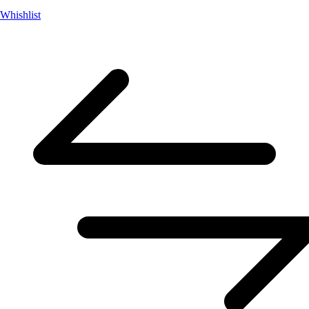
Whishlist