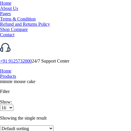
Home
About Us
Pages
Terms & Condition
Refund and Returns Policy
Shop Compare
Contact
+91 9125732000
24/7 Support Center
Home
Products
minnie mouse cake
Filter
Show:
Showing the single result