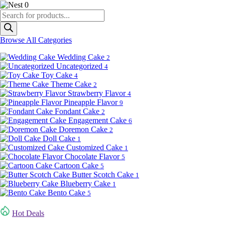
0
Products
search
Browse All Categories
Wedding Cake
2
Uncategorized
4
Toy Cake
4
Theme Cake
2
Strawberry Flavor
4
Pineapple Flavor
9
Fondant Cake
2
Engagement Cake
6
Doremon Cake
2
Doll Cake
1
Customized Cake
1
Chocolate Flavor
5
Cartoon Cake
5
Butter Scotch Cake
1
Blueberry Cake
1
Bento Cake
5
Hot Deals