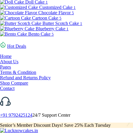
Doll Cake
1
Customized Cake
1
Chocolate Flavor
5
Cartoon Cake
5
Butter Scotch Cake
1
Blueberry Cake
1
Bento Cake
5
Hot Deals
Home
About Us
Pages
Terms & Condition
Refund and Returns Policy
Shop Compare
Contact
+91 9792425124
24/7 Support Center
Senior’s Member Discount Days! Save 25% Each Tuesday