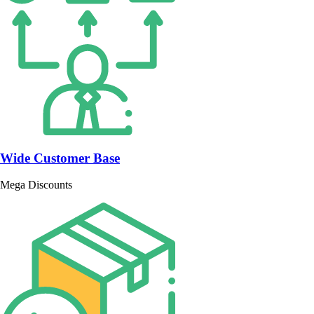
Wide Customer Base
Mega Discounts