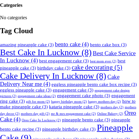
Categories
No categories
Tag Cloud
bento cake
(4)
amazing pineapple cake
(3)
bento cake box
(3)
Best Cake In Lucknow
(8)
Best Cake Service
In Lucknow
(4)
best engagement cake
(3)
best
best mom ever
(2)
cake decorating
(5)
pineapple cake
(3)
birthday cake
(3)
Cake Delivery In Lucknow
(8)
Cake
Delivery Near me
(4)
eggless pineapple bento cake box recipe
(3)
eggless pineapple cake
(3)
engagement cake
(3)
engagement cake design
engagement cake photo
(3)
engagement
pictures
(2)
engagement cake ideas
(2)
ring cake
(3)
how to
gift for mom
(2)
happy birthday mom
(2)
happy mothers day
(2)
make pineapple cake
(3)
kataria pineapple cake
(3)
mothers day
(2)
mothers
Oreo
day decor
(2)
mothers day gift
(2)
mr & mrs engagement cake
(2)
Online Bakery
(2)
Cake
(4)
pineapple bento cake
(3)
pineapple
Oreo Cake In Lucknow
(2)
Pineapple
bento cake recipe
(3)
pineapple birthday cake
(3)
Cake
(9)