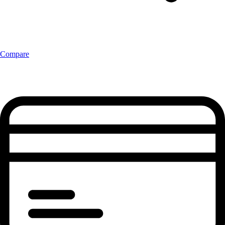
Compare