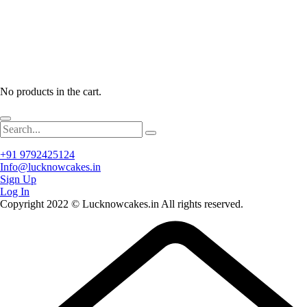
No products in the cart.
+91 9792425124
Info@lucknowcakes.in
Sign Up
Log In
Copyright 2022 © Lucknowcakes.in All rights reserved.