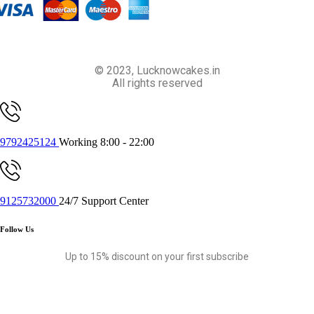
© 2023, Lucknowcakes.in
All rights reserved
9792425124
Working 8:00 - 22:00
9125732000
24/7 Support Center
Follow Us
Up to 15% discount on your first subscribe