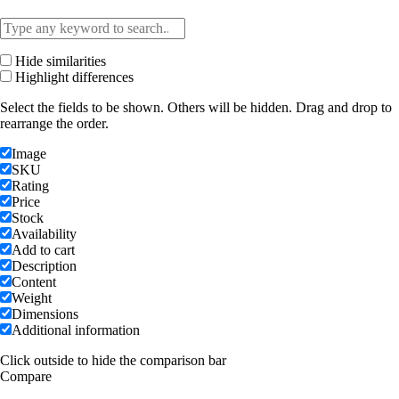
Hide similarities
Highlight differences
Select the fields to be shown. Others will be hidden. Drag and drop to
rearrange the order.
Image
SKU
Rating
Price
Stock
Availability
Add to cart
Description
Content
Weight
Dimensions
Additional information
Click outside to hide the comparison bar
Compare