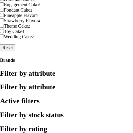
Engagement Cake
6
Fondant Cake
2
Pineapple Flavor
9
Strawberry Flavor
4
Theme Cake
2
Toy Cake
4
Wedding Cake
2
Reset
Brands
Filter by attribute
Filter by attribute
Active filters
Filter by stock status
Filter by rating