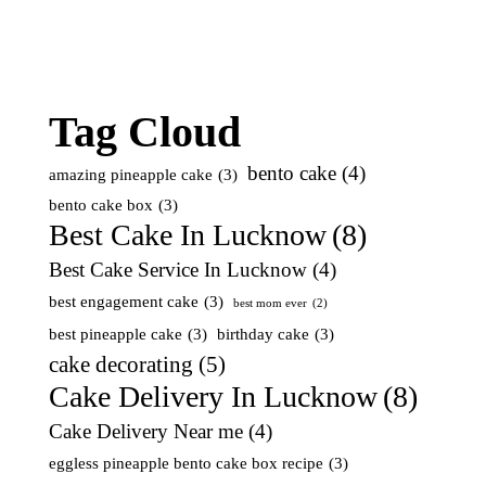
Tag Cloud
bento cake
(4)
amazing pineapple cake
(3)
bento cake box
(3)
Best Cake In Lucknow
(8)
Best Cake Service In Lucknow
(4)
best engagement cake
(3)
best mom ever
(2)
best pineapple cake
(3)
birthday cake
(3)
cake decorating
(5)
Cake Delivery In Lucknow
(8)
Cake Delivery Near me
(4)
eggless pineapple bento cake box recipe
(3)