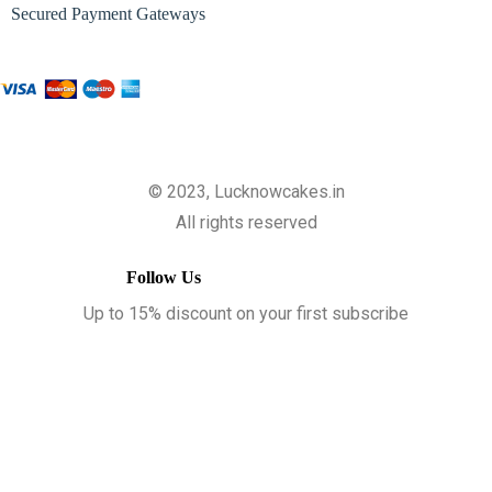
Secured Payment Gateways
© 2023, Lucknowcakes.in
All rights reserved
Follow Us
Up to 15% discount on your first subscribe