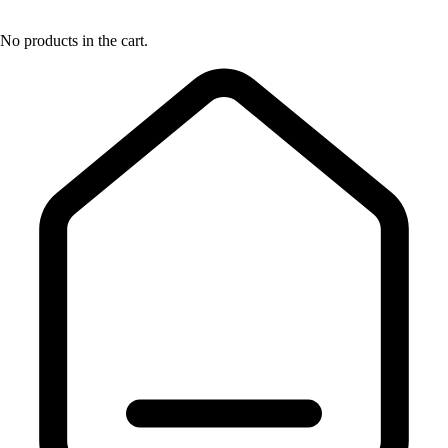
No products in the cart.