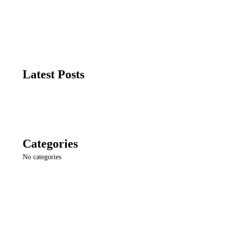
Latest Posts
Categories
No categories