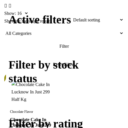
Show:
Active filters
Showing the single result
Filter by stock
status
%
Chocolate Flavor
Filter by rating
Chocolate Cake In
Lucknow In Just 299