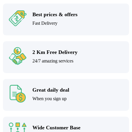
Best prices & offers
Fast Delivery
2 Km Free Delivery
24/7 amazing services
Great daily deal
When you sign up
Wide Customer Base