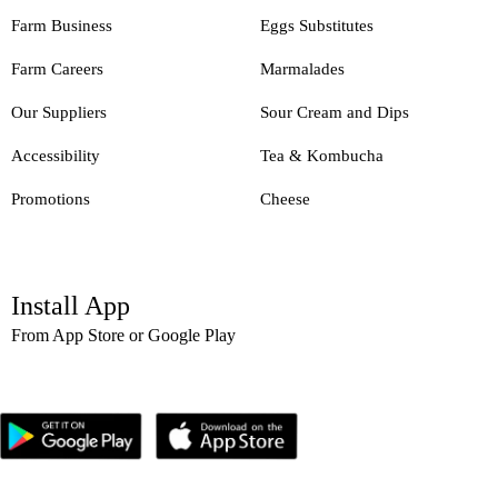
Farm Business
Eggs Substitutes
Farm Careers
Marmalades
Our Suppliers
Sour Cream and Dips
Accessibility
Tea & Kombucha
Promotions
Cheese
Install App
From App Store or Google Play