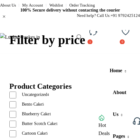
About Us
My Account
Wishlist
Order Tracking
100% Secure delivery without contacting the courier
Need help? Call Us:
+91 9792425124
Filter by price
Compare
Wishli
Home
Product Categories
About
Uncategorized
4
Bento Cake
5
Blueberry Cake
Us
1
Butter Scotch Cake
1
Browse All Categories
Hot
Deals
Cartoon Cake
5
Pages