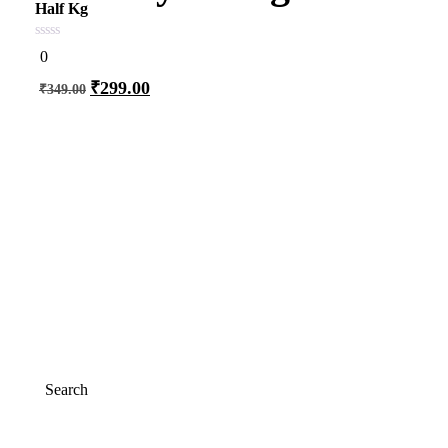
Half Kg
0
0
out
of
₹
299.00
₹
349.00
5
Add to cart
Search
Search