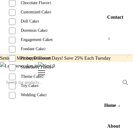
Chocolate Flavor
5
Customized Cake
1
Contact
Doll Cake
1
Doremon Cake
2
Engagement Cake
6
Fondant Cake
2
Senior’s Member Discount Days! Save 25% Each Tuesday
Pineapple Flavor
9
0
Strawberry Flavor
4
Theme Cake
2
Toy Cake
4
Wedding Cake
2
Home
Reset
About