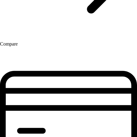
Compare