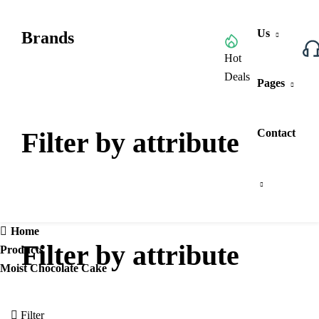
Us
Brands
Browse All Categories
Hot
Deals
Pages
Filter by attribute
Contact
Home
Filter by attribute
Products
Moist Chocolate Cake
Filter