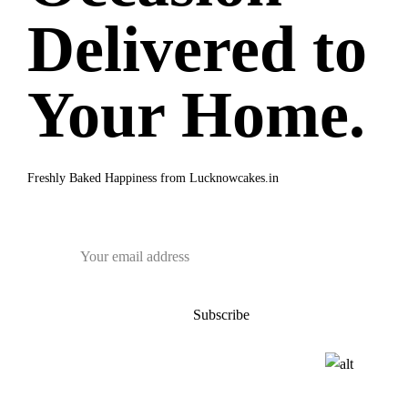
Delivered to
Your Home.
Freshly Baked Happiness from
Lucknowcakes.in