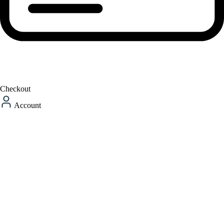
Checkout
Account