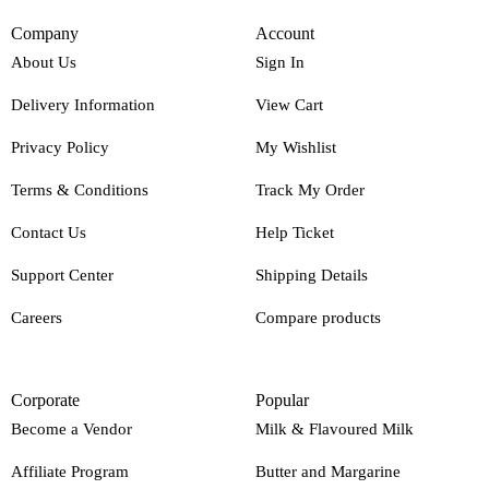
Company
Account
About Us
Sign In
Delivery Information
View Cart
Privacy Policy
My Wishlist
Terms & Conditions
Track My Order
Contact Us
Help Ticket
Support Center
Shipping Details
Careers
Compare products
Corporate
Popular
Become a Vendor
Milk & Flavoured Milk
Affiliate Program
Butter and Margarine