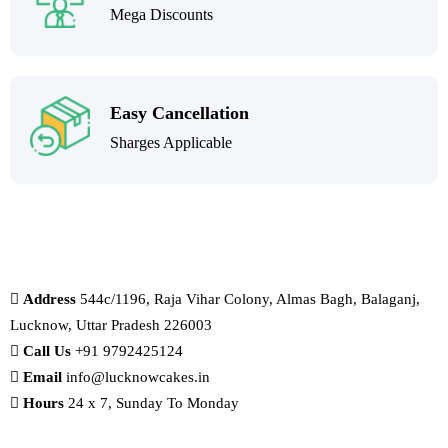
Mega Discounts
Easy Cancellation
Sharges Applicable
Address
544c/1196, Raja Vihar Colony, Almas Bagh, Balaganj,
Lucknow, Uttar Pradesh 226003
Call Us
+91 9792425124
Email
info@lucknowcakes.in
Hours
24 x 7, Sunday To Monday