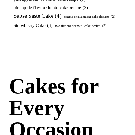
pineapple flavour bento cake recipe
(3)
Sabse Saste Cake
(4)
simple engagement cake designs
(2)
Strawbeery Cake
(3)
two tier engagement cake design
(2)
Cakes for
Every
Occasion