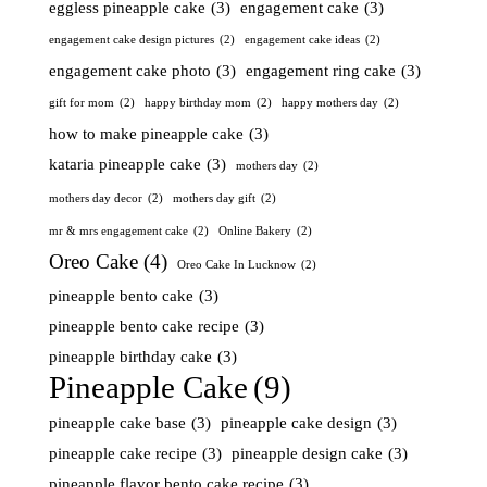
eggless pineapple cake
(3)
engagement cake
(3)
engagement cake design pictures
(2)
engagement cake ideas
(2)
engagement cake photo
(3)
engagement ring cake
(3)
gift for mom
(2)
happy birthday mom
(2)
happy mothers day
(2)
how to make pineapple cake
(3)
kataria pineapple cake
(3)
mothers day
(2)
mothers day decor
(2)
mothers day gift
(2)
mr & mrs engagement cake
(2)
Online Bakery
(2)
Oreo Cake
(4)
Oreo Cake In Lucknow
(2)
pineapple bento cake
(3)
pineapple bento cake recipe
(3)
pineapple birthday cake
(3)
Pineapple Cake
(9)
pineapple cake base
(3)
pineapple cake design
(3)
pineapple cake recipe
(3)
pineapple design cake
(3)
pineapple flavor bento cake recipe
(3)