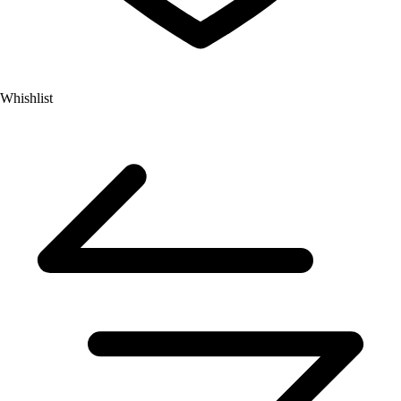
Whishlist