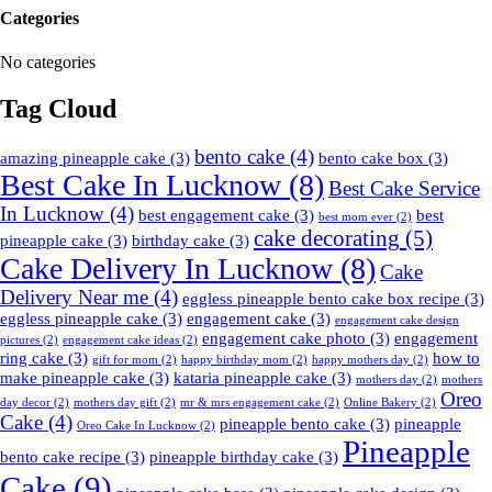
Categories
No categories
Tag Cloud
bento cake
(4)
amazing pineapple cake
(3)
bento cake box
(3)
Best Cake In Lucknow
(8)
Best Cake Service
In Lucknow
(4)
best engagement cake
(3)
best
best mom ever
(2)
cake decorating
(5)
pineapple cake
(3)
birthday cake
(3)
Cake Delivery In Lucknow
(8)
Cake
Delivery Near me
(4)
eggless pineapple bento cake box recipe
(3)
eggless pineapple cake
(3)
engagement cake
(3)
engagement cake design
engagement cake photo
(3)
engagement
pictures
(2)
engagement cake ideas
(2)
ring cake
(3)
how to
gift for mom
(2)
happy birthday mom
(2)
happy mothers day
(2)
make pineapple cake
(3)
kataria pineapple cake
(3)
mothers day
(2)
mothers
Oreo
day decor
(2)
mothers day gift
(2)
mr & mrs engagement cake
(2)
Online Bakery
(2)
Cake
(4)
pineapple bento cake
(3)
pineapple
Oreo Cake In Lucknow
(2)
Pineapple
bento cake recipe
(3)
pineapple birthday cake
(3)
Cake
(9)