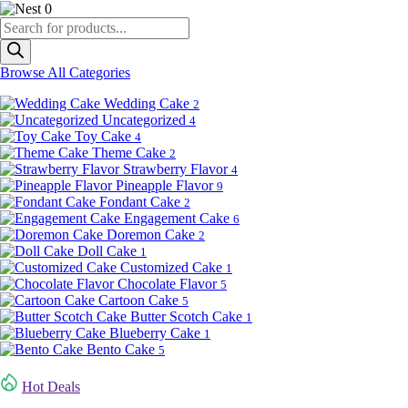
0
Products
search
Browse All Categories
Wedding Cake
2
Uncategorized
4
Toy Cake
4
Theme Cake
2
Strawberry Flavor
4
Pineapple Flavor
9
Fondant Cake
2
Engagement Cake
6
Doremon Cake
2
Doll Cake
1
Customized Cake
1
Chocolate Flavor
5
Cartoon Cake
5
Butter Scotch Cake
1
Blueberry Cake
1
Bento Cake
5
Hot Deals