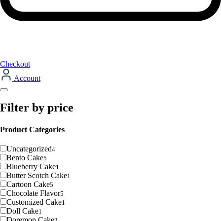
Checkout
Account
Filter by price
Product Categories
Uncategorized
4
Bento Cake
5
Blueberry Cake
1
Butter Scotch Cake
1
Cartoon Cake
5
Chocolate Flavor
5
Customized Cake
1
Doll Cake
1
Doremon Cake
2