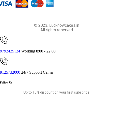
© 2023, Lucknowcakes.in
All rights reserved
9792425124
Working 8:00 - 22:00
9125732000
24/7 Support Center
Follow Us
Up to 15% discount on your first subscribe