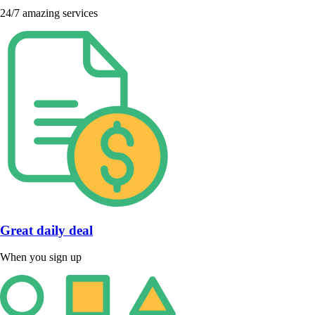
24/7 amazing services
Great daily deal
When you sign up