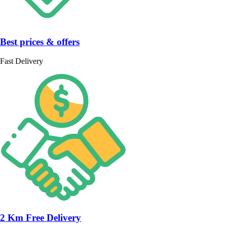
Best prices & offers
Fast Delivery
2 Km Free Delivery