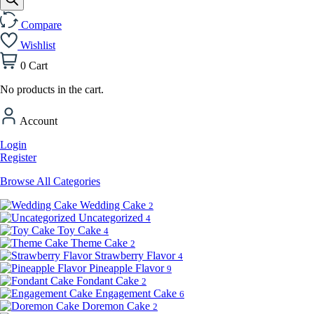
Compare
Wishlist
0
Cart
No products in the cart.
Account
Login
Register
Browse All Categories
Wedding Cake
2
Uncategorized
4
Toy Cake
4
Theme Cake
2
Strawberry Flavor
4
Pineapple Flavor
9
Fondant Cake
2
Engagement Cake
6
Doremon Cake
2