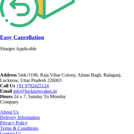
Easy Cancellation
Sharges Applicable
Address
544c/1196, Raja Vihar Colony, Almas Bagh, Balaganj,
Lucknow, Uttar Pradesh 226003
Call Us
+91 9792425124
Email
info@lucknowcakes.in
Hours
24 x 7, Sunday To Monday
Company
About Us
Delivery Information
Privacy Policy
Terms & Conditions
Contact Us