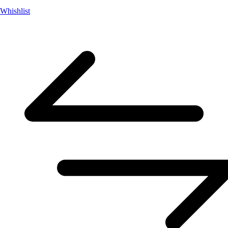
Whishlist