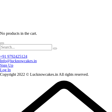
No products in the cart.
+91 9792425124
Info@lucknowcakes.in
Sign Up
Log In
Copyright 2022 © Lucknowcakes.in All rights reserved.