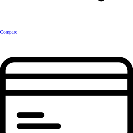
Compare