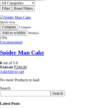
Quick view
Compare
Compare
Add to wishlist
Wishlist
15%
Uncategorized
Spider Man Cake
0
out of 5
0
Original
Current
₹
349.00
₹
299.00
price
price
Add to cart
was:
is:
No more Products to load
₹349.00.
₹299.00.
Search
Search
Latest Posts