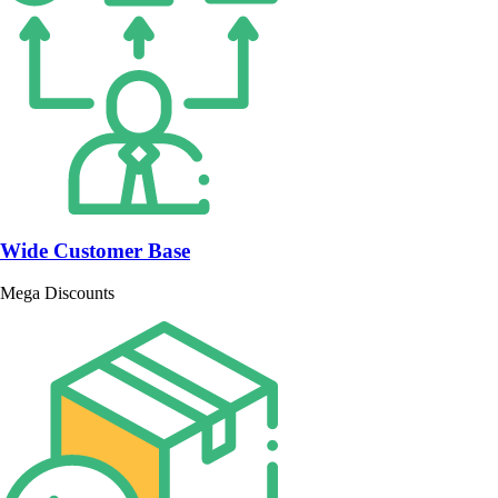
Wide Customer Base
Mega Discounts