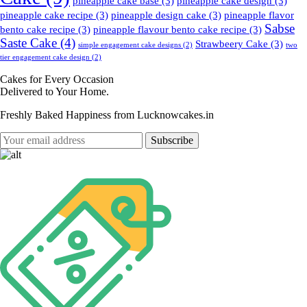
pineapple cake base
(3)
pineapple cake design
(3)
pineapple cake recipe
(3)
pineapple design cake
(3)
pineapple flavor
Sabse
bento cake recipe
(3)
pineapple flavour bento cake recipe
(3)
Saste Cake
(4)
Strawbeery Cake
(3)
simple engagement cake designs
(2)
two
tier engagement cake design
(2)
Cakes for Every Occasion
Delivered to Your Home.
Freshly Baked Happiness from
Lucknowcakes.in