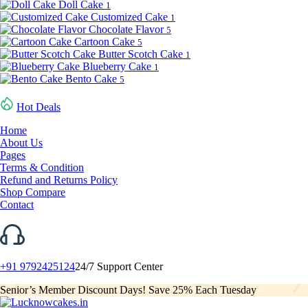
Doll Cake
1
Customized Cake
1
Chocolate Flavor
5
Cartoon Cake
5
Butter Scotch Cake
1
Blueberry Cake
1
Bento Cake
5
Hot Deals
Home
About Us
Pages
Terms & Condition
Refund and Returns Policy
Shop Compare
Contact
+91 9792425124
24/7 Support Center
Senior’s Member Discount Days! Save 25% Each Tuesday