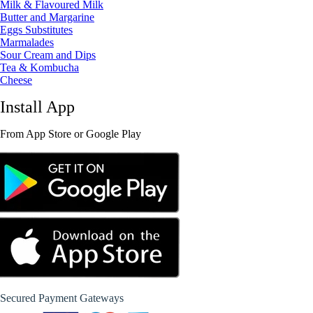
Milk & Flavoured Milk
Butter and Margarine
Eggs Substitutes
Marmalades
Sour Cream and Dips
Tea & Kombucha
Cheese
Install App
From App Store or Google Play
Secured Payment Gateways