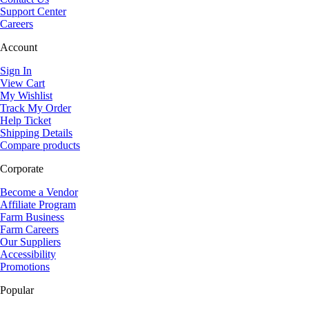
Support Center
Careers
Account
Sign In
View Cart
My Wishlist
Track My Order
Help Ticket
Shipping Details
Compare products
Corporate
Become a Vendor
Affiliate Program
Farm Business
Farm Careers
Our Suppliers
Accessibility
Promotions
Popular