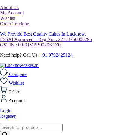
About Us
My Account
Wishlist
Order Tracking
We Provide Best Quality Cakes In Lucknow.
FSSAI Approved – Reg No. : 22723750000295
GSTIN : 09FQMPB9079K1Z0
Need help? Call Us:
+91 9792425124
Compare
Wishlist
0
Cart
Account
Login
Register
Products
search