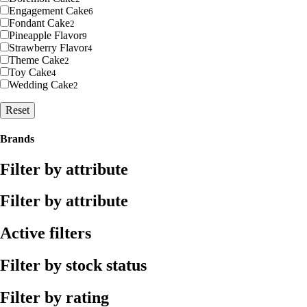
Engagement Cake
6
Fondant Cake
2
Pineapple Flavor
9
Strawberry Flavor
4
Theme Cake
2
Toy Cake
4
Wedding Cake
2
Reset
Brands
Filter by attribute
Filter by attribute
Active filters
Filter by stock status
Filter by rating