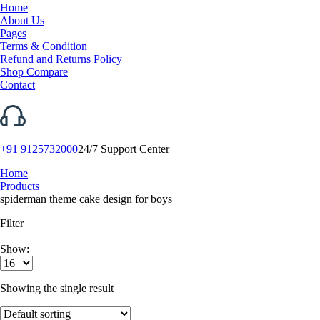
Home
About Us
Pages
Terms & Condition
Refund and Returns Policy
Shop Compare
Contact
+91 9125732000
24/7 Support Center
Home
Products
spiderman theme cake design for boys
Filter
Show:
Showing the single result