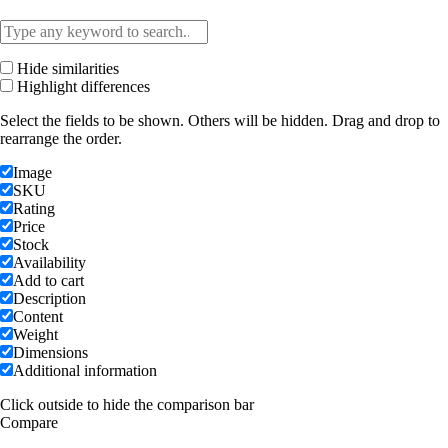
Hide similarities
Highlight differences
Select the fields to be shown. Others will be hidden. Drag and drop to
rearrange the order.
Image
SKU
Rating
Price
Stock
Availability
Add to cart
Description
Content
Weight
Dimensions
Additional information
Click outside to hide the comparison bar
Compare