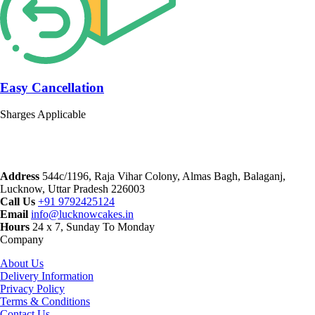
Easy Cancellation
Sharges Applicable
Address
544c/1196, Raja Vihar Colony, Almas Bagh, Balaganj,
Lucknow, Uttar Pradesh 226003
Call Us
+91 9792425124
Email
info@lucknowcakes.in
Hours
24 x 7, Sunday To Monday
Company
About Us
Delivery Information
Privacy Policy
Terms & Conditions
Contact Us