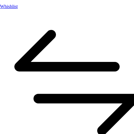
Whishlist