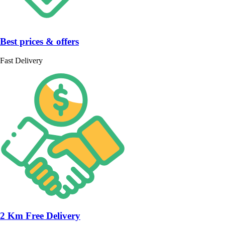
Best prices & offers
Fast Delivery
2 Km Free Delivery