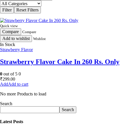
Quick view
Compare
Compare
Add to wishlist
Wishlist
In Stock
Strawberry Flavor
Strawberry Flavor Cake In 260 Rs. Only
0
out of 5
0
₹
299.00
Add to cart
No more Products to load
Search
Search
Latest Posts