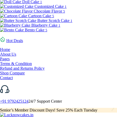
Doll Cake
1
Customized Cake
1
Chocolate Flavor
5
Cartoon Cake
5
Butter Scotch Cake
1
Blueberry Cake
1
Bento Cake
5
Hot Deals
Home
About Us
Pages
Terms & Condition
Refund and Returns Policy
Shop Compare
Contact
+91 9792425124
24/7 Support Center
Senior’s Member Discount Days! Save 25% Each Tuesday