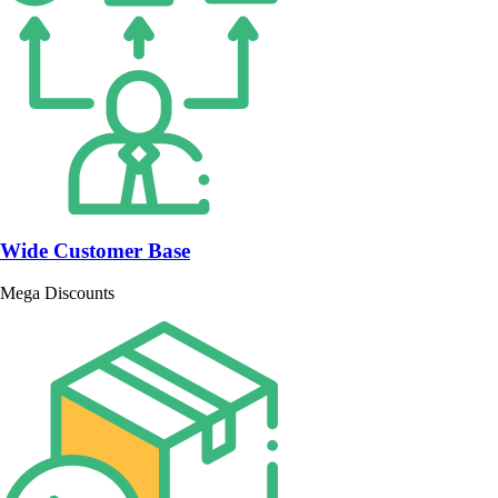
Wide Customer Base
Mega Discounts