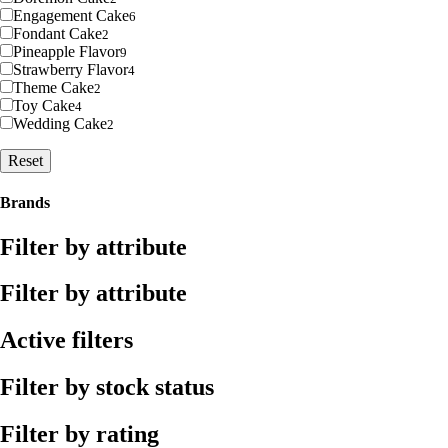
Engagement Cake
6
Fondant Cake
2
Pineapple Flavor
9
Strawberry Flavor
4
Theme Cake
2
Toy Cake
4
Wedding Cake
2
Reset
Brands
Filter by attribute
Filter by attribute
Active filters
Filter by stock status
Filter by rating