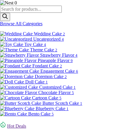
0
Products
search
Browse All Categories
Wedding Cake
2
Uncategorized
4
Toy Cake
4
Theme Cake
2
Strawberry Flavor
4
Pineapple Flavor
9
Fondant Cake
2
Engagement Cake
6
Doremon Cake
2
Doll Cake
1
Customized Cake
1
Chocolate Flavor
5
Cartoon Cake
5
Butter Scotch Cake
1
Blueberry Cake
1
Bento Cake
5
Hot Deals