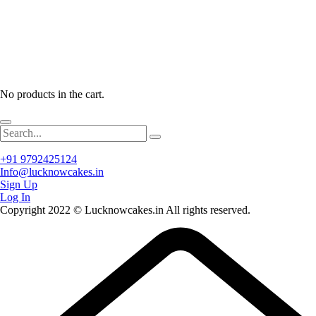
No products in the cart.
+91 9792425124
Info@lucknowcakes.in
Sign Up
Log In
Copyright 2022 © Lucknowcakes.in All rights reserved.