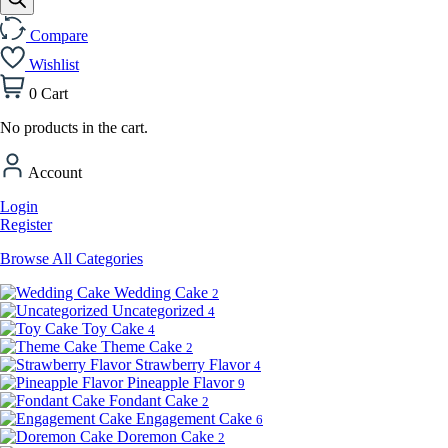
Compare
Wishlist
0
Cart
No products in the cart.
Account
Login
Register
Browse All Categories
Wedding Cake
2
Uncategorized
4
Toy Cake
4
Theme Cake
2
Strawberry Flavor
4
Pineapple Flavor
9
Fondant Cake
2
Engagement Cake
6
Doremon Cake
2