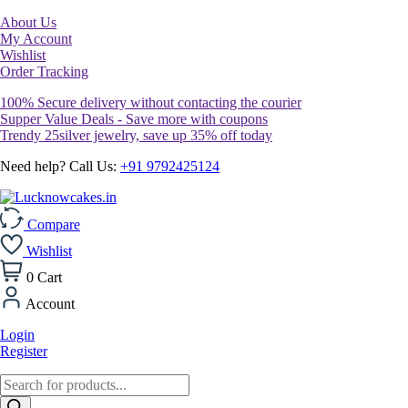
About Us
My Account
Wishlist
Order Tracking
100% Secure delivery without contacting the courier
Supper Value Deals - Save more with coupons
Trendy 25silver jewelry, save up 35% off today
Need help? Call Us:
+91 9792425124
Compare
Wishlist
0
Cart
Account
Login
Register
Products
search