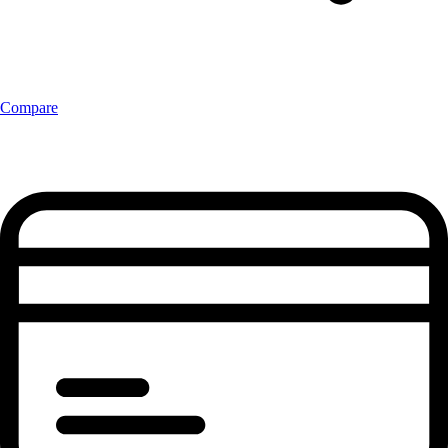
Compare