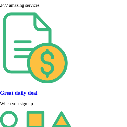
24/7 amazing services
Great daily deal
When you sign up