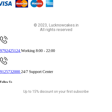
© 2023, Lucknowcakes.in
All rights reserved
9792425124
Working 8:00 - 22:00
9125732000
24/7 Support Center
Follow Us
Up to 15% discount on your first subscribe