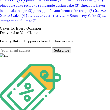
pineapple cake base
(3)
pineapple cake design
(3)
pineapple cake recipe
(3)
pineapple design cake
(3)
pineapple flavor
Sabse
bento cake recipe
(3)
pineapple flavour bento cake recipe
(3)
Saste Cake
(4)
Strawbeery Cake
(3)
simple engagement cake designs
(2)
two
tier engagement cake design
(2)
Cakes for Every Occasion
Delivered to Your Home.
Freshly Baked Happiness from
Lucknowcakes.in