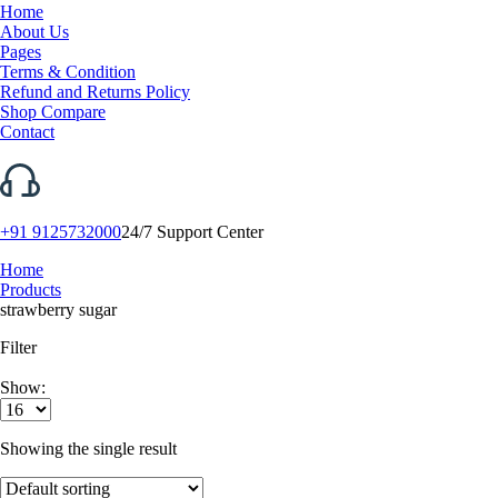
Home
About Us
Pages
Terms & Condition
Refund and Returns Policy
Shop Compare
Contact
+91 9125732000
24/7 Support Center
Home
Products
strawberry sugar
Filter
Show:
Showing the single result