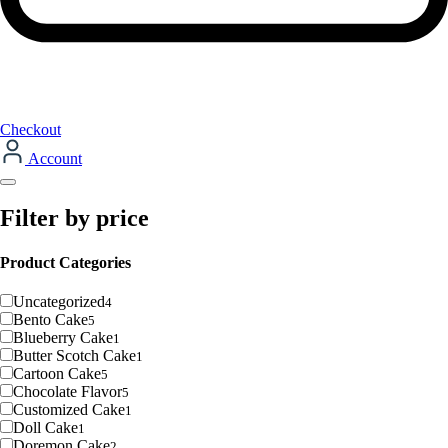
Checkout
Account
Filter by price
Product Categories
Uncategorized
4
Bento Cake
5
Blueberry Cake
1
Butter Scotch Cake
1
Cartoon Cake
5
Chocolate Flavor
5
Customized Cake
1
Doll Cake
1
Doremon Cake
2