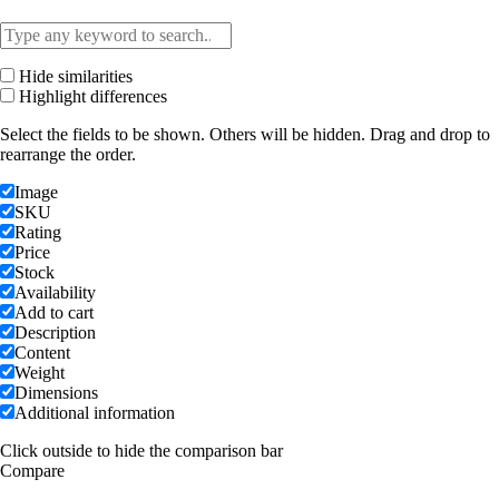
Hide similarities
Highlight differences
Select the fields to be shown. Others will be hidden. Drag and drop to
rearrange the order.
Image
SKU
Rating
Price
Stock
Availability
Add to cart
Description
Content
Weight
Dimensions
Additional information
Click outside to hide the comparison bar
Compare