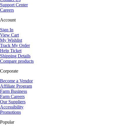
Support Center
Careers
Account
Sign In
View Cart
My Wishlist
Track My Order
Help Ticket
Shipping Details
Compare products
Corporate
Become a Vendor
Affiliate Program
Farm Business
Farm Careers
Our Suppliers
Accessibility
Promotions
Popular