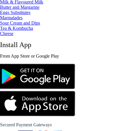
Milk & Flavoured Milk
Butter and Margarine
Eggs Substitutes
Marmalades
Sour Cream and Dips
Tea & Kombucha
Cheese
Install App
From App Store or Google Play
Secured Payment Gateways