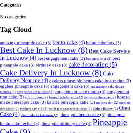
Categories
No categories
Tag Cloud
bento cake
(4)
amazing pineapple cake
(3)
bento cake box
(3)
Best Cake In Lucknow
(8)
Best Cake Service
In Lucknow
(4)
best engagement cake
(3)
best
best mom ever
(2)
cake decorating
(5)
pineapple cake
(3)
birthday cake
(3)
Cake Delivery In Lucknow
(8)
Cake
Delivery Near me
(4)
eggless pineapple bento cake box recipe
(3)
eggless pineapple cake
(3)
engagement cake
(3)
engagement cake design
engagement cake photo
(3)
engagement
pictures
(2)
engagement cake ideas
(2)
ring cake
(3)
how to
gift for mom
(2)
happy birthday mom
(2)
happy mothers day
(2)
make pineapple cake
(3)
kataria pineapple cake
(3)
mothers day
(2)
mothers
Oreo
day decor
(2)
mothers day gift
(2)
mr & mrs engagement cake
(2)
Online Bakery
(2)
Cake
(4)
pineapple bento cake
(3)
pineapple
Oreo Cake In Lucknow
(2)
Pineapple
bento cake recipe
(3)
pineapple birthday cake
(3)
Cake
(9)