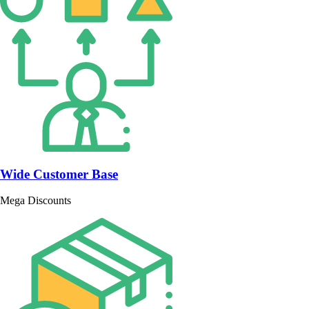
Wide Customer Base
Mega Discounts