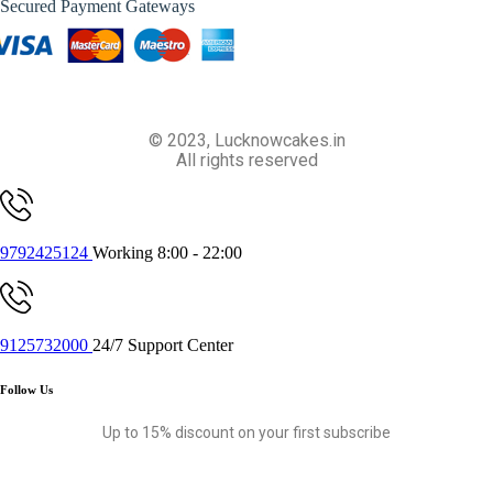
Secured Payment Gateways
© 2023, Lucknowcakes.in
All rights reserved
9792425124
Working 8:00 - 22:00
9125732000
24/7 Support Center
Follow Us
Up to 15% discount on your first subscribe