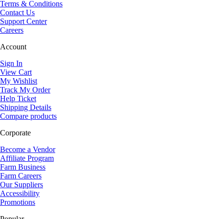
Terms & Conditions
Contact Us
Support Center
Careers
Account
Sign In
View Cart
My Wishlist
Track My Order
Help Ticket
Shipping Details
Compare products
Corporate
Become a Vendor
Affiliate Program
Farm Business
Farm Careers
Our Suppliers
Accessibility
Promotions
Popular