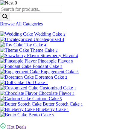
0
Products
search
Browse All Categories
Wedding Cake
2
Uncategorized
4
Toy Cake
4
Theme Cake
2
Strawberry Flavor
4
Pineapple Flavor
9
Fondant Cake
2
Engagement Cake
6
Doremon Cake
2
Doll Cake
1
Customized Cake
1
Chocolate Flavor
5
Cartoon Cake
5
Butter Scotch Cake
1
Blueberry Cake
1
Bento Cake
5
Hot Deals