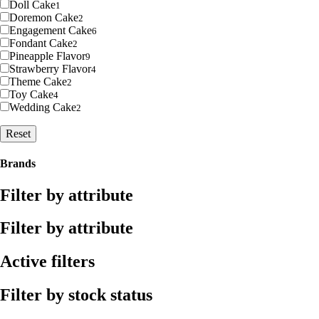
Doll Cake
1
Doremon Cake
2
Engagement Cake
6
Fondant Cake
2
Pineapple Flavor
9
Strawberry Flavor
4
Theme Cake
2
Toy Cake
4
Wedding Cake
2
Reset
Brands
Filter by attribute
Filter by attribute
Active filters
Filter by stock status