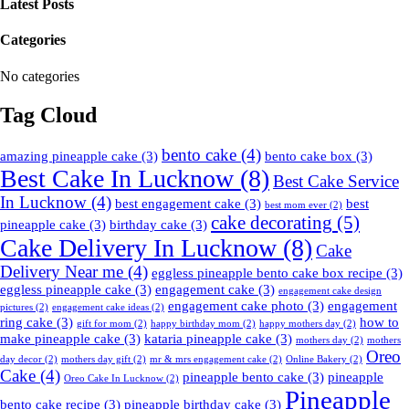
Latest Posts
Categories
No categories
Tag Cloud
bento cake
(4)
amazing pineapple cake
(3)
bento cake box
(3)
Best Cake In Lucknow
(8)
Best Cake Service
In Lucknow
(4)
best engagement cake
(3)
best
best mom ever
(2)
cake decorating
(5)
pineapple cake
(3)
birthday cake
(3)
Cake Delivery In Lucknow
(8)
Cake
Delivery Near me
(4)
eggless pineapple bento cake box recipe
(3)
eggless pineapple cake
(3)
engagement cake
(3)
engagement cake design
engagement cake photo
(3)
engagement
pictures
(2)
engagement cake ideas
(2)
ring cake
(3)
how to
gift for mom
(2)
happy birthday mom
(2)
happy mothers day
(2)
make pineapple cake
(3)
kataria pineapple cake
(3)
mothers day
(2)
mothers
Oreo
day decor
(2)
mothers day gift
(2)
mr & mrs engagement cake
(2)
Online Bakery
(2)
Cake
(4)
pineapple bento cake
(3)
pineapple
Oreo Cake In Lucknow
(2)
Pineapple
bento cake recipe
(3)
pineapple birthday cake
(3)