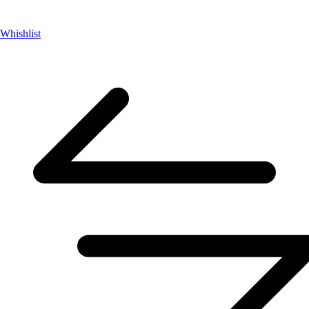
Whishlist