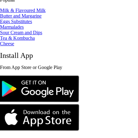
Milk & Flavoured Milk
Butter and Margarine
Eggs Substitutes
Marmalades
Sour Cream and Dips
Tea & Kombucha
Cheese
Install App
From App Store or Google Play