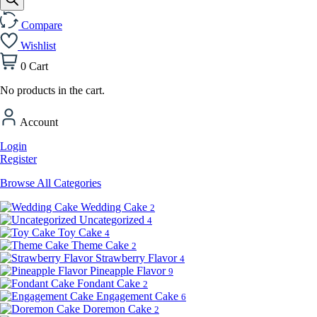
Compare
Wishlist
0
Cart
No products in the cart.
Account
Login
Register
Browse All Categories
Wedding Cake
2
Uncategorized
4
Toy Cake
4
Theme Cake
2
Strawberry Flavor
4
Pineapple Flavor
9
Fondant Cake
2
Engagement Cake
6
Doremon Cake
2