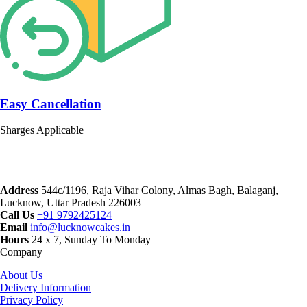
Easy Cancellation
Sharges Applicable
Address
544c/1196, Raja Vihar Colony, Almas Bagh, Balaganj,
Lucknow, Uttar Pradesh 226003
Call Us
+91 9792425124
Email
info@lucknowcakes.in
Hours
24 x 7, Sunday To Monday
Company
About Us
Delivery Information
Privacy Policy