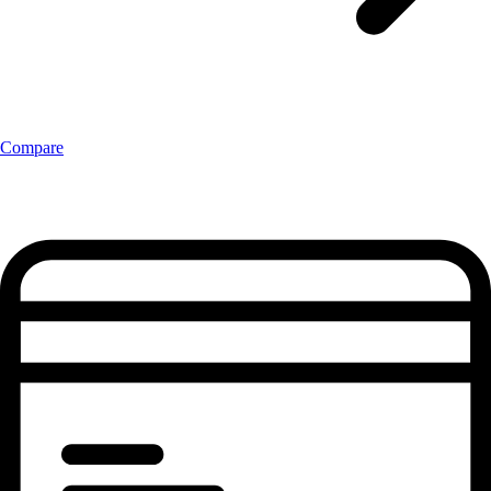
Compare