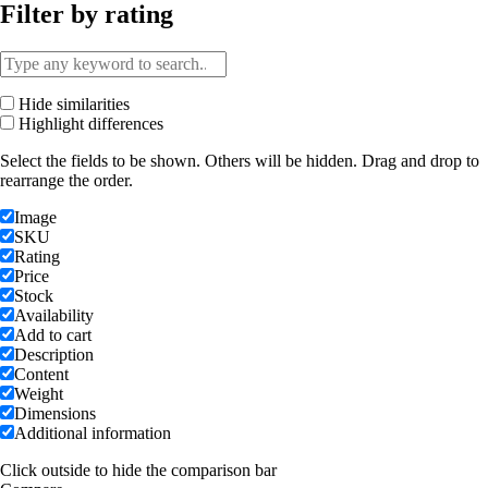
Filter by rating
Hide similarities
Highlight differences
Select the fields to be shown. Others will be hidden. Drag and drop to
rearrange the order.
Image
SKU
Rating
Price
Stock
Availability
Add to cart
Description
Content
Weight
Dimensions
Additional information
Click outside to hide the comparison bar