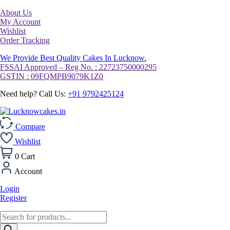
About Us
My Account
Wishlist
Order Tracking
We Provide Best Quality Cakes In Lucknow.
FSSAI Approved – Reg No. : 22723750000295
GSTIN : 09FQMPB9079K1Z0
Need help? Call Us:
+91 9792425124
Compare
Wishlist
0
Cart
Account
Login
Register
Products
search