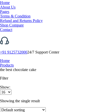
Home
About Us
Pages
Terms & Condition
Refund and Returns Policy
Shop Compare
Contact
+91 9125732000
24/7 Support Center
Home
Products
the best chocolate cake
Filter
Show:
Showing the single result