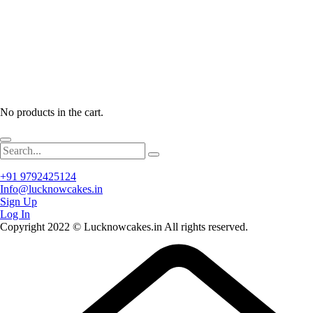
No products in the cart.
+91 9792425124
Info@lucknowcakes.in
Sign Up
Log In
Copyright 2022 © Lucknowcakes.in All rights reserved.