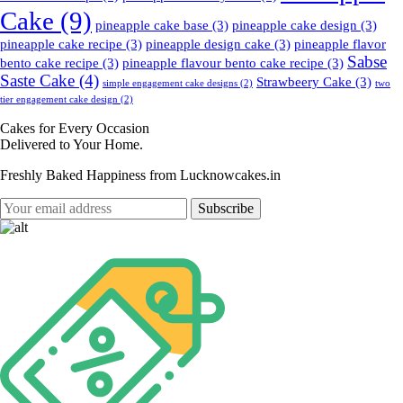
Cake
(9)
pineapple cake base
(3)
pineapple cake design
(3)
pineapple cake recipe
(3)
pineapple design cake
(3)
pineapple flavor
Sabse
bento cake recipe
(3)
pineapple flavour bento cake recipe
(3)
Saste Cake
(4)
Strawbeery Cake
(3)
simple engagement cake designs
(2)
two
tier engagement cake design
(2)
Cakes for Every Occasion
Delivered to Your Home.
Freshly Baked Happiness from
Lucknowcakes.in