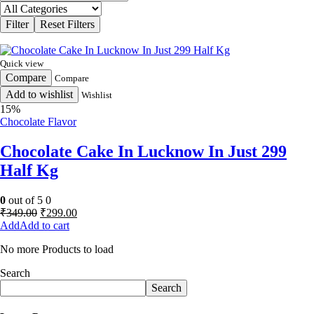
Quick view
Compare
Compare
Add to wishlist
Wishlist
15%
Chocolate Flavor
Chocolate Cake In Lucknow In Just 299
Half Kg
0
out of 5
0
Original
Current
₹
349.00
₹
299.00
price
price
Add to cart
was:
is:
No more Products to load
₹349.00.
₹299.00.
Search
Search