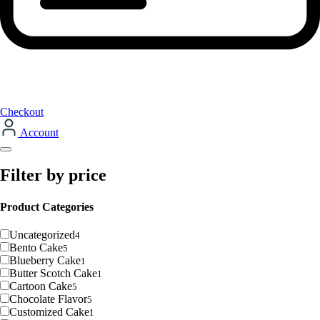
Checkout
Account
Filter by price
Product Categories
Uncategorized
4
Bento Cake
5
Blueberry Cake
1
Butter Scotch Cake
1
Cartoon Cake
5
Chocolate Flavor
5
Customized Cake
1