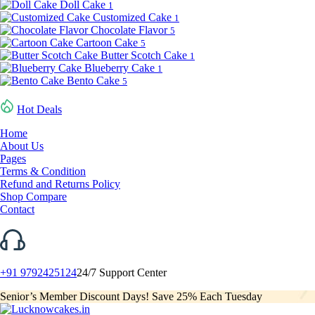
Doll Cake
1
Customized Cake
1
Chocolate Flavor
5
Cartoon Cake
5
Butter Scotch Cake
1
Blueberry Cake
1
Bento Cake
5
Hot Deals
Home
About Us
Pages
Terms & Condition
Refund and Returns Policy
Shop Compare
Contact
+91 9792425124
24/7 Support Center
Senior’s Member Discount Days! Save 25% Each Tuesday