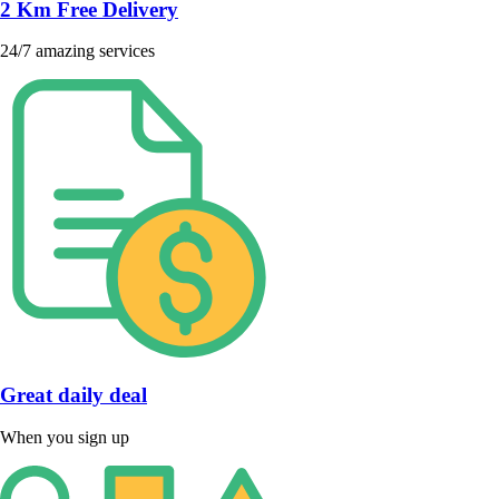
2 Km Free Delivery
24/7 amazing services
Great daily deal
When you sign up