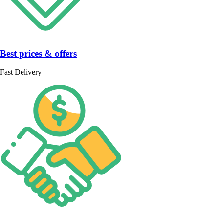
Best prices & offers
Fast Delivery