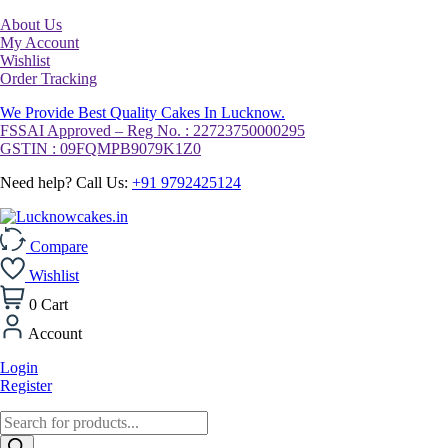
About Us
My Account
Wishlist
Order Tracking
We Provide Best Quality Cakes In Lucknow.
FSSAI Approved – Reg No. : 22723750000295
GSTIN : 09FQMPB9079K1Z0
Need help? Call Us:
+91 9792425124
Compare
Wishlist
0
Cart
Account
Login
Register
Products
search