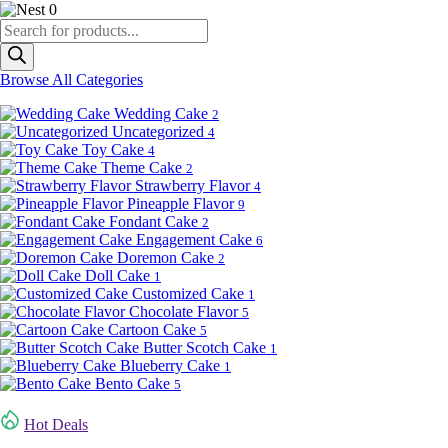
0
Products
search
Browse All Categories
Wedding Cake
2
Uncategorized
4
Toy Cake
4
Theme Cake
2
Strawberry Flavor
4
Pineapple Flavor
9
Fondant Cake
2
Engagement Cake
6
Doremon Cake
2
Doll Cake
1
Customized Cake
1
Chocolate Flavor
5
Cartoon Cake
5
Butter Scotch Cake
1
Blueberry Cake
1
Bento Cake
5
Hot Deals