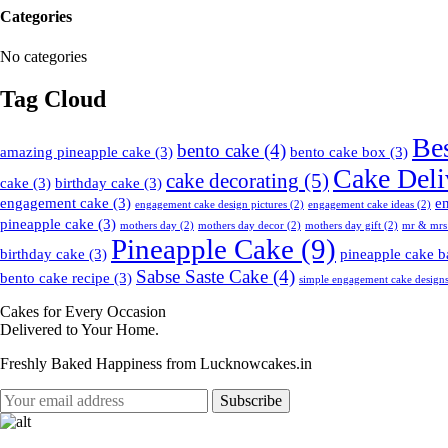
Categories
No categories
Tag Cloud
Be
bento cake
(4)
amazing pineapple cake
(3)
bento cake box
(3)
Cake Deli
cake decorating
(5)
cake
(3)
birthday cake
(3)
engagement cake
(3)
e
engagement cake design pictures
(2)
engagement cake ideas
(2)
pineapple cake
(3)
mothers day
(2)
mothers day decor
(2)
mothers day gift
(2)
mr & mrs
Pineapple Cake
(9)
birthday cake
(3)
pineapple cake b
Sabse Saste Cake
(4)
bento cake recipe
(3)
simple engagement cake design
Cakes for Every Occasion
Delivered to Your Home.
Freshly Baked Happiness from
Lucknowcakes.in