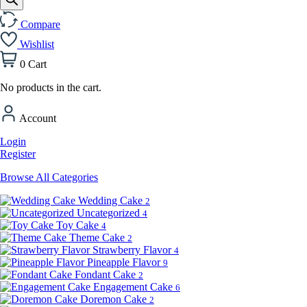
Compare
Wishlist
0
Cart
No products in the cart.
Account
Login
Register
Browse All Categories
Wedding Cake
2
Uncategorized
4
Toy Cake
4
Theme Cake
2
Strawberry Flavor
4
Pineapple Flavor
9
Fondant Cake
2
Engagement Cake
6
Doremon Cake
2