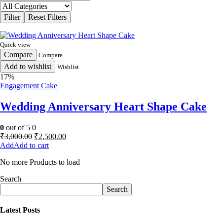
Quick view
Compare
Compare
Add to wishlist
Wishlist
17%
Engagement Cake
Wedding Anniversary Heart Shape Cake
0
out of 5
0
Original
Current
₹
3,000.00
₹
2,500.00
price
price
Add to cart
was:
is:
No more Products to load
₹3,000.00.
₹2,500.00.
Search
Search
Latest Posts