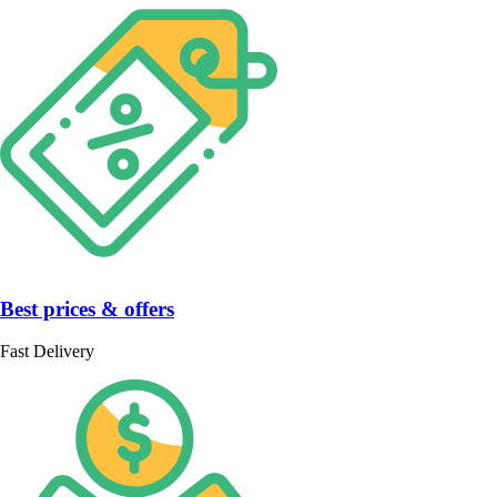
Best prices & offers
Fast Delivery