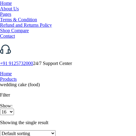
Home
About Us
Pages
Terms & Condition
Refund and Returns Policy
Shop Compare
Contact
+91 9125732000
24/7 Support Center
Home
Products
wedding cake (food)
Filter
Show:
Showing the single result