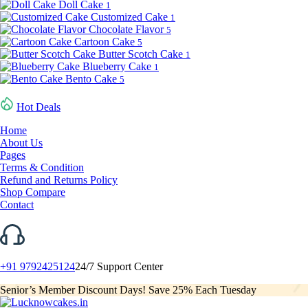
Doll Cake
1
Customized Cake
1
Chocolate Flavor
5
Cartoon Cake
5
Butter Scotch Cake
1
Blueberry Cake
1
Bento Cake
5
Hot Deals
Home
About Us
Pages
Terms & Condition
Refund and Returns Policy
Shop Compare
Contact
+91 9792425124
24/7 Support Center
Senior’s Member Discount Days! Save 25% Each Tuesday