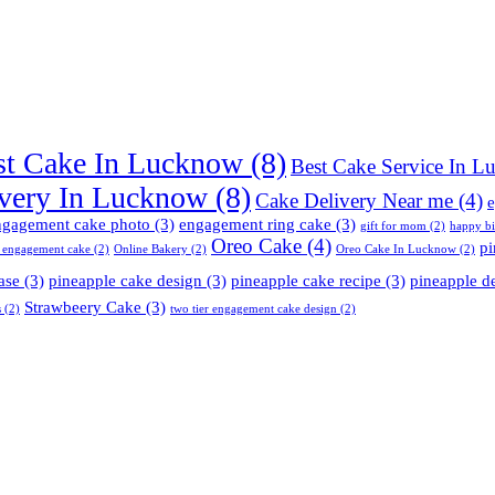
st Cake In Lucknow
(8)
Best Cake Service In 
very In Lucknow
(8)
Cake Delivery Near me
(4)
e
ngagement cake photo
(3)
engagement ring cake
(3)
gift for mom
(2)
happy b
Oreo Cake
(4)
pi
 engagement cake
(2)
Online Bakery
(2)
Oreo Cake In Lucknow
(2)
ase
(3)
pineapple cake design
(3)
pineapple cake recipe
(3)
pineapple d
Strawbeery Cake
(3)
s
(2)
two tier engagement cake design
(2)