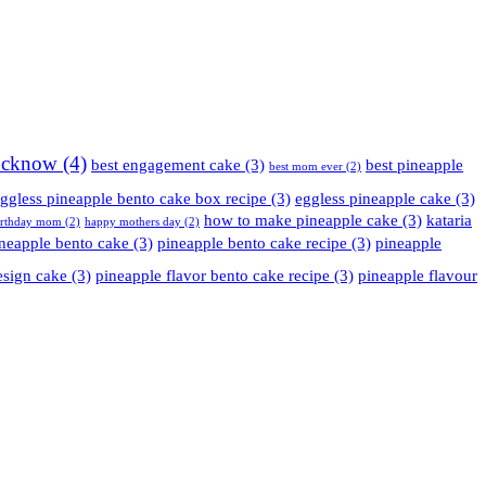
Lucknow
(4)
best engagement cake
(3)
best pineapple
best mom ever
(2)
ggless pineapple bento cake box recipe
(3)
eggless pineapple cake
(3)
how to make pineapple cake
(3)
kataria
irthday mom
(2)
happy mothers day
(2)
neapple bento cake
(3)
pineapple bento cake recipe
(3)
pineapple
esign cake
(3)
pineapple flavor bento cake recipe
(3)
pineapple flavour