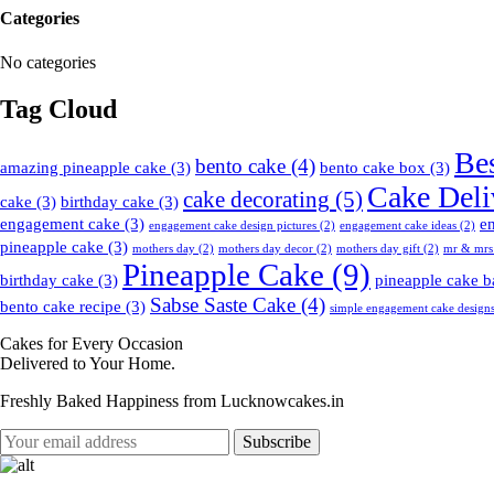
Categories
No categories
Tag Cloud
Be
bento cake
(4)
amazing pineapple cake
(3)
bento cake box
(3)
Cake Deli
cake decorating
(5)
cake
(3)
birthday cake
(3)
engagement cake
(3)
e
engagement cake design pictures
(2)
engagement cake ideas
(2)
pineapple cake
(3)
mothers day
(2)
mothers day decor
(2)
mothers day gift
(2)
mr & mrs
Pineapple Cake
(9)
birthday cake
(3)
pineapple cake b
Sabse Saste Cake
(4)
bento cake recipe
(3)
simple engagement cake design
Cakes for Every Occasion
Delivered to Your Home.
Freshly Baked Happiness from
Lucknowcakes.in