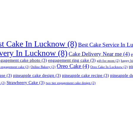
st Cake In Lucknow
(8)
Best Cake Service In 
very In Lucknow
(8)
Cake Delivery Near me
(4)
e
ngagement cake photo
(3)
engagement ring cake
(3)
gift for mom
(2)
happy b
Oreo Cake
(4)
pi
 engagement cake
(2)
Online Bakery
(2)
Oreo Cake In Lucknow
(2)
ase
(3)
pineapple cake design
(3)
pineapple cake recipe
(3)
pineapple d
Strawbeery Cake
(3)
s
(2)
two tier engagement cake design
(2)