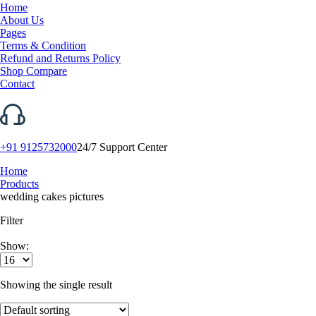
Home
About Us
Pages
Terms & Condition
Refund and Returns Policy
Shop Compare
Contact
+91 9125732000
24/7 Support Center
Home
Products
wedding cakes pictures
Filter
Show:
Showing the single result