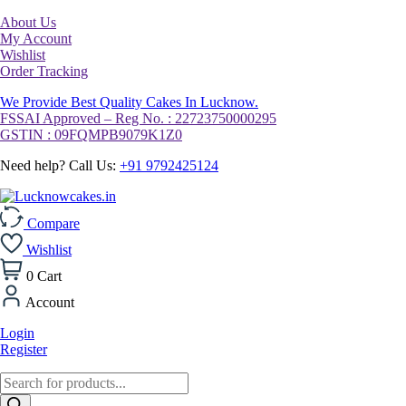
About Us
My Account
Wishlist
Order Tracking
We Provide Best Quality Cakes In Lucknow.
FSSAI Approved – Reg No. : 22723750000295
GSTIN : 09FQMPB9079K1Z0
Need help? Call Us:
+91 9792425124
Compare
Wishlist
0
Cart
Account
Login
Register
Products
search