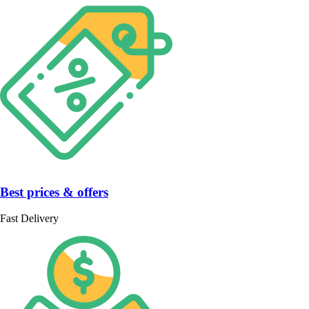
Best prices & offers
Fast Delivery