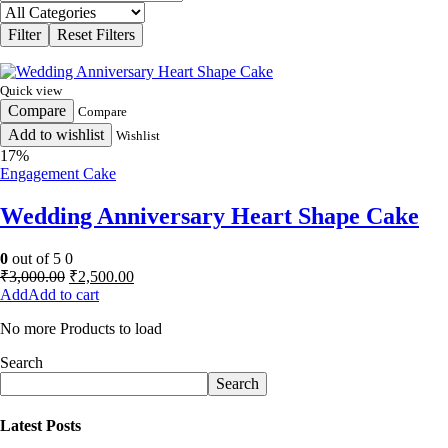
Quick view
Compare
Compare
Add to wishlist
Wishlist
17%
Engagement Cake
Wedding Anniversary Heart Shape Cake
0
out of 5
0
Original
Current
₹
3,000.00
₹
2,500.00
price
price
Add to cart
was:
is:
No more Products to load
₹3,000.00.
₹2,500.00.
Search
Search
Latest Posts