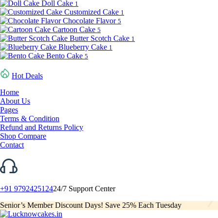
Doll Cake
1
Customized Cake
1
Chocolate Flavor
5
Cartoon Cake
5
Butter Scotch Cake
1
Blueberry Cake
1
Bento Cake
5
Hot Deals
Home
About Us
Pages
Terms & Condition
Refund and Returns Policy
Shop Compare
Contact
+91 9792425124
24/7 Support Center
Senior’s Member Discount Days! Save 25% Each Tuesday