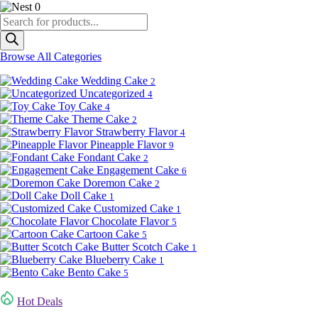
0
Products
search
Browse All Categories
Wedding Cake
2
Uncategorized
4
Toy Cake
4
Theme Cake
2
Strawberry Flavor
4
Pineapple Flavor
9
Fondant Cake
2
Engagement Cake
6
Doremon Cake
2
Doll Cake
1
Customized Cake
1
Chocolate Flavor
5
Cartoon Cake
5
Butter Scotch Cake
1
Blueberry Cake
1
Bento Cake
5
Hot Deals