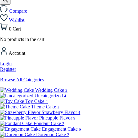
Compare
Wishlist
0
Cart
No products in the cart.
Account
Login
Register
Browse All Categories
Wedding Cake
2
Uncategorized
4
Toy Cake
4
Theme Cake
2
Strawberry Flavor
4
Pineapple Flavor
9
Fondant Cake
2
Engagement Cake
6
Doremon Cake
2