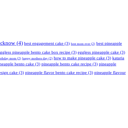
Lucknow
(4)
best engagement cake
(3)
best pineapple
best mom ever
(2)
ggless pineapple bento cake box recipe
(3)
eggless pineapple cake
(3)
how to make pineapple cake
(3)
kataria
irthday mom
(2)
happy mothers day
(2)
neapple bento cake
(3)
pineapple bento cake recipe
(3)
pineapple
esign cake
(3)
pineapple flavor bento cake recipe
(3)
pineapple flavour