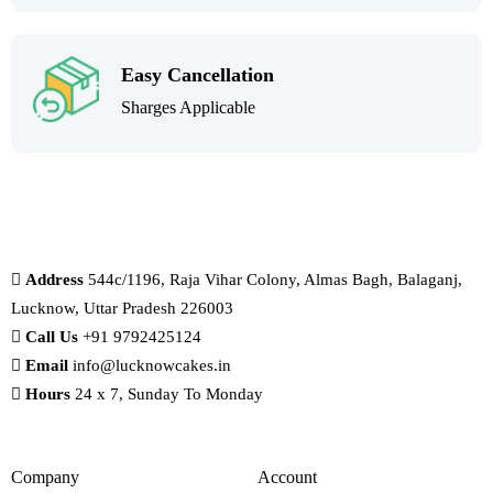
Easy Cancellation
Sharges Applicable
Address
544c/1196, Raja Vihar Colony, Almas Bagh, Balaganj,
Lucknow, Uttar Pradesh 226003
Call Us
+91 9792425124
Email
info@lucknowcakes.in
Hours
24 x 7, Sunday To Monday
Company
Account