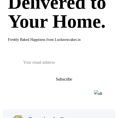
Delivered to
Your Home.
Freshly Baked Happiness from
Lucknowcakes.in