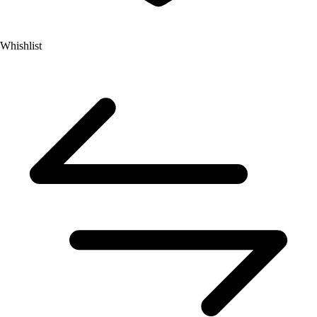
Whishlist