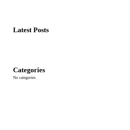
Latest Posts
Categories
No categories