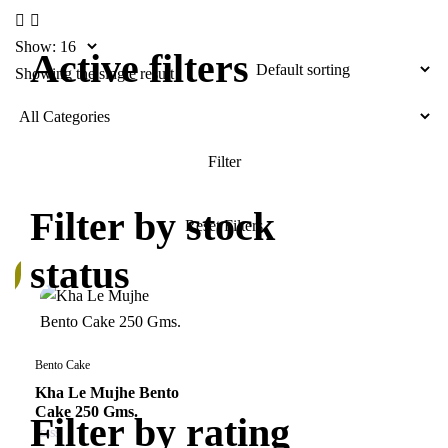
Show:
Active filters
Showing the single result
Filter by stock
status
k
Bento Cake
Kha Le Mujhe Bento
Cake 250 Gms.
Filter by rating