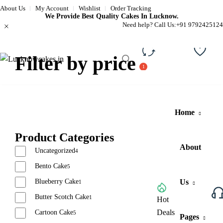
About Us
My Account
Wishlist
Order Tracking
We Provide Best Quality Cakes In Lucknow.
Need help? Call Us:
+91 9792425124
Filter by price
Compare
Wishli
Home
Product Categories
About
Uncategorized
4
Bento Cake
5
Blueberry Cake
Us
1
Butter Scotch Cake
1
Browse All Categories
Hot
Deals
Cartoon Cake
5
Pages