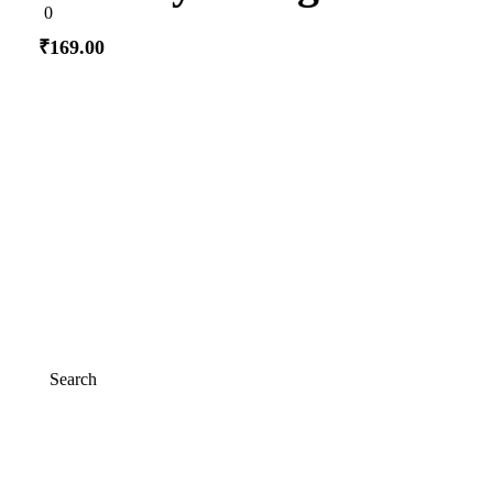
0
0
out
of
₹
169.00
5
Add to cart
Search
Search