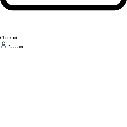
Checkout
Account