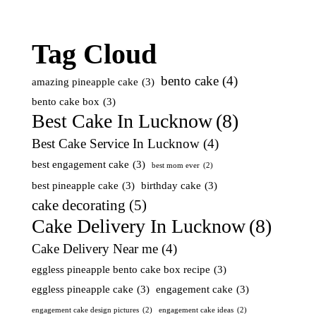
Tag Cloud
bento cake
(4)
amazing pineapple cake
(3)
bento cake box
(3)
Best Cake In Lucknow
(8)
Best Cake Service In Lucknow
(4)
best engagement cake
(3)
best mom ever
(2)
best pineapple cake
(3)
birthday cake
(3)
cake decorating
(5)
Cake Delivery In Lucknow
(8)
Cake Delivery Near me
(4)
eggless pineapple bento cake box recipe
(3)
eggless pineapple cake
(3)
engagement cake
(3)
engagement cake design pictures
(2)
engagement cake ideas
(2)