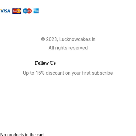
© 2023, Lucknowcakes.in
All rights reserved
Follow Us
Up to 15% discount on your first subscribe
No products in the cart.