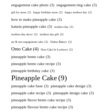
engagement cake photo
(3)
engagement ring cake
(3)
gift for mom
(2)
happy birthday mom
(2)
happy mothers day
(2)
how to make pineapple cake
(3)
kataria pineapple cake
(3)
mothers day
(2)
mothers day decor
(2)
mothers day gift
(2)
mr & mrs engagement cake
(2)
Online Bakery
(2)
Oreo Cake
(4)
Oreo Cake In Lucknow
(2)
pineapple bento cake
(3)
pineapple bento cake recipe
(3)
pineapple birthday cake
(3)
Pineapple Cake
(9)
pineapple cake base
(3)
pineapple cake design
(3)
pineapple cake recipe
(3)
pineapple design cake
(3)
pineapple flavor bento cake recipe
(3)
pineapple flavour bento cake recipe
(3)