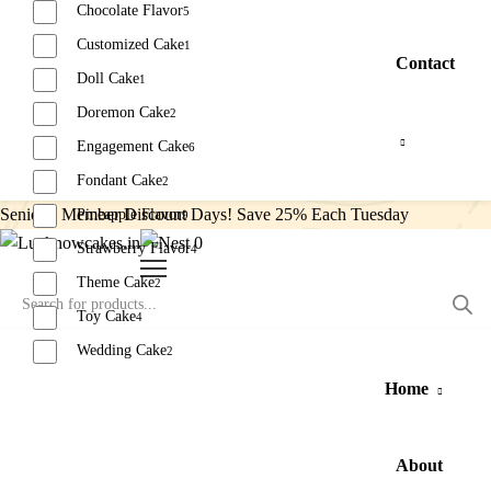
Chocolate Flavor
5
Customized Cake
1
Contact
Doll Cake
1
Doremon Cake
2
Engagement Cake
6
Fondant Cake
2
Senior’s Member Discount Days! Save 25% Each Tuesday
Pineapple Flavor
9
0
Strawberry Flavor
4
Theme Cake
2
Toy Cake
4
Wedding Cake
2
Home
Reset
About