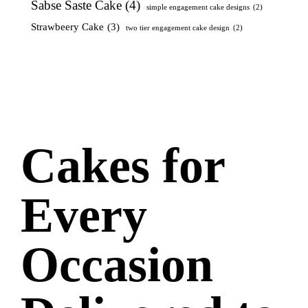
Sabse Saste Cake
(4)
simple engagement cake designs
(2)
Strawbeery Cake
(3)
two tier engagement cake design
(2)
Cakes for
Every
Occasion