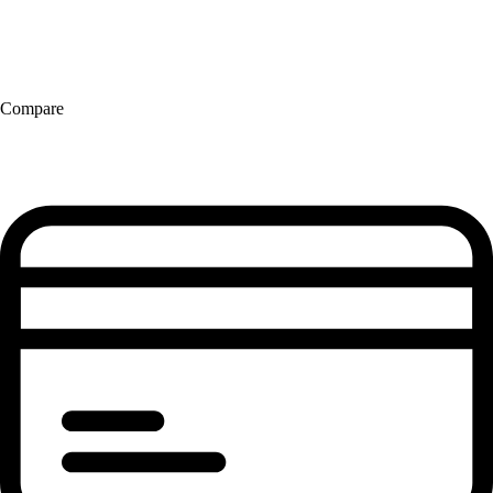
Compare