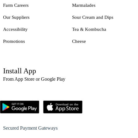
Farm Careers
Marmalades
Our Suppliers
Sour Cream and Dips
Accessibility
Tea & Kombucha
Promotions
Cheese
Install App
From App Store or Google Play
Secured Payment Gateways