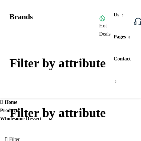
Us
Brands
Browse All Categories
Hot
Deals
Pages
Filter by attribute
Contact
Home
Filter by attribute
Products
Wholesome Dessert
Filter