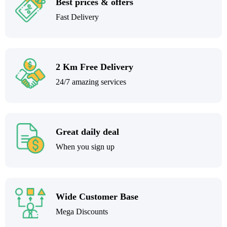
Best prices & offers
Fast Delivery
2 Km Free Delivery
24/7 amazing services
Great daily deal
When you sign up
Wide Customer Base
Mega Discounts