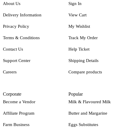
About Us
Sign In
Delivery Information
View Cart
Privacy Policy
My Wishlist
Terms & Conditions
Track My Order
Contact Us
Help Ticket
Support Center
Shipping Details
Careers
Compare products
Corporate
Popular
Become a Vendor
Milk & Flavoured Milk
Affiliate Program
Butter and Margarine
Farm Business
Eggs Substitutes