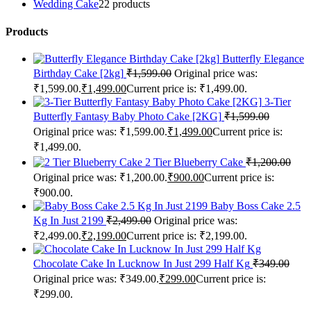
Wedding Cake
2
2 products
Products
Butterfly Elegance
Birthday Cake [2kg]
₹
1,599.00
Original price was:
₹1,599.00.
₹
1,499.00
Current price is: ₹1,499.00.
3-Tier
Butterfly Fantasy Baby Photo Cake [2KG]
₹
1,599.00
Original price was: ₹1,599.00.
₹
1,499.00
Current price is:
₹1,499.00.
2 Tier Blueberry Cake
₹
1,200.00
Original price was: ₹1,200.00.
₹
900.00
Current price is:
₹900.00.
Baby Boss Cake 2.5
Kg In Just 2199
₹
2,499.00
Original price was:
₹2,499.00.
₹
2,199.00
Current price is: ₹2,199.00.
Chocolate Cake In Lucknow In Just 299 Half Kg
₹
349.00
Original price was: ₹349.00.
₹
299.00
Current price is:
₹299.00.