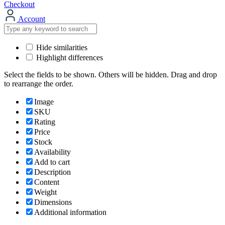
Checkout
Account
Hide similarities
Highlight differences
Select the fields to be shown. Others will be hidden. Drag and drop
to rearrange the order.
Image
SKU
Rating
Price
Stock
Availability
Add to cart
Description
Content
Weight
Dimensions
Additional information