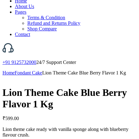
Home
About Us
Pages
Terms & Condition
Refund and Returns Policy
Shop Compare
Contact
+91 9125732000
24/7 Support Center
Home
Fondant Cake
Lion Theme Cake Blue Berry Flavor 1 Kg
Lion Theme Cake Blue Berry
Flavor 1 Kg
₹
599.00
Lion theme cake ready with vanilla sponge along with blueberry
flavour crush.