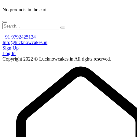
No products in the cart.
+91 9792425124
Info@lucknowcakes.in
Sign Up
Log In
Copyright 2022 © Lucknowcakes.in All rights reserved.