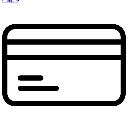
Compare