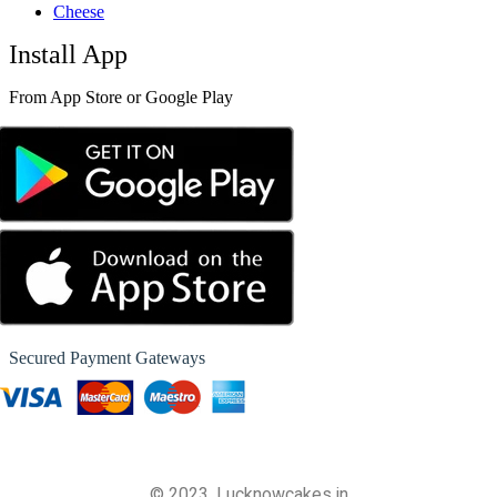
Cheese
Install App
From App Store or Google Play
Secured Payment Gateways
© 2023, Lucknowcakes.in