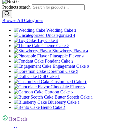
0
Products search
Browse All Categories
Wedding Cake
2
Uncategorized
4
Toy Cake
4
Theme Cake
2
Strawberry Flavor
4
Pineapple Flavor
9
Fondant Cake
2
Engagement Cake
6
Doremon Cake
2
Doll Cake
1
Customized Cake
1
Chocolate Flavor
5
Cartoon Cake
5
Butter Scotch Cake
1
Blueberry Cake
1
Bento Cake
5
Hot Deals