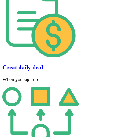
Great daily deal
When you sign up