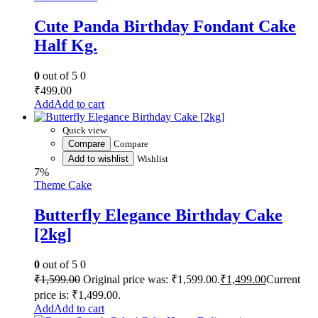
Cute Panda Birthday Fondant Cake
Half Kg.
0
out of 5
0
₹
499.00
Add to cart
Quick view
Compare
Compare
Add to wishlist
Wishlist
7%
Theme Cake
Butterfly Elegance Birthday Cake
[2kg]
0
out of 5
0
₹
1,599.00
Original price was: ₹1,599.00.
₹
1,499.00
Current
price is: ₹1,499.00.
Add to cart