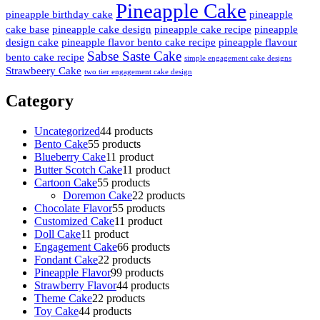
Pineapple Cake
pineapple birthday cake
pineapple
cake base
pineapple cake design
pineapple cake recipe
pineapple
design cake
pineapple flavor bento cake recipe
pineapple flavour
Sabse Saste Cake
bento cake recipe
simple engagement cake designs
Strawbeery Cake
two tier engagement cake design
Category
Uncategorized
4
4 products
Bento Cake
5
5 products
Blueberry Cake
1
1 product
Butter Scotch Cake
1
1 product
Cartoon Cake
5
5 products
Doremon Cake
2
2 products
Chocolate Flavor
5
5 products
Customized Cake
1
1 product
Doll Cake
1
1 product
Engagement Cake
6
6 products
Fondant Cake
2
2 products
Pineapple Flavor
9
9 products
Strawberry Flavor
4
4 products
Theme Cake
2
2 products
Toy Cake
4
4 products