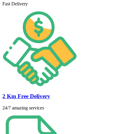
Fast Delivery
2 Km Free Delivery
24/7 amazing services