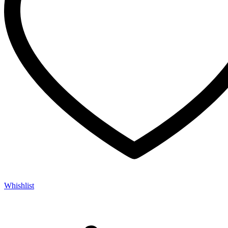
Whishlist