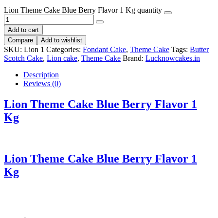
Lion Theme Cake Blue Berry Flavor 1 Kg quantity
Add to cart
Compare
Add to wishlist
SKU:
Lion 1
Categories:
Fondant Cake
,
Theme Cake
Tags:
Butter
Scotch Cake
,
Lion cake
,
Theme Cake
Brand:
Lucknowcakes.in
Description
Reviews (0)
Lion Theme Cake Blue Berry Flavor 1
Kg
Lion Theme Cake Blue Berry Flavor 1
Kg
First; to begin with; initially; at the outset; Next; then; subsequently; after that; following this; Importantly; notably; in particular; especially; However; on the other
hand; conversely; alternatively; As a result; consequently; therefore; thus; In conclusion; to sum up; ultimately; finally;