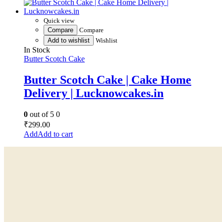
Quick view
Compare
Compare
Add to wishlist
Wishlist
In Stock
Butter Scotch Cake
Butter Scotch Cake | Cake Home
Delivery | Lucknowcakes.in
0
out of 5
0
₹
299.00
Add to cart