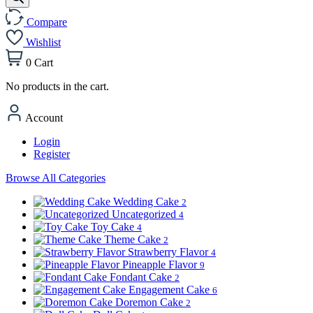
Compare
Wishlist
0
Cart
No products in the cart.
Account
Login
Register
Browse All Categories
Wedding Cake
2
Uncategorized
4
Toy Cake
4
Theme Cake
2
Strawberry Flavor
4
Pineapple Flavor
9
Fondant Cake
2
Engagement Cake
6
Doremon Cake
2